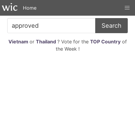
Home
Search
Vietnam
or
Thailand
? Vote for the
TOP Country
of
the Week !