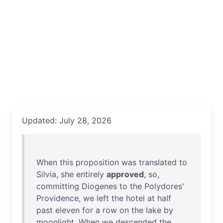
Updated: July 28, 2026
When
this
proposition
was
translated
to
Silvia
,
she
entirely
approved
,
so
,
committing
Diogenes
to
the
Polydores
'
Providence
,
we
left
the
hotel
at
half
past
eleven
for
a
row
on
the
lake
by
moonlight
.
When
we
descended
the