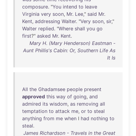
composure
. "
You
intend
to
leave
Virginia
very
soon
,
Mr
.
Lee
,"
said
Mr
.
Kent
,
addressing
Walter
. "
Very
soon
,
sir
,"
Walter
replied
. "
Where
shall
you
go
first
?"
asked
Mr
.
Kent
.
Mary H. (Mary Henderson) Eastman -
Aunt Phillis's Cabin: Or, Southern Life As
It Is
All
the
Ghadamsee
people
present
approved
this
way
of
going
,
and
admired
its
wisdom
,
as
removing
all
temptation
to
attack
me
,
or
to
steal
anything
from
me
when
I
had
nothing
to
steal
.
James Richardson - Travels in the Great