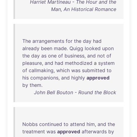
Harriet Martineau - The Hour and the
Man, An Historical Romance
The
arrangements
for
the
day
had
already
been
made
.
Quigg
looked
upon
the
day
as
one
of
business
,
and
not
of
pleasure
,
and
had
methodized
a
system
of
callmaking
,
which
was
submitted
to
his
companions
,
and
highly
approved
by
them
.
John Bell Bouton - Round the Block
Nobbs
continued
to
attend
him
,
and
the
treatment
was
approved
afterwards
by