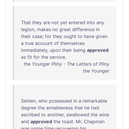
That
they
are
not
yet
entered
into
any
legion
,
makes
no
great
difference
in
their
case
;
for
they
ought
to
have
given
a
true
account
of
themselves
immediately
,
upon
their
being
approved
as
fit
for
the
service
.
the Younger Pliny - The Letters of Pliny
the Younger
Selden
,
who
possessed
in
a
remarkable
degree
the
amiableness
that
he
had
ascribed
to
another
,
swallowed
the
wine
and
approved
the
toast
.
Mr
.
Chapman
was
some
time
recovering
his