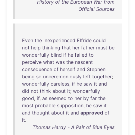
History of the European War from
Official Sources
Even
the
inexperienced
Elfride
could
not
help
thinking
that
her
father
must
be
wonderfully
blind
if
he
failed
to
perceive
what
was
the
nascent
consequence
of
herself
and
Stephen
being
so
unceremoniously
left
together
;
wonderfully
careless
,
if
he
saw
it
and
did
not
think
about
it
;
wonderfully
good
,
if
,
as
seemed
to
her
by
far
the
most
probable
supposition
,
he
saw
it
and
thought
about
it
and
approved
of
it
.
Thomas Hardy - A Pair of Blue Eyes