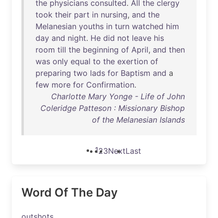
the
physicians
consulted
.
All
the
clergy
took
their
part
in
nursing
,
and
the
Melanesian
youths
in
turn
watched
him
day
and
night
.
He
did
not
leave
his
room
till
the
beginning
of
April
,
and
then
was
only
equal
to
the
exertion
of
preparing
two
lads
for
Baptism
and
a
few
more
for
Confirmation
.
Charlotte Mary Yonge - Life of John
Coleridge Patteson : Missionary Bishop
of the Melanesian Islands
1
2
3
Next
Last
Word Of The Day
outshots