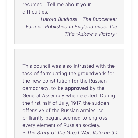
resumed
. "
Tell
me
about
your
difficulties
.
Harold Bindloss - The Buccaneer
Farmer: Published in England under the
Title "Askew's Victory"
This
council
was
also
intrusted
with
the
task
of
formulating
the
groundwork
for
the
new
constitution
for
the
Russian
democracy
,
to
be
approved
by
the
General
Assembly
when
elected
.
During
the
first
half
of
July
,
1917
,
the
sudden
offensive
of
the
Russian
armies
,
so
brilliantly
begun
,
seemed
to
engross
every
element
of
Russian
society
.
- The Story of the Great War, Volume 6 :