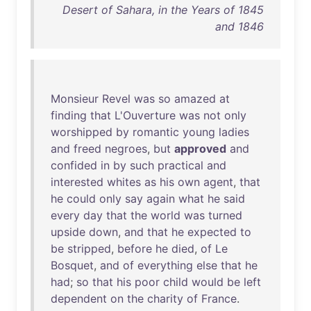
Desert of Sahara, in the Years of 1845
and 1846
Monsieur
Revel
was
so
amazed
at
finding
that
L'Ouverture
was
not
only
worshipped
by
romantic
young
ladies
and
freed
negroes
,
but
approved
and
confided
in
by
such
practical
and
interested
whites
as
his
own
agent
,
that
he
could
only
say
again
what
he
said
every
day
that
the
world
was
turned
upside
down
,
and
that
he
expected
to
be
stripped
,
before
he
died
,
of
Le
Bosquet
,
and
of
everything
else
that
he
had
;
so
that
his
poor
child
would
be
left
dependent
on
the
charity
of
France
.