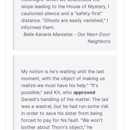
slope
leading
to
the
House
of
Mystery
, I
cautioned
silence
and
a "
safety-first
"
distance
. "
Ghosts
are
easily
vanished
," I
informed
them
.
Belle Kanaris Maniates - Our Next-Door
Neighbors
My
notion
is
he's
waiting
until
the
last
moment
,
with
the
object
of
making
us
realize
we
must
have
his
help
." "
It's
possible
,"
said
Kit
,
who
approved
Gerald's
handling
of
the
matter
.
The
lad
was
a
wastrel
,
but
he
had
run
some
risk
in
order
to
save
his
sister
from
being
forced
to
pay
for
his
fault
. "
We
won't
bother
about
Thorn's
object
,"
he