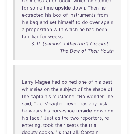
his
mensuration
book
,
which
he
studied
for
some
time
upside
down
.
Then
he
extracted
his
box
of
instruments
from
his
bag
and
set
himself
to
do
over
again
a
proposition
with
which
he
had
been
familiar
for
weeks
.
S. R. (Samuel Rutherford) Crockett -
The Dew of Their Youth
Larry
Magee
had
coined
one
of
his
best
whimsies
on
the
subject
of
the
shape
of
the
captain's
mustache
. "
No
wonder
,"
he
said
, "
old
Meagher
never
has
any
luck
he
wears
his
horseshoe
upside
down
on
his
face
!"
Just
as
the
two
reporters
,
re-
entering
,
took
their
seats
the
trial
deputy
spoke
. "
Is
that
all
,
Captain