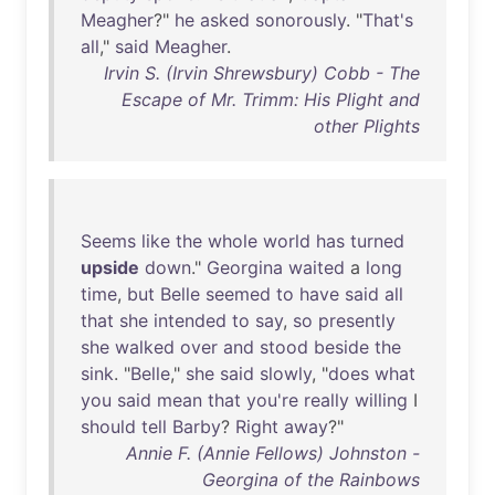
Meagher
?"
he
asked
sonorously
. "
That's
all
,"
said
Meagher
.
Irvin S. (Irvin Shrewsbury) Cobb - The
Escape of Mr. Trimm: His Plight and
other Plights
Seems
like
the
whole
world
has
turned
upside
down
."
Georgina
waited
a
long
time
,
but
Belle
seemed
to
have
said
all
that
she
intended
to
say
,
so
presently
she
walked
over
and
stood
beside
the
sink
. "
Belle
,"
she
said
slowly
, "
does
what
you
said
mean
that
you're
really
willing
I
should
tell
Barby
?
Right
away
?"
Annie F. (Annie Fellows) Johnston -
Georgina of the Rainbows