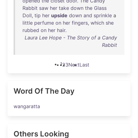
opened
the
closet
door
.
The
Candy
Rabbit
saw
her
take
down
the
Glass
Doll
,
tip
her
upside
down
and
sprinkle
a
little
perfume
on
her
fingers
,
which
she
rubbed
on
her
hair
.
Laura Lee Hope - The Story of a Candy
Rabbit
1
2
3
Next
Last
Word Of The Day
wangaratta
Others Looking