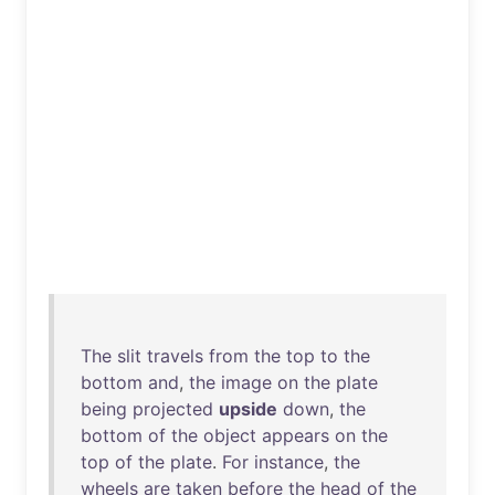
The
slit
travels
from
the
top
to
the
bottom
and
,
the
image
on
the
plate
being
projected
upside
down
,
the
bottom
of
the
object
appears
on
the
top
of
the
plate
.
For
instance
,
the
wheels
are
taken
before
the
head
of
the