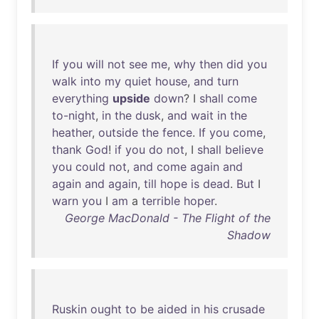
If
you
will
not
see
me
,
why
then
did
you
walk
into
my
quiet
house
,
and
turn
everything
upside
down
? I
shall
come
to-night
,
in
the
dusk
,
and
wait
in
the
heather
,
outside
the
fence
.
If
you
come
,
thank
God
!
if
you
do
not
, I
shall
believe
you
could
not
,
and
come
again
and
again
and
again
,
till
hope
is
dead
.
But
I
warn
you
I
am
a
terrible
hoper
.
George MacDonald - The Flight of the
Shadow
Ruskin
ought
to
be
aided
in
his
crusade