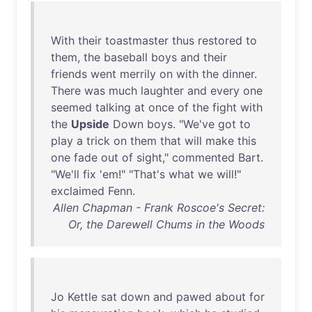
With
their
toastmaster
thus
restored
to
them
,
the
baseball
boys
and
their
friends
went
merrily
on
with
the
dinner
.
There
was
much
laughter
and
every
one
seemed
talking
at
once
of
the
fight
with
the
Upside
Down
boys
. "
We've
got
to
play
a
trick
on
them
that
will
make
this
one
fade
out
of
sight
,"
commented
Bart
.
"
We'll
fix
'
em
!" "
That's
what
we
will
!"
exclaimed
Fenn
.
Allen Chapman - Frank Roscoe's Secret:
Or, the Darewell Chums in the Woods
Jo
Kettle
sat
down
and
pawed
about
for