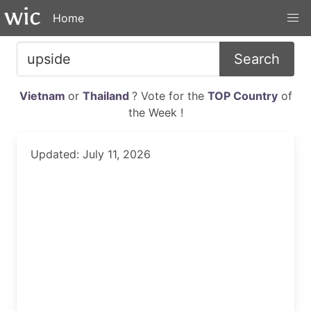
Home
Search
Vietnam
or
Thailand
? Vote for the
TOP Country
of
the Week !
Updated: July 11, 2026