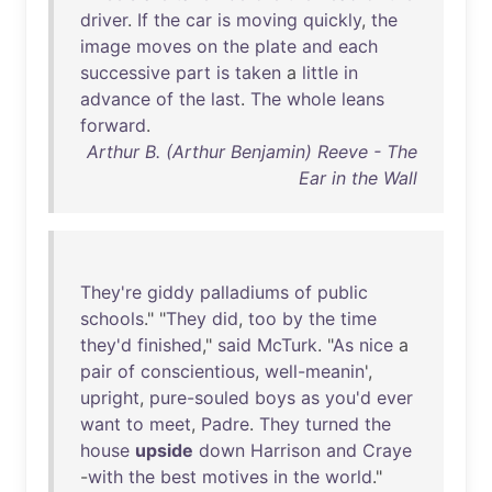
driver
.
If
the
car
is
moving
quickly
,
the
image
moves
on
the
plate
and
each
successive
part
is
taken
a
little
in
advance
of
the
last
.
The
whole
leans
forward
.
Arthur B. (Arthur Benjamin) Reeve - The
Ear in the Wall
They're
giddy
palladiums
of
public
schools
." "
They
did
,
too
by
the
time
they'd
finished
,"
said
McTurk
. "
As
nice
a
pair
of
conscientious
,
well-meanin
',
upright
,
pure-souled
boys
as
you'd
ever
want
to
meet
,
Padre
.
They
turned
the
house
upside
down
Harrison
and
Craye
-
with
the
best
motives
in
the
world
."