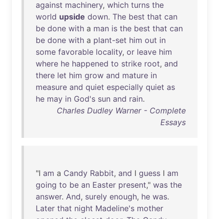
against
machinery
,
which
turns
the
world
upside
down
.
The
best
that
can
be
done
with
a
man
is
the
best
that
can
be
done
with
a
plant-set
him
out
in
some
favorable
locality
,
or
leave
him
where
he
happened
to
strike
root
,
and
there
let
him
grow
and
mature
in
measure
and
quiet
especially
quiet
as
he
may
in
God's
sun
and
rain
.
Charles Dudley Warner - Complete
Essays
"I
am
a
Candy
Rabbit
,
and
I
guess
I
am
going
to
be
an
Easter
present
,"
was
the
answer
.
And
,
surely
enough
,
he
was
.
Later
that
night
Madeline's
mother