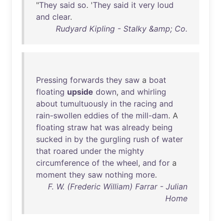
"
They
said
so
. '
They
said
it
very
loud
and
clear
.
Rudyard Kipling - Stalky &amp; Co.
Pressing
forwards
they
saw
a
boat
floating
upside
down
,
and
whirling
about
tumultuously
in
the
racing
and
rain-swollen
eddies
of
the
mill-dam
. A
floating
straw
hat
was
already
being
sucked
in
by
the
gurgling
rush
of
water
that
roared
under
the
mighty
circumference
of
the
wheel
,
and
for
a
moment
they
saw
nothing
more
.
F. W. (Frederic William) Farrar - Julian
Home