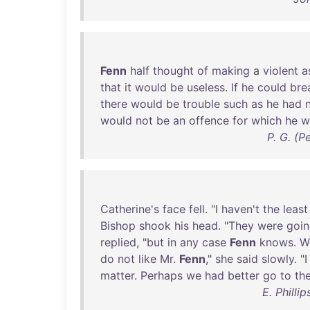
Fenn
half
thought
of
making
a
violent
a
that
it
would
be
useless
.
If
he
could
bre
there
would
be
trouble
such
as
he
had
would
not
be
an
offence
for
which
he
w
P. G. (
Catherine's
face
fell
. "I
haven't
the
least
Bishop
shook
his
head
. "
They
were
goi
replied
, "
but
in
any
case
Fenn
knows
.
W
do
not
like
Mr
.
Fenn
,"
she
said
slowly
. "
matter
.
Perhaps
we
had
better
go
to
th
E. Philli