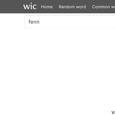
Home
Random word
Common w
V