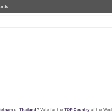
ords
ietnam
or
Thailand
? Vote for the
TOP Country
of the Week