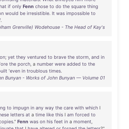
hat
if
only
Fenn
chose
to
do
the
square
thing
on
would
be
irresistible
.
It
was
impossible
to
f
.
Pelham Grenville) Wodehouse - The Head of Kay's
son
;
yet
they
ventured
to
brave
the
storm
,
and
in
fore
the
porch
, a
number
were
added
to
the
uilt
'
even
in
troublous
times
.
hn Bunyan - Works of John Bunyan — Volume 01
ing
to
impugn
in
any
way
the
care
with
which
I
hese
letters
at
a
time
like
this
I
am
forced
to
copies
."
Fenn
was
on
his
feet
in
a
moment
,
sinuate
that
I
have
altered
or
forged
the
letters
?"