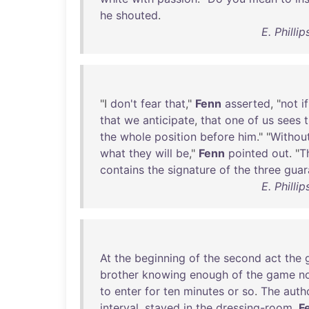
he
shouted
.
E. Philli
"I
don't
fear
that
,"
Fenn
asserted
, "
not
if
that
we
anticipate
,
that
one
of
us
sees
the
whole
position
before
him
." "
Withou
what
they
will
be
,"
Fenn
pointed
out
. "
T
contains
the
signature
of
the
three
guar
E. Philli
At
the
beginning
of
the
second
act
the
brother
knowing
enough
of
the
game
n
to
enter
for
ten
minutes
or
so
.
The
auth
interval
,
stayed
in
the
dressing-room
.
F