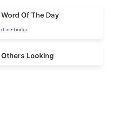
Word Of The Day
rhine-bridge
Others Looking