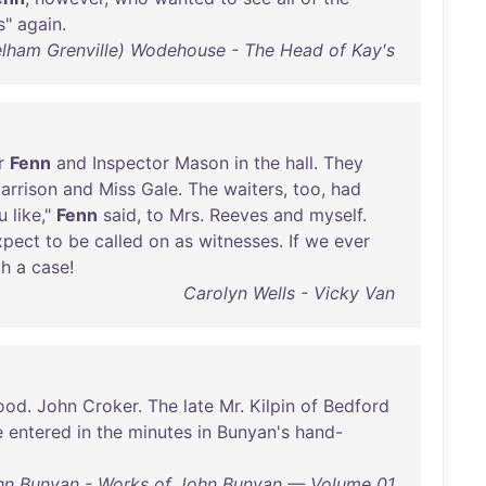
s
"
again
.
Pelham Grenville) Wodehouse - The Head of Kay's
r
Fenn
and
Inspector
Mason
in
the
hall
.
They
arrison
and
Miss
Gale
.
The
waiters
,
too
,
had
u
like
,"
Fenn
said
,
to
Mrs
.
Reeves
and
myself
.
xpect
to
be
called
on
as
witnesses
.
If
we
ever
ch
a
case
!
Carolyn Wells - Vicky Van
ood
.
John
Croker
.
The
late
Mr
.
Kilpin
of
Bedford
e
entered
in
the
minutes
in
Bunyan's
hand-
hn Bunyan - Works of John Bunyan — Volume 01