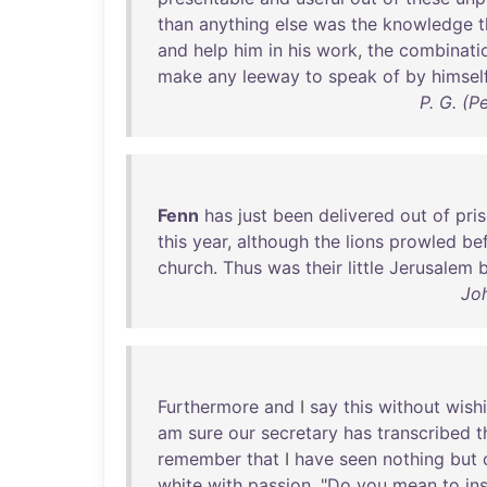
than
anything
else
was
the
knowledge
t
and
help
him
in
his
work
,
the
combinati
make
any
leeway
to
speak
of
by
himsel
P. G. (
Fenn
has
just
been
delivered
out
of
pri
this
year
,
although
the
lions
prowled
be
church
.
Thus
was
their
little
Jerusalem
b
Jo
Furthermore
and
I
say
this
without
wish
am
sure
our
secretary
has
transcribed
t
remember
that
I
have
seen
nothing
but
white
with
passion
. "
Do
you
mean
to
in