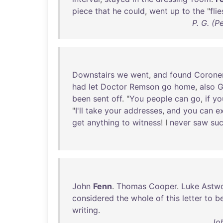
piece
that
he
could
,
went
up
to
the
"
flie
P. G. (
Downstairs
we
went
,
and
found
Corone
had
let
Doctor
Remson
go
home
,
also
G
been
sent
off
. "
You
people
can
go
,
if
yo
"
I'll
take
your
addresses
,
and
you
can
e
get
anything
to
witness
! I
never
saw
su
John
Fenn
.
Thomas
Cooper
.
Luke
Astw
considered
the
whole
of
this
letter
to
b
writing
.
Jo