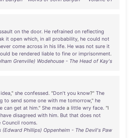
ssault
on
the
door
.
He
refrained
on
reflecting
ak
it
open
which
,
in
all
probability
,
he
could
not
never
come
across
in
his
life
.
He
was
not
sure
it
ould
be
rendered
liable
to
fine
or
imprisonment
.
Pelham Grenville) Wodehouse - The Head of Kay's
idea
,"
she
confessed
. "
Don't
you
know
?"
The
ng
to
send
some
one
with
me
tomorrow
,"
he
e
can
get
at
him
."
She
made
a
little
wry
face
. "I
I
have
disagreed
with
him
.
But
that
does
not
e
Council
rooms
.
ps (Edward Phillips) Oppenheim - The Devil's Paw