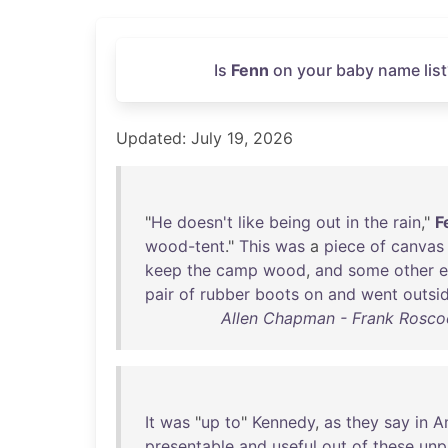
Is
Fenn
on your baby name list
Updated: July 19, 2026
"
He
doesn't
like
being
out
in
the
rain
,"
F
wood-tent
."
This
was
a
piece
of
canvas
keep
the
camp
wood
,
and
some
other
e
pair
of
rubber
boots
on
and
went
outsi
Allen Chapman - Frank Roscoe
It
was
"
up
to
"
Kennedy
,
as
they
say
in
A
presentable
and
useful
out
of
these
unp