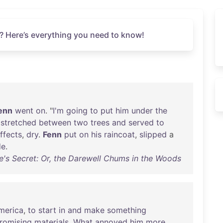
? Here’s everything you need to know!
enn
went
on
. "
I'm
going
to
put
him
under
the
stretched
between
two
trees
and
served
to
ffects
,
dry
.
Fenn
put
on
his
raincoat
,
slipped
a
de
.
's Secret: Or, the Darewell Chums in the Woods
merica
,
to
start
in
and
make
something
romising
materials
.
What
annoyed
him
more