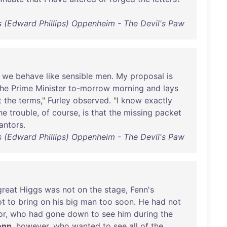
ps (Edward Phillips) Oppenheim - The Devil's Paw
we
behave
like
sensible
men
.
My
proposal
is
the
Prime
Minister
to-morrow
morning
and
lays
t
the
terms
,"
Furley
observed
. "I
know
exactly
he
trouble
,
of
course
,
is
that
the
missing
packet
antors
.
ps (Edward Phillips) Oppenheim - The Devil's Paw
great
Higgs
was
not
on
the
stage
,
Fenn's
ot
to
bring
on
his
big
man
too
soon
.
He
had
not
or
,
who
had
gone
down
to
see
him
during
the
enn
,
however
,
who
wanted
to
see
all
of
the