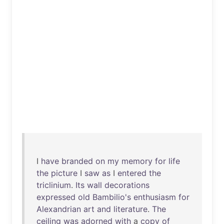
I
have
branded
on
my
memory
for
life
the
picture
I
saw
as
I
entered
the
triclinium
.
Its
wall
decorations
expressed
old
Bambilio's
enthusiasm
for
Alexandrian
art
and
literature
.
The
ceiling
was
adorned
with
a
copy
of