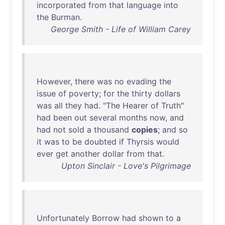
incorporated
from
that
language
into
the
Burman
.
George Smith - Life of William Carey
However
,
there
was
no
evading
the
issue
of
poverty
;
for
the
thirty
dollars
was
all
they
had
. "
The
Hearer
of
Truth
"
had
been
out
several
months
now
,
and
had
not
sold
a
thousand
copies
;
and
so
it
was
to
be
doubted
if
Thyrsis
would
ever
get
another
dollar
from
that
.
Upton Sinclair - Love's Pilgrimage
Unfortunately
Borrow
had
shown
to
a