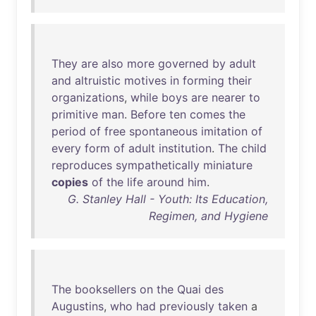
They
are
also
more
governed
by
adult
and
altruistic
motives
in
forming
their
organizations
,
while
boys
are
nearer
to
primitive
man
.
Before
ten
comes
the
period
of
free
spontaneous
imitation
of
every
form
of
adult
institution
.
The
child
reproduces
sympathetically
miniature
copies
of
the
life
around
him
.
G. Stanley Hall - Youth: Its Education,
Regimen, and Hygiene
The
booksellers
on
the
Quai
des
Augustins
,
who
had
previously
taken
a