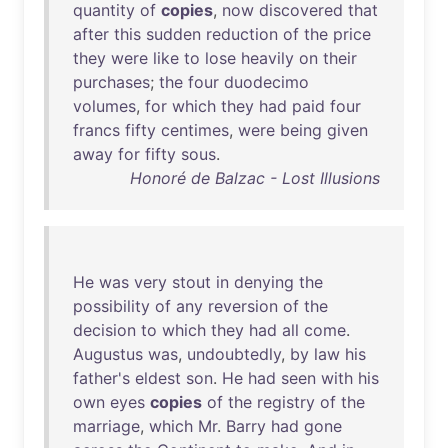
quantity
of
copies
,
now
discovered
that
after
this
sudden
reduction
of
the
price
they
were
like
to
lose
heavily
on
their
purchases
;
the
four
duodecimo
volumes
,
for
which
they
had
paid
four
francs
fifty
centimes
,
were
being
given
away
for
fifty
sous
.
Honoré de Balzac - Lost Illusions
He
was
very
stout
in
denying
the
possibility
of
any
reversion
of
the
decision
to
which
they
had
all
come
.
Augustus
was
,
undoubtedly
,
by
law
his
father's
eldest
son
.
He
had
seen
with
his
own
eyes
copies
of
the
registry
of
the
marriage
,
which
Mr
.
Barry
had
gone