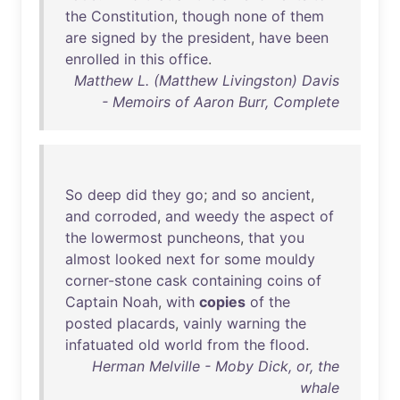
the
Constitution
,
though
none
of
them
are
signed
by
the
president
,
have
been
enrolled
in
this
office
.
Matthew L. (Matthew Livingston) Davis
- Memoirs of Aaron Burr, Complete
So
deep
did
they
go
;
and
so
ancient
,
and
corroded
,
and
weedy
the
aspect
of
the
lowermost
puncheons
,
that
you
almost
looked
next
for
some
mouldy
corner-stone
cask
containing
coins
of
Captain
Noah
,
with
copies
of
the
posted
placards
,
vainly
warning
the
infatuated
old
world
from
the
flood
.
Herman Melville - Moby Dick, or, the
whale