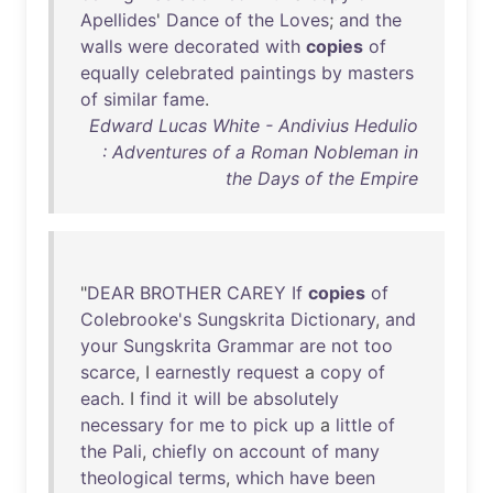
Apellides
'
Dance
of
the
Loves
;
and
the
walls
were
decorated
with
copies
of
equally
celebrated
paintings
by
masters
of
similar
fame
.
Edward Lucas White - Andivius Hedulio
: Adventures of a Roman Nobleman in
the Days of the Empire
"
DEAR
BROTHER
CAREY
If
copies
of
Colebrooke's
Sungskrita
Dictionary
,
and
your
Sungskrita
Grammar
are
not
too
scarce
, I
earnestly
request
a
copy
of
each
. I
find
it
will
be
absolutely
necessary
for
me
to
pick
up
a
little
of
the
Pali
,
chiefly
on
account
of
many
theological
terms
,
which
have
been