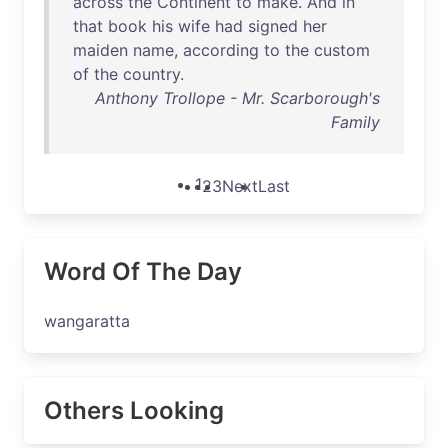
across
the
Continent
to
make
.
And
in
that
book
his
wife
had
signed
her
maiden
name
,
according
to
the
custom
of
the
country
.
Anthony Trollope - Mr. Scarborough's
Family
1
2
3
Next
Last
Word Of The Day
wangaratta
Others Looking