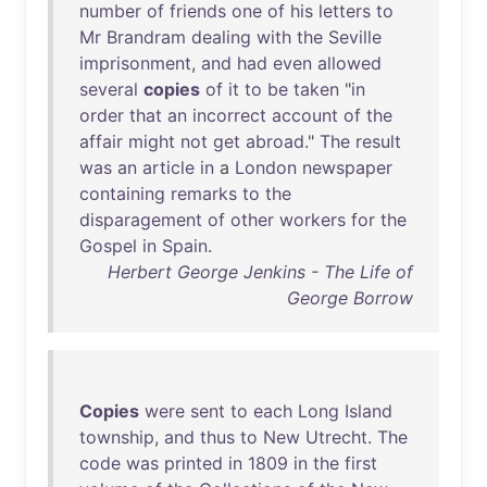
number
of
friends
one
of
his
letters
to
Mr
Brandram
dealing
with
the
Seville
imprisonment
,
and
had
even
allowed
several
copies
of
it
to
be
taken
"
in
order
that
an
incorrect
account
of
the
affair
might
not
get
abroad
."
The
result
was
an
article
in
a
London
newspaper
containing
remarks
to
the
disparagement
of
other
workers
for
the
Gospel
in
Spain
.
Herbert George Jenkins - The Life of
George Borrow
Copies
were
sent
to
each
Long
Island
township
,
and
thus
to
New
Utrecht
.
The
code
was
printed
in
1809
in
the
first