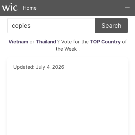
Home
Search
Vietnam
or
Thailand
? Vote for the
TOP Country
of
the Week !
Updated: July 4, 2026