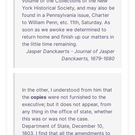
volume
of
the
Collections
of
the
New
York
Historical
Society
,
and
may
also
be
found
in
a
Pennsylvania
issue
,
Charter
to
William
Penn
,
etc
.
11th
,
Saturday
.
As
soon
as
we
awoke
we
determined
to
return
home
and
finish
up
our
matters
in
the
little
time
remaining
.
Jasper Danckaerts - Journal of Jasper
Danckaerts, 1679-1680
In
the
other
, I
understood
from
him
that
the
copies
were
not
furnished
to
the
executive
;
but
it
does
not
appear
,
from
any
thing
in
the
office
of
state
,
whether
this
was
or
was
not
the
case
.
Department
of
State
,
December
10
,
1803
. I
find
that
all
the
amendments
to