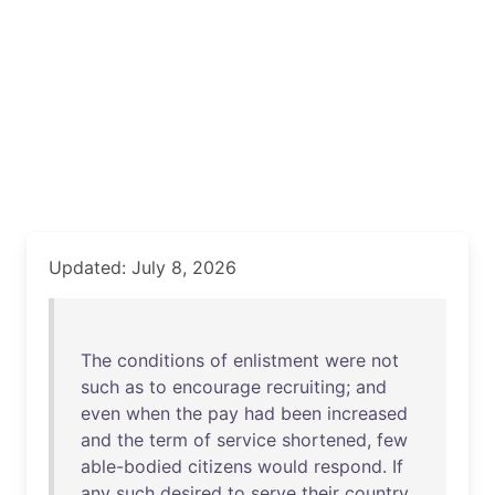
Updated: July 8, 2026
The
conditions
of
enlistment
were
not
such
as
to
encourage
recruiting
;
and
even
when
the
pay
had
been
increased
and
the
term
of
service
shortened
,
few
able-bodied
citizens
would
respond
.
If
any
such
desired
to
serve
their
country
,