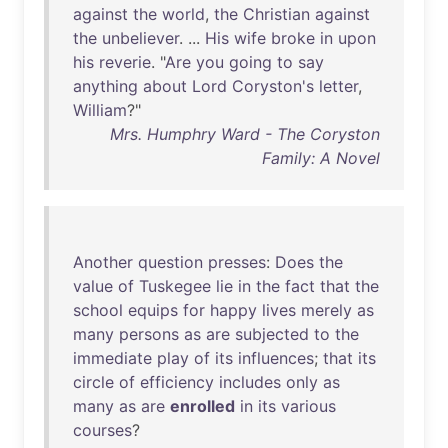
against
the
world
,
the
Christian
against
the
unbeliever
. ...
His
wife
broke
in
upon
his
reverie
. "
Are
you
going
to
say
anything
about
Lord
Coryston's
letter
,
William
?"
Mrs. Humphry Ward - The Coryston
Family: A Novel
Another
question
presses
:
Does
the
value
of
Tuskegee
lie
in
the
fact
that
the
school
equips
for
happy
lives
merely
as
many
persons
as
are
subjected
to
the
immediate
play
of
its
influences
;
that
its
circle
of
efficiency
includes
only
as
many
as
are
enrolled
in
its
various
courses
?