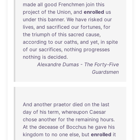
made
all
good
Frenchmen
join
this
project
of
the
Union
,
and
enrolled
us
under
this
banner
.
We
have
risked
our
lives
,
and
sacrificed
our
fortunes
,
for
the
triumph
of
this
sacred
cause
,
according
to
our
oaths
,
and
yet
,
in
spite
of
our
sacrifices
,
nothing
progresses
nothing
is
decided
.
Alexandre Dumas - The Forty-Five
Guardsmen
And
another
praetor
died
on
the
last
day
of
his
term
,
whereupon
Caesar
chose
another
for
the
remaining
hours
.
At
the
decease
of
Bocchus
he
gave
his
kingdom
to
no
one
else
,
but
enrolled
it