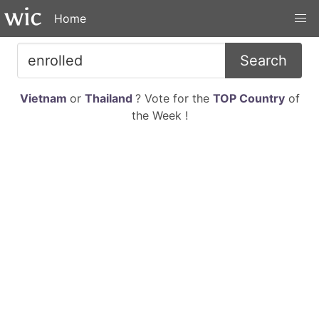
Home
Search
Vietnam
or
Thailand
? Vote for the
TOP Country
of
the Week !