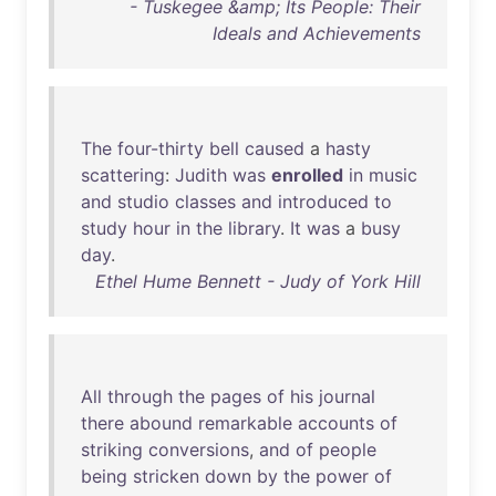
- Tuskegee &amp; Its People: Their
Ideals and Achievements
The
four-thirty
bell
caused
a
hasty
scattering
:
Judith
was
enrolled
in
music
and
studio
classes
and
introduced
to
study
hour
in
the
library
.
It
was
a
busy
day
.
Ethel Hume Bennett - Judy of York Hill
All
through
the
pages
of
his
journal
there
abound
remarkable
accounts
of
striking
conversions
,
and
of
people
being
stricken
down
by
the
power
of