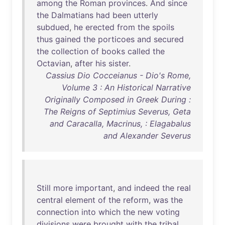
among
the
Roman
provinces
.
And
since
the
Dalmatians
had
been
utterly
subdued
,
he
erected
from
the
spoils
thus
gained
the
porticoes
and
secured
the
collection
of
books
called
the
Octavian
,
after
his
sister
.
Cassius Dio Cocceianus - Dio's Rome,
Volume 3 : An Historical Narrative
Originally Composed in Greek During :
The Reigns of Septimius Severus, Geta
and Caracalla, Macrinus, : Elagabalus
and Alexander Severus
Still
more
important
,
and
indeed
the
real
central
element
of
the
reform
,
was
the
connection
into
which
the
new
voting
divisions
were
brought
with
the
tribal