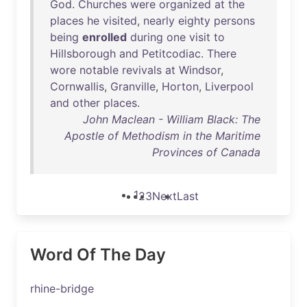
God
.
Churches
were
organized
at
the
places
he
visited
,
nearly
eighty
persons
being
enrolled
during
one
visit
to
Hillsborough
and
Petitcodiac
.
There
wore
notable
revivals
at
Windsor
,
Cornwallis
,
Granville
,
Horton
,
Liverpool
and
other
places
.
John Maclean - William Black: The
Apostle of Methodism in the Maritime
Provinces of Canada
1
2
3
Next
Last
Word Of The Day
rhine-bridge