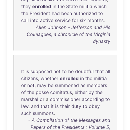
they
enrolled
in
the
State
militia
which
the
President
had
been
authorized
to
call
into
active
service
for
six
months
.
Allen Johnson - Jefferson and His
Colleagues; a chronicle of the Virginia
dynasty
It
is
supposed
not
to
be
doubtful
that
all
citizens
,
whether
enrolled
in
the
militia
or
not
,
may
be
summoned
as
members
of
the
posse
comitatus
,
either
by
the
marshal
or
a
commissioner
according
to
law
,
and
that
it
is
their
duty
to
obey
such
summons
.
- A Compilation of the Messages and
Papers of the Presidents : Volume 5,