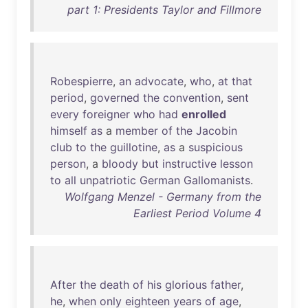
part 1: Presidents Taylor and Fillmore
Robespierre
,
an
advocate
,
who
,
at
that
period
,
governed
the
convention
,
sent
every
foreigner
who
had
enrolled
himself
as
a
member
of
the
Jacobin
club
to
the
guillotine
,
as
a
suspicious
person
, a
bloody
but
instructive
lesson
to
all
unpatriotic
German
Gallomanists
.
Wolfgang Menzel - Germany from the
Earliest Period Volume 4
After
the
death
of
his
glorious
father
,
he
,
when
only
eighteen
years
of
age
,