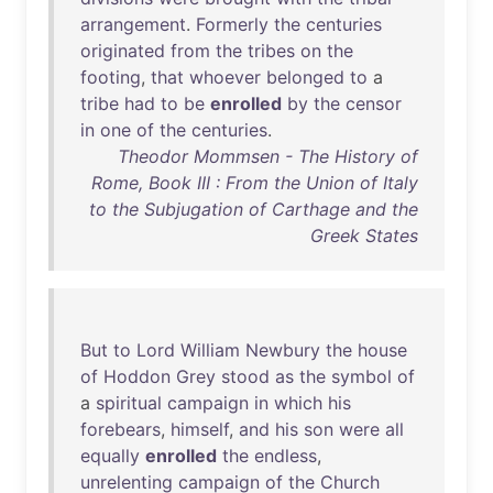
arrangement
.
Formerly
the
centuries
originated
from
the
tribes
on
the
footing
,
that
whoever
belonged
to
a
tribe
had
to
be
enrolled
by
the
censor
in
one
of
the
centuries
.
Theodor Mommsen - The History of
Rome, Book III : From the Union of Italy
to the Subjugation of Carthage and the
Greek States
But
to
Lord
William
Newbury
the
house
of
Hoddon
Grey
stood
as
the
symbol
of
a
spiritual
campaign
in
which
his
forebears
,
himself
,
and
his
son
were
all
equally
enrolled
the
endless
,
unrelenting
campaign
of
the
Church