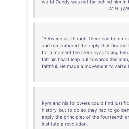
world
Dandy
was
not
far
behind
him
in
W. H. (Wi
"
Between
us
,
though
,
there
can
be
no
q
and
remembered
the
reply
that
floated
for
a
moment
the
stern
eyes
facing
him
felt
his
heart
leap
out
towards
this
man
faithful
.
He
made
a
movement
to
seize
Pym
and
his
followers
could
find
justifi
history
,
but
to
do
so
they
had
to
go
beh
apply
the
principles
of
the
fourteenth
a
institute
a
revolution
.