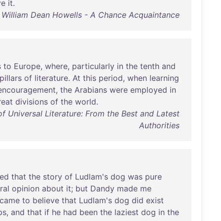
ve
it
.
William Dean Howells - A Chance Acquaintance
s
to
Europe
,
where
,
particularly
in
the
tenth
and
pillars
of
literature
.
At
this
period
,
when
learning
encouragement
,
the
Arabians
were
employed
in
reat
divisions
of
the
world
.
 Universal Literature: From the Best and Latest
Authorities
ed
that
the
story
of
Ludlam's
dog
was
pure
ral
opinion
about
it
;
but
Dandy
made
me
came
to
believe
that
Ludlam's
dog
did
exist
ps
,
and
that
if
he
had
been
the
laziest
dog
in
the