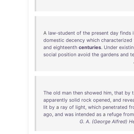
A
law-student
of
the
present
day
finds
i
domestic
decency
which
characterized
and
eighteenth
centuries
.
Under
existi
social
position
avoid
the
gardens
and
t
The
old
man
then
showed
him
,
that
by
apparently
solid
rock
opened
,
and
reve
lit
by
a
ray
of
light
,
which
penetrated
f
ago
,
and
was
intended
as
a
refuge
from
G. A. (George Alfred) H