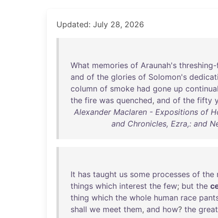
Updated: July 28, 2026
What
memories
of
Araunah's
threshing-
and
of
the
glories
of
Solomon's
dedicat
column
of
smoke
had
gone
up
continua
the
fire
was
quenched
,
and
of
the
fifty
Alexander Maclaren - Expositions of Ho
and Chronicles, Ezra,: and N
It
has
taught
us
some
processes
of
the
things
which
interest
the
few
;
but
the
c
thing
which
the
whole
human
race
pant
shall
we
meet
them
,
and
how
?
the
great