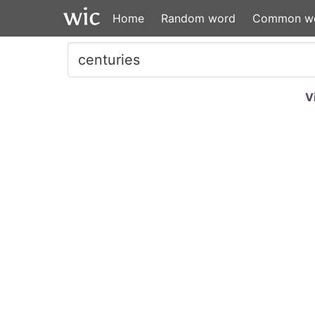
Home
Random word
Common w
V