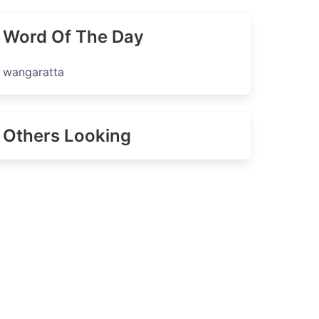
Word Of The Day
wangaratta
Others Looking