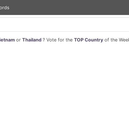
ords
ietnam
or
Thailand
? Vote for the
TOP Country
of the Week