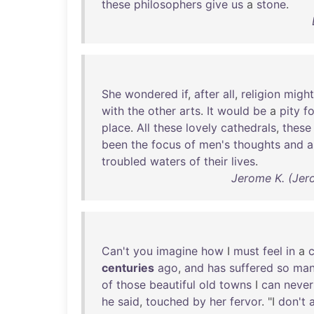
these
philosophers
give
us
a
stone
.
She
wondered
if
,
after
all
,
religion
might
with
the
other
arts
.
It
would
be
a
pity
fo
place
.
All
these
lovely
cathedrals
,
these
been
the
focus
of
men's
thoughts
and
a
troubled
waters
of
their
lives
.
Jerome K. (Jer
Can't
you
imagine
how
I
must
feel
in
a
c
centuries
ago
,
and
has
suffered
so
ma
of
those
beautiful
old
towns
I
can
never
he
said
,
touched
by
her
fervor
. "I
don't