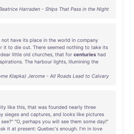
Beatrice Harraden - Ships That Pass in the Night
not
have
its
place
in
the
world
in
company
r
it
to
die
out
.
There
seemed
nothing
to
take
its
dear
little
old
churches
,
that
for
centuries
had
spirations
.
The
harbour
lights
,
illumining
the
ome Klapka) Jerome - All Roads Lead to Calvary
ity
like
this
,
that
was
founded
nearly
three
ny
sieges
and
captures
,
and
looks
like
pictures
see
?" "O,
perhaps
you
will
see
them
some
day
!"
ask
it
at
present
:
Quebec's
enough
.
I'm
in
love