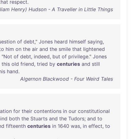
that
respect
.
lliam Henry) Hudson - A Traveller in Little Things
uestion
of
debt
,"
Jones
heard
himself
saying
,
to
him
on
the
air
and
the
smile
that
lightened
. "
Not
of
debt
,
indeed
,
but
of
privilege
."
Jones
,
this
old
friend
,
tried
by
centuries
and
still
his
hand
.
Algernon Blackwood - Four Weird Tales
cation
for
their
contentions
in
our
constitutional
ind
both
the
Stuarts
and
the
Tudors
;
and
to
nd
fifteenth
centuries
in
1640
was
,
in
effect
,
to