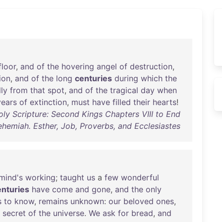
floor
,
and
of
the
hovering
angel
of
destruction
,
ion
,
and
of
the
long
centuries
during
which
the
lly
from
that
spot
,
and
of
the
tragical
day
when
years
of
extinction
,
must
have
filled
their
hearts
!
ly Scripture: Second Kings Chapters VIII to End
ehemiah. Esther, Job, Proverbs, and Ecclesiastes
mind's
working
;
taught
us
a
few
wonderful
enturies
have
come
and
gone
,
and
the
only
s
to
know
,
remains
unknown
:
our
beloved
ones
,
secret
of
the
universe
.
We
ask
for
bread
,
and