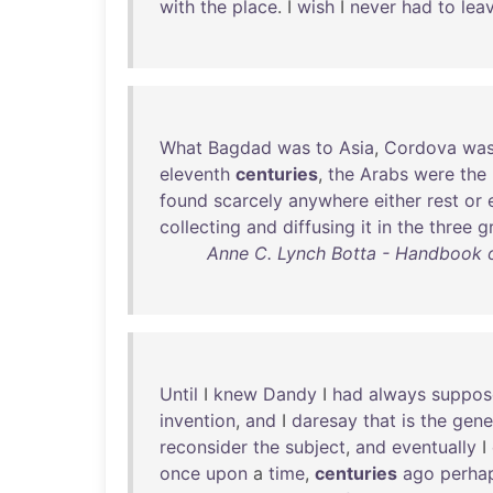
with
the
place
. I
wish
I
never
had
to
lea
What
Bagdad
was
to
Asia
,
Cordova
wa
eleventh
centuries
,
the
Arabs
were
the
found
scarcely
anywhere
either
rest
or
collecting
and
diffusing
it
in
the
three
g
Anne C. Lynch Botta - Handbook of
Until
I
knew
Dandy
I
had
always
suppos
invention
,
and
I
daresay
that
is
the
gene
reconsider
the
subject
,
and
eventually
I
once
upon
a
time
,
centuries
ago
perha