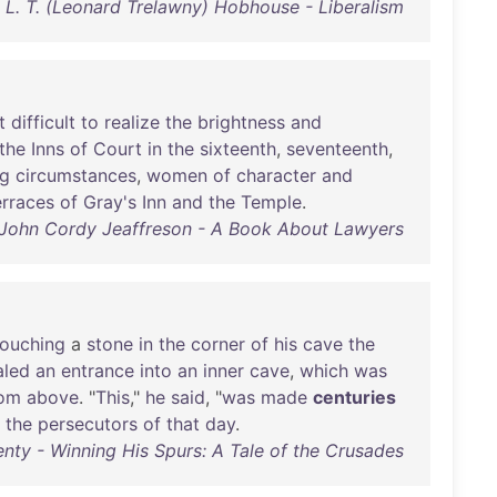
L. T. (Leonard Trelawny) Hobhouse - Liberalism
t
difficult
to
realize
the
brightness
and
the
Inns
of
Court
in
the
sixteenth
,
seventeenth
,
ng
circumstances
,
women
of
character
and
erraces
of
Gray's
Inn
and
the
Temple
.
John Cordy Jeaffreson - A Book About Lawyers
touching
a
stone
in
the
corner
of
his
cave
the
aled
an
entrance
into
an
inner
cave
,
which
was
rom
above
. "
This
,"
he
said
, "
was
made
centuries
the
persecutors
of
that
day
.
enty - Winning His Spurs: A Tale of the Crusades