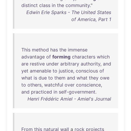
distinct
class
in
the
community
."
Edwin Erle Sparks - The United States
of America, Part 1
This
method
has
the
immense
advantage
of
forming
characters
which
are
restive
under
arbitrary
authority
,
and
yet
amenable
to
justice
,
conscious
of
what
is
due
to
them
and
what
they
owe
to
others
,
watchful
over
conscience
,
and
practiced
in
self-government
.
Henri Frédéric Amiel - Amiel's Journal
From
this
natural
wall
a
rock
projects