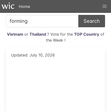
Home
Search
Vietnam
or
Thailand
? Vote for the
TOP Country
of
the Week !
Updated: July 10, 2026