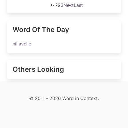
1
2
3
Next
Last
Word Of The Day
nillavelle
Others Looking
© 2011 - 2026 Word in Context.