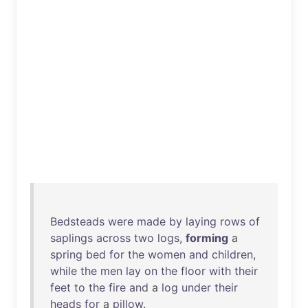
Bedsteads
were
made
by
laying
rows
of
saplings
across
two
logs
,
forming
a
spring
bed
for
the
women
and
children
,
while
the
men
lay
on
the
floor
with
their
feet
to
the
fire
and
a
log
under
their
heads
for
a
pillow
.