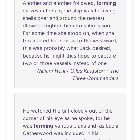
Another
and
another
followed
,
forming
curves
in
the
air
;
the
ship
was
throwing
shells
over
and
around
the
nearest
dhow
to
frighten
her
into
submission
.
For
some
time
she
stood
on
,
when
she
too
altered
her
course
to
the
westward
;
this
was
probably
what
Jack
desired
,
because
he
might
thus
hope
to
capture
two
or
three
vessels
instead
of
one
.
William Henry Giles Kingston - The
Three Commanders
He
watched
the
girl
closely
out
of
the
corner
of
his
eye
as
he
spoke
,
for
he
was
forming
various
plans
and
,
as
Lucia
Catherwood
was
included
in
his