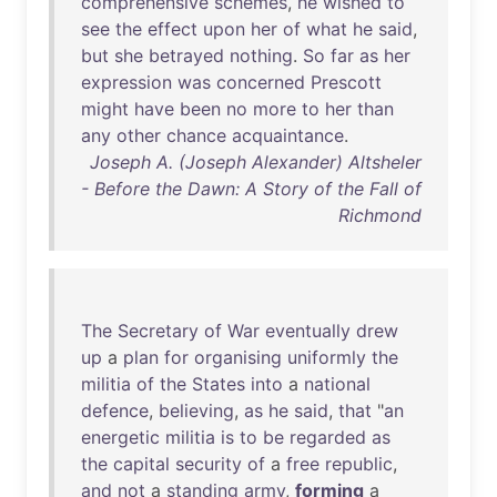
comprehensive
schemes
,
he
wished
to
see
the
effect
upon
her
of
what
he
said
,
but
she
betrayed
nothing
.
So
far
as
her
expression
was
concerned
Prescott
might
have
been
no
more
to
her
than
any
other
chance
acquaintance
.
Joseph A. (Joseph Alexander) Altsheler
- Before the Dawn: A Story of the Fall of
Richmond
The
Secretary
of
War
eventually
drew
up
a
plan
for
organising
uniformly
the
militia
of
the
States
into
a
national
defence
,
believing
,
as
he
said
,
that
"
an
energetic
militia
is
to
be
regarded
as
the
capital
security
of
a
free
republic
,
and
not
a
standing
army
,
forming
a