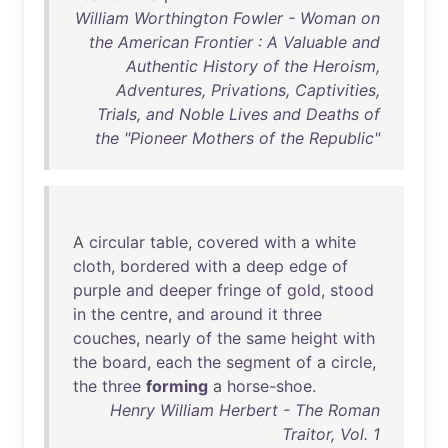
William Worthington Fowler - Woman on
the American Frontier : A Valuable and
Authentic History of the Heroism,
Adventures, Privations, Captivities,
Trials, and Noble Lives and Deaths of
the "Pioneer Mothers of the Republic"
A
circular
table
,
covered
with
a
white
cloth
,
bordered
with
a
deep
edge
of
purple
and
deeper
fringe
of
gold
,
stood
in
the
centre
,
and
around
it
three
couches
,
nearly
of
the
same
height
with
the
board
,
each
the
segment
of
a
circle
,
the
three
forming
a
horse-shoe
.
Henry William Herbert - The Roman
Traitor, Vol. 1