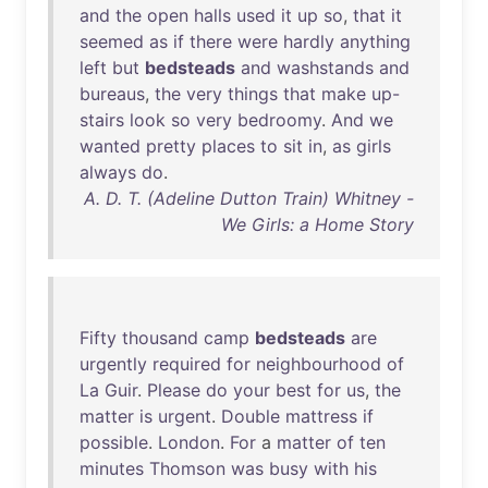
and
the
open
halls
used
it
up
so
,
that
it
seemed
as
if
there
were
hardly
anything
left
but
bedsteads
and
washstands
and
bureaus
,
the
very
things
that
make
up-
stairs
look
so
very
bedroomy
.
And
we
wanted
pretty
places
to
sit
in
,
as
girls
always
do
.
A. D. T. (Adeline Dutton Train) Whitney -
We Girls: a Home Story
Fifty
thousand
camp
bedsteads
are
urgently
required
for
neighbourhood
of
La
Guir
.
Please
do
your
best
for
us
,
the
matter
is
urgent
.
Double
mattress
if
possible
.
London
.
For
a
matter
of
ten
minutes
Thomson
was
busy
with
his