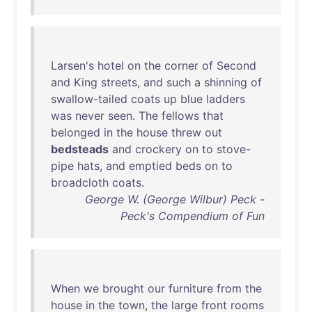
Larsen's
hotel
on
the
corner
of
Second
and
King
streets
,
and
such
a
shinning
of
swallow-tailed
coats
up
blue
ladders
was
never
seen
.
The
fellows
that
belonged
in
the
house
threw
out
bedsteads
and
crockery
on
to
stove-
pipe
hats
,
and
emptied
beds
on
to
broadcloth
coats
.
George W. (George Wilbur) Peck -
Peck's Compendium of Fun
When
we
brought
our
furniture
from
the
house
in
the
town
,
the
large
front
rooms