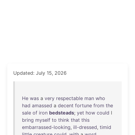
Updated: July 15, 2026
He
was
a
very
respectable
man
who
had
amassed
a
decent
fortune
from
the
sale
of
iron
bedsteads
;
yet
how
could
I
bring
myself
to
think
that
this
embarrassed-looking
,
ill-dressed
,
timid
little
creature
could
,
with
a
word