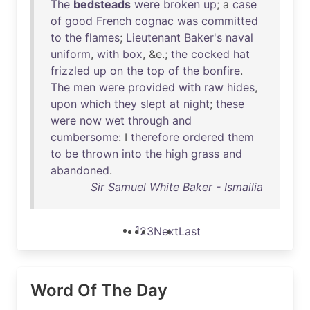
The
bedsteads
were
broken
up
; a
case
of
good
French
cognac
was
committed
to
the
flames
;
Lieutenant
Baker's
naval
uniform
,
with
box
, &e.;
the
cocked
hat
frizzled
up
on
the
top
of
the
bonfire
.
The
men
were
provided
with
raw
hides
,
upon
which
they
slept
at
night
;
these
were
now
wet
through
and
cumbersome
: I
therefore
ordered
them
to
be
thrown
into
the
high
grass
and
abandoned
.
Sir Samuel White Baker - Ismailia
1
2
3
Next
Last
Word Of The Day