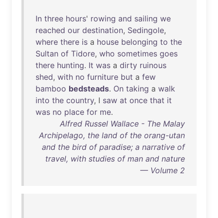
In
three
hours
'
rowing
and
sailing
we
reached
our
destination
,
Sedingole
,
where
there
is
a
house
belonging
to
the
Sultan
of
Tidore
,
who
sometimes
goes
there
hunting
.
It
was
a
dirty
ruinous
shed
,
with
no
furniture
but
a
few
bamboo
bedsteads
.
On
taking
a
walk
into
the
country
, I
saw
at
once
that
it
was
no
place
for
me
.
Alfred Russel Wallace - The Malay
Archipelago, the land of the orang-utan
and the bird of paradise; a narrative of
travel, with studies of man and nature
— Volume 2