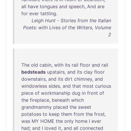
all
have
tongues
and
speech
,
And
are
for
ever
tattling
.
Leigh Hunt - Stories from the Italian
Poets: with Lives of the Writers, Volume
2
The
old
cabin
,
with
its
rail
floor
and
rail
bedsteads
upstairs
,
and
its
clay
floor
downstairs
,
and
its
dirt
chimney
,
and
windowless
sides
,
and
that
most
curious
piece
of
workmanship
dug
in
front
of
the
fireplace
,
beneath
which
grandmammy
placed
the
sweet
potatoes
to
keep
them
from
the
frost
,
was
MY
HOME
the
only
home
I
ever
had
;
and
I
loved
it
,
and
all
connected