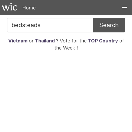
Home
Search
Vietnam
or
Thailand
? Vote for the
TOP Country
of
the Week !