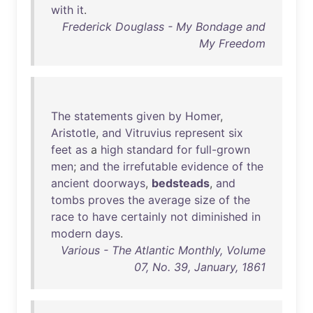
with
it
.
Frederick Douglass - My Bondage and
My Freedom
The
statements
given
by
Homer
,
Aristotle
,
and
Vitruvius
represent
six
feet
as
a
high
standard
for
full-grown
men
;
and
the
irrefutable
evidence
of
the
ancient
doorways
,
bedsteads
,
and
tombs
proves
the
average
size
of
the
race
to
have
certainly
not
diminished
in
modern
days
.
Various - The Atlantic Monthly, Volume
07, No. 39, January, 1861