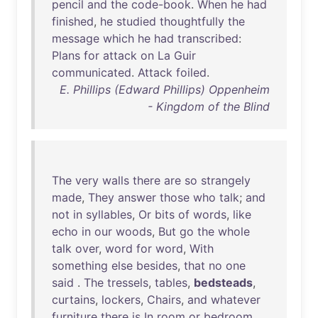
pencil
and
the
code-book
.
When
he
had
finished
,
he
studied
thoughtfully
the
message
which
he
had
transcribed
:
Plans
for
attack
on
La
Guir
communicated
.
Attack
foiled
.
E. Phillips (Edward Phillips) Oppenheim
- Kingdom of the Blind
The
very
walls
there
are
so
strangely
made
,
They
answer
those
who
talk
;
and
not
in
syllables
,
Or
bits
of
words
,
like
echo
in
our
woods
,
But
go
the
whole
talk
over
,
word
for
word
,
With
something
else
besides
,
that
no
one
said
.
The
tressels
,
tables
,
bedsteads
,
curtains
,
lockers
,
Chairs
,
and
whatever
furniture
there
is
In
room
or
bedroom
,