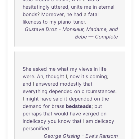
hesitatingly
uttered
,
unite
me
in
eternal
bonds
?
Moreover
,
he
had
a
fatal
likeness
to
my
piano-tuner
.
Gustave Droz - Monsieur, Madame, and
Bebe — Complete
She
asked
me
what
my
views
in
life
were
.
Ah
,
thought
I,
now
it's
coming
;
and
I
answered
modestly
that
everything
depended
on
circumstances
.
I
might
have
said
it
depended
on
the
demand
for
brass
bedsteads
;
but
perhaps
that
would
have
verged
on
indelicacy
you
know
that
I
am
delicacy
personified
.
George Gissing - Eve's Ransom