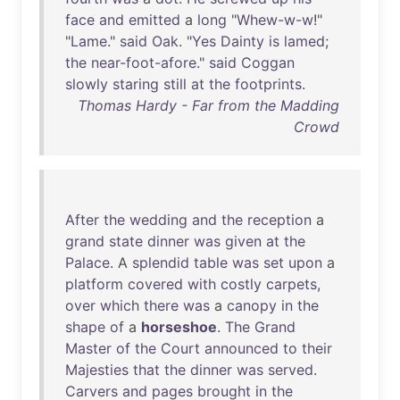
face
and
emitted
a
long
"
Whew-w-w
!"
"
Lame
."
said
Oak
. "
Yes
Dainty
is
lamed
;
the
near-foot-afore
."
said
Coggan
slowly
staring
still
at
the
footprints
.
Thomas Hardy - Far from the Madding
Crowd
After
the
wedding
and
the
reception
a
grand
state
dinner
was
given
at
the
Palace
. A
splendid
table
was
set
upon
a
platform
covered
with
costly
carpets
,
over
which
there
was
a
canopy
in
the
shape
of
a
horseshoe
.
The
Grand
Master
of
the
Court
announced
to
their
Majesties
that
the
dinner
was
served
.
Carvers
and
pages
brought
in
the