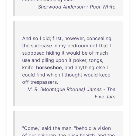
Sherwood Anderson - Poor White
And
so
I
did
;
first
,
however
,
concealing
the
suit-case
in
my
bedroom
not
that
I
supposed
hiding
it
would
be
of
much
use
and
piling
upon
it
poker
,
tongs
,
knife
,
horseshoe
,
and
anything
else
I
could
find
which
I
thought
would
keep
off
trespassers
.
M. R. (Montague Rhodes) James - The
Five Jars
"
Come
,"
said
the
man
, "
behold
a
vision
of
our
children
,
the
busy
hearth
,
and
the