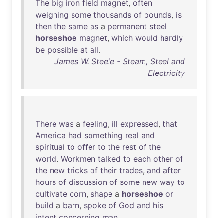
The
big
iron
field
magnet
,
often
weighing
some
thousands
of
pounds
,
is
then
the
same
as
a
permanent
steel
horseshoe
magnet
,
which
would
hardly
be
possible
at
all
.
James W. Steele - Steam, Steel and
Electricity
There
was
a
feeling
,
ill
expressed
,
that
America
had
something
real
and
spiritual
to
offer
to
the
rest
of
the
world
.
Workmen
talked
to
each
other
of
the
new
tricks
of
their
trades
,
and
after
hours
of
discussion
of
some
new
way
to
cultivate
corn
,
shape
a
horseshoe
or
build
a
barn
,
spoke
of
God
and
his
intent
concerning
man
.