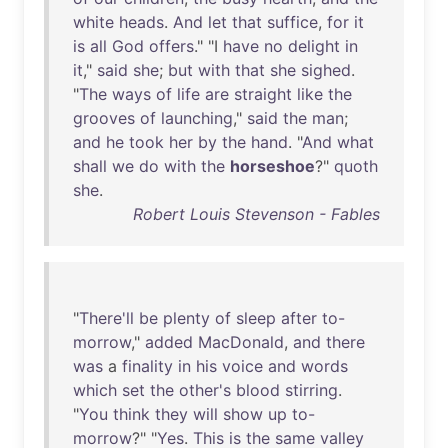
white
heads
.
And
let
that
suffice
,
for
it
is
all
God
offers
." "I
have
no
delight
in
it
,"
said
she
;
but
with
that
she
sighed
.
"
The
ways
of
life
are
straight
like
the
grooves
of
launching
,"
said
the
man
;
and
he
took
her
by
the
hand
. "
And
what
shall
we
do
with
the
horseshoe
?"
quoth
she
.
Robert Louis Stevenson - Fables
"
There'll
be
plenty
of
sleep
after
to-
morrow
,"
added
MacDonald
,
and
there
was
a
finality
in
his
voice
and
words
which
set
the
other's
blood
stirring
.
"
You
think
they
will
show
up
to-
morrow
?" "
Yes
.
This
is
the
same
valley