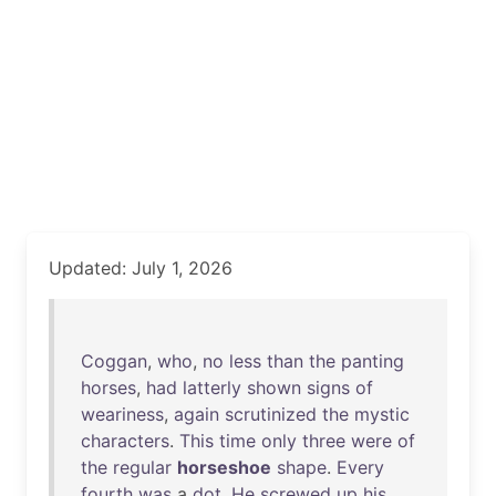
Updated: July 1, 2026
Coggan
,
who
,
no
less
than
the
panting
horses
,
had
latterly
shown
signs
of
weariness
,
again
scrutinized
the
mystic
characters
.
This
time
only
three
were
of
the
regular
horseshoe
shape
.
Every
fourth
was
a
dot
.
He
screwed
up
his