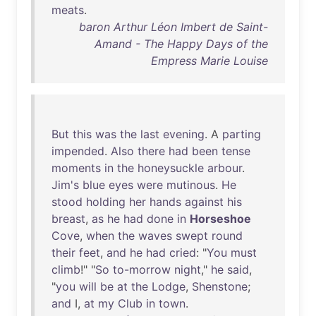
meats
.
baron Arthur Léon Imbert de Saint-
Amand - The Happy Days of the
Empress Marie Louise
But
this
was
the
last
evening
. A
parting
impended
.
Also
there
had
been
tense
moments
in
the
honeysuckle
arbour
.
Jim's
blue
eyes
were
mutinous
.
He
stood
holding
her
hands
against
his
breast
,
as
he
had
done
in
Horseshoe
Cove
,
when
the
waves
swept
round
their
feet
,
and
he
had
cried
: "
You
must
climb
!" "
So
to-morrow
night
,"
he
said
,
"
you
will
be
at
the
Lodge
,
Shenstone
;
and
I,
at
my
Club
in
town
.