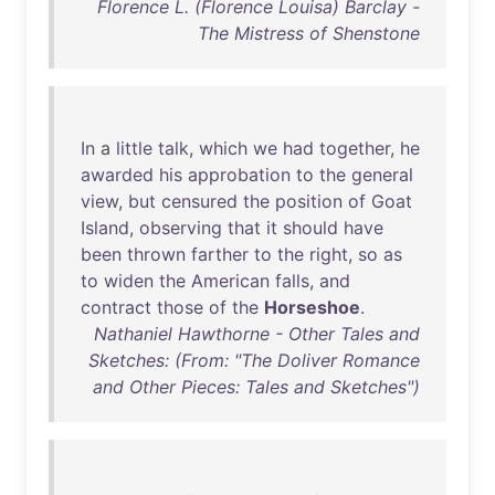
Florence L. (Florence Louisa) Barclay -
The Mistress of Shenstone
In
a
little
talk
,
which
we
had
together
,
he
awarded
his
approbation
to
the
general
view
,
but
censured
the
position
of
Goat
Island
,
observing
that
it
should
have
been
thrown
farther
to
the
right
,
so
as
to
widen
the
American
falls
,
and
contract
those
of
the
Horseshoe
.
Nathaniel Hawthorne - Other Tales and
Sketches: (From: "The Doliver Romance
and Other Pieces: Tales and Sketches")