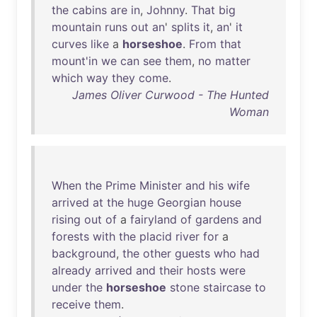
the
cabins
are
in
,
Johnny
.
That
big
mountain
runs
out
an
'
splits
it
,
an
'
it
curves
like
a
horseshoe
.
From
that
mount'in
we
can
see
them
,
no
matter
which
way
they
come
.
James Oliver Curwood - The Hunted
Woman
When
the
Prime
Minister
and
his
wife
arrived
at
the
huge
Georgian
house
rising
out
of
a
fairyland
of
gardens
and
forests
with
the
placid
river
for
a
background
,
the
other
guests
who
had
already
arrived
and
their
hosts
were
under
the
horseshoe
stone
staircase
to
receive
them
.