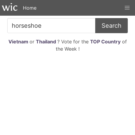
Home
Search
Vietnam
or
Thailand
? Vote for the
TOP Country
of
the Week !