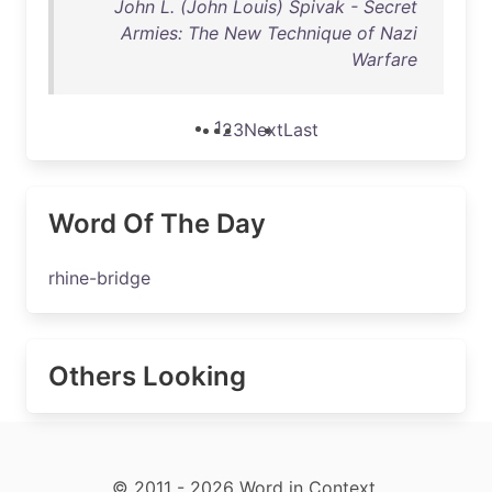
John L. (John Louis) Spivak - Secret
Armies: The New Technique of Nazi
Warfare
1
2
3
Next
Last
Word Of The Day
rhine-bridge
Others Looking
© 2011 - 2026 Word in Context.