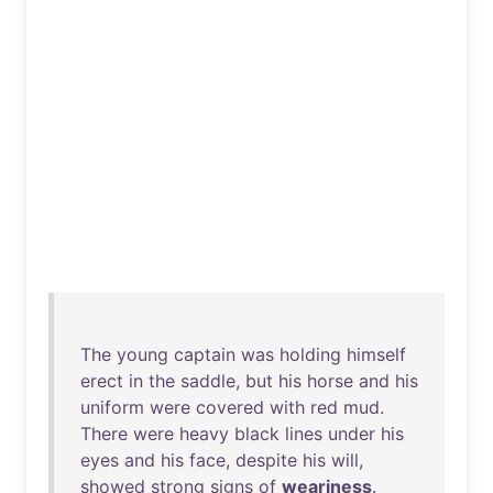
The
young
captain
was
holding
himself
erect
in
the
saddle
,
but
his
horse
and
his
uniform
were
covered
with
red
mud
.
There
were
heavy
black
lines
under
his
eyes
and
his
face
,
despite
his
will
,
showed
strong
signs
of
weariness
.