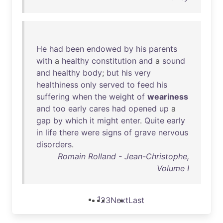
He
had
been
endowed
by
his
parents
with
a
healthy
constitution
and
a
sound
and
healthy
body
;
but
his
very
healthiness
only
served
to
feed
his
suffering
when
the
weight
of
weariness
and
too
early
cares
had
opened
up
a
gap
by
which
it
might
enter
.
Quite
early
in
life
there
were
signs
of
grave
nervous
disorders
.
Romain Rolland - Jean-Christophe,
Volume I
1
2
3
Next
Last