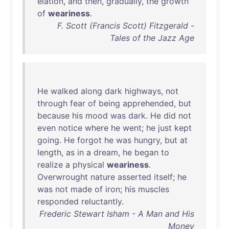
elation
,
and
then
,
gradually
,
the
growth
of
weariness
.
F. Scott (Francis Scott) Fitzgerald -
Tales of the Jazz Age
He
walked
along
dark
highways
,
not
through
fear
of
being
apprehended
,
but
because
his
mood
was
dark
.
He
did
not
even
notice
where
he
went
;
he
just
kept
going
.
He
forgot
he
was
hungry
,
but
at
length
,
as
in
a
dream
,
he
began
to
realize
a
physical
weariness
.
Overwrought
nature
asserted
itself
;
he
was
not
made
of
iron
;
his
muscles
responded
reluctantly
.
Frederic Stewart Isham - A Man and His
Money