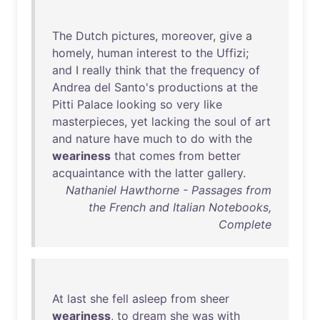
The
Dutch
pictures
,
moreover
,
give
a
homely
,
human
interest
to
the
Uffizi
;
and
I
really
think
that
the
frequency
of
Andrea
del
Santo's
productions
at
the
Pitti
Palace
looking
so
very
like
masterpieces
,
yet
lacking
the
soul
of
art
and
nature
have
much
to
do
with
the
weariness
that
comes
from
better
acquaintance
with
the
latter
gallery
.
Nathaniel Hawthorne - Passages from
the French and Italian Notebooks,
Complete
At
last
she
fell
asleep
from
sheer
weariness
,
to
dream
she
was
with