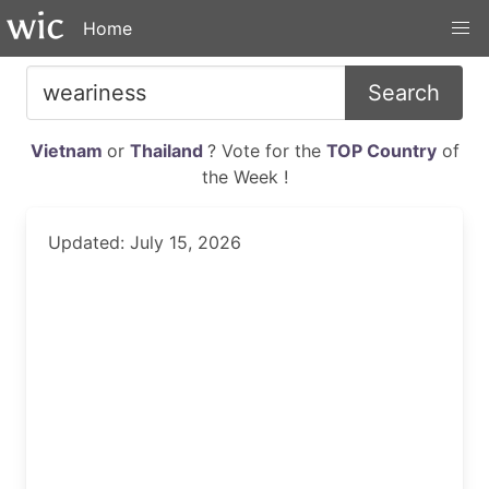
Home
Search
Vietnam
or
Thailand
? Vote for the
TOP Country
of
the Week !
Updated: July 15, 2026