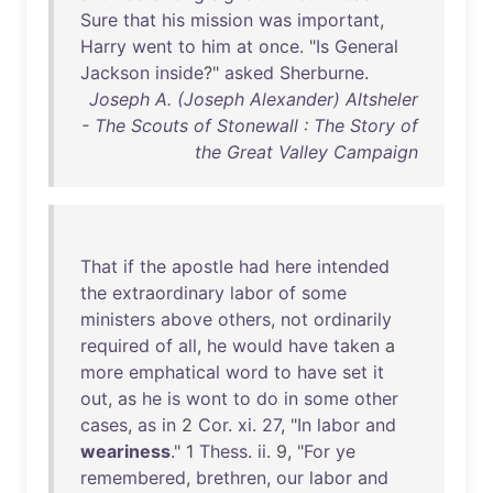
Sure
that
his
mission
was
important
,
Harry
went
to
him
at
once
. "
Is
General
Jackson
inside
?"
asked
Sherburne
.
Joseph A. (Joseph Alexander) Altsheler
- The Scouts of Stonewall : The Story of
the Great Valley Campaign
That
if
the
apostle
had
here
intended
the
extraordinary
labor
of
some
ministers
above
others
,
not
ordinarily
required
of
all
,
he
would
have
taken
a
more
emphatical
word
to
have
set
it
out
,
as
he
is
wont
to
do
in
some
other
cases
,
as
in
2
Cor
.
xi
.
27
, "
In
labor
and
weariness
." 1
Thess
.
ii
. 9, "
For
ye
remembered
,
brethren
,
our
labor
and