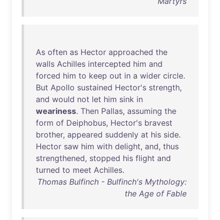
Martyrs
As
often
as
Hector
approached
the
walls
Achilles
intercepted
him
and
forced
him
to
keep
out
in
a
wider
circle
.
But
Apollo
sustained
Hector's
strength
,
and
would
not
let
him
sink
in
weariness
.
Then
Pallas
,
assuming
the
form
of
Deiphobus
,
Hector's
bravest
brother
,
appeared
suddenly
at
his
side
.
Hector
saw
him
with
delight
,
and
,
thus
strengthened
,
stopped
his
flight
and
turned
to
meet
Achilles
.
Thomas Bulfinch - Bulfinch's Mythology:
the Age of Fable