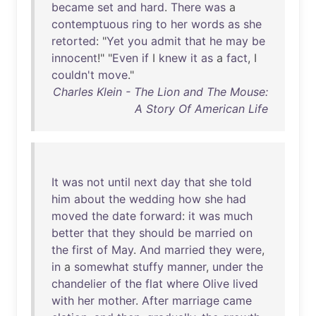
became
set
and
hard
.
There
was
a
contemptuous
ring
to
her
words
as
she
retorted
: "
Yet
you
admit
that
he
may
be
innocent
!" "
Even
if
I
knew
it
as
a
fact
, I
couldn't
move
."
Charles Klein - The Lion and The Mouse:
A Story Of American Life
It
was
not
until
next
day
that
she
told
him
about
the
wedding
how
she
had
moved
the
date
forward
:
it
was
much
better
that
they
should
be
married
on
the
first
of
May
.
And
married
they
were
,
in
a
somewhat
stuffy
manner
,
under
the
chandelier
of
the
flat
where
Olive
lived
with
her
mother
.
After
marriage
came