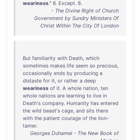
weariness
." 6.
Except
. 8.
- The Divine Right of Church
Government by Sundry Ministers Of
Christ Within The City Of London
But
familiarity
with
Death
,
which
sometimes
makes
life
seem
so
precious
,
occasionally
ends
by
producing
a
distaste
for
it
,
or
rather
a
deep
weariness
of
it
. A
whole
nation
,
ten
whole
nations
are
learning
to
live
in
Death's
company
.
Humanity
has
entered
the
wild
beast's
cage
,
and
sits
there
with
the
patient
courage
of
the
lion-
tamer
.
Georges Duhamel - The New Book of