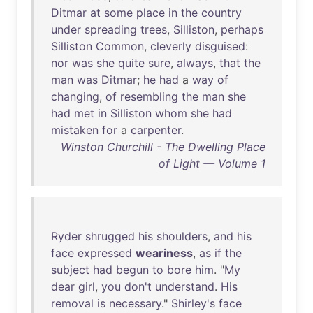
Ditmar
at
some
place
in
the
country
under
spreading
trees
,
Silliston
,
perhaps
Silliston
Common
,
cleverly
disguised
:
nor
was
she
quite
sure
,
always
,
that
the
man
was
Ditmar
;
he
had
a
way
of
changing
,
of
resembling
the
man
she
had
met
in
Silliston
whom
she
had
mistaken
for
a
carpenter
.
Winston Churchill - The Dwelling Place
of Light — Volume 1
Ryder
shrugged
his
shoulders
,
and
his
face
expressed
weariness
,
as
if
the
subject
had
begun
to
bore
him
. "
My
dear
girl
,
you
don't
understand
.
His
removal
is
necessary
."
Shirley's
face