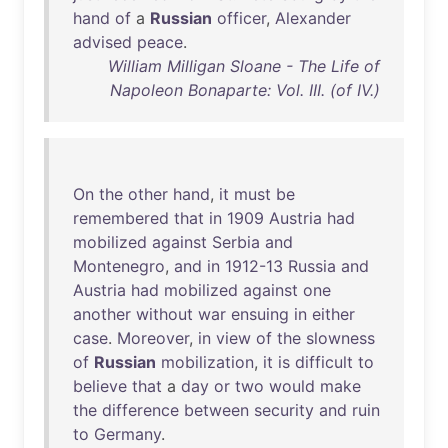
hand
of
a
Russian
officer
,
Alexander
advised
peace
.
William Milligan Sloane - The Life of
Napoleon Bonaparte: Vol. III. (of IV.)
On
the
other
hand
,
it
must
be
remembered
that
in
1909
Austria
had
mobilized
against
Serbia
and
Montenegro
,
and
in
1912-13
Russia
and
Austria
had
mobilized
against
one
another
without
war
ensuing
in
either
case
.
Moreover
,
in
view
of
the
slowness
of
Russian
mobilization
,
it
is
difficult
to
believe
that
a
day
or
two
would
make
the
difference
between
security
and
ruin
to
Germany
.