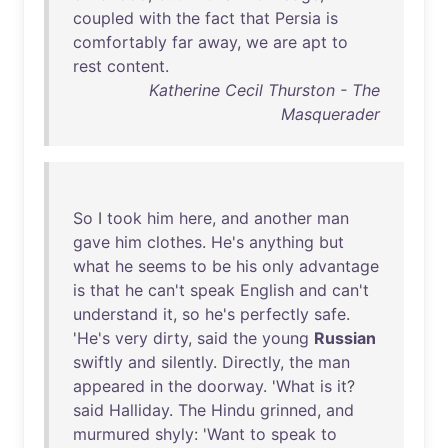
coupled
with
the
fact
that
Persia
is
comfortably
far
away
,
we
are
apt
to
rest
content
.
Katherine Cecil Thurston - The
Masquerader
So
I
took
him
here
,
and
another
man
gave
him
clothes
.
He's
anything
but
what
he
seems
to
be
his
only
advantage
is
that
he
can't
speak
English
and
can't
understand
it
,
so
he's
perfectly
safe
.
'
He's
very
dirty
,
said
the
young
Russian
swiftly
and
silently
.
Directly
,
the
man
appeared
in
the
doorway
. '
What
is
it
?
said
Halliday
.
The
Hindu
grinned
,
and
murmured
shyly
: '
Want
to
speak
to