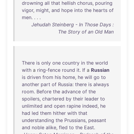
drowning
all
that
hellish
chorus
,
pouring
vigor
,
might
,
and
hope
into
the
hearts
of
men
. . . .
Jehudah Steinberg - In Those Days :
The Story of an Old Man
There
is
only
one
country
in
the
world
with
a
ring-fence
round
it
.
If
a
Russian
is
driven
from
his
home
,
he
will
go
to
another
part
of
Russia
:
there
is
always
room
.
Before
the
advance
of
the
spoilers
,
chartered
by
their
leader
to
unlimited
and
open
rapine
indeed
,
he
had
led
them
hither
with
that
understanding
the
Prussians
,
peasant
and
noble
alike
,
fled
to
the
East
.