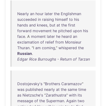
Nearly
an
hour
later
the
Englishman
succeeded
in
raising
himself
to
his
hands
and
knees
,
but
at
the
first
forward
movement
he
pitched
upon
his
face
. A
moment
later
he
heard
an
exclamation
of
relief
from
Monsieur
Thuran
. "I
am
coming
,"
whispered
the
Russian
.
Edgar Rice Burroughs - Return of Tarzan
Dostojevsky's
"
Brothers
Caramazov
"
was
published
nearly
at
the
same
time
as
Nietzsche's
"
Zarathustra
"
with
its
message
of
the
Superman
.
Again
two