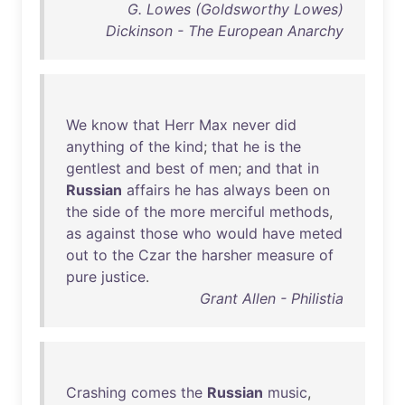
G. Lowes (Goldsworthy Lowes)
Dickinson - The European Anarchy
We
know
that
Herr
Max
never
did
anything
of
the
kind
;
that
he
is
the
gentlest
and
best
of
men
;
and
that
in
Russian
affairs
he
has
always
been
on
the
side
of
the
more
merciful
methods
,
as
against
those
who
would
have
meted
out
to
the
Czar
the
harsher
measure
of
pure
justice
.
Grant Allen - Philistia
Crashing
comes
the
Russian
music
,