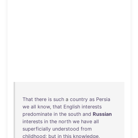
That
there
is
such
a
country
as
Persia
we
all
know
,
that
English
interests
predominate
in
the
south
and
Russian
interests
in
the
north
we
have
all
superficially
understood
from
childhood
;
but
in
this
knowledge
,