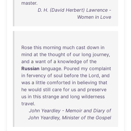
master
.
D. H. (David Herbert) Lawrence -
Women in Love
Rose
this
morning
much
cast
down
in
mind
at
the
thought
of
our
long
journey
,
and
a
want
of
a
knowledge
of
the
Russian
language
.
Poured
my
complaint
in
fervency
of
soul
before
the
Lord
,
and
was
a
little
comforted
in
believing
that
he
would
still
care
for
us
and
preserve
us
in
this
strange
and
long
wilderness
travel
.
John Yeardley - Memoir and Diary of
John Yeardley, Minister of the Gospel