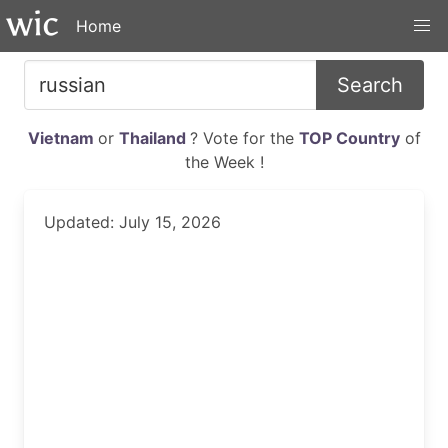
Home
Search
Vietnam
or
Thailand
? Vote for the
TOP Country
of
the Week !
Updated: July 15, 2026