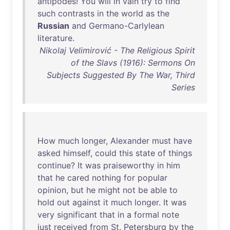
antipodes
!
You
will
in
vain
try
to
find
such
contrasts
in
the
world
as
the
Russian
and
Germano-Carlylean
literature
.
Nikolaj Velimirović - The Religious Spirit
of the Slavs (1916): Sermons On
Subjects Suggested By The War, Third
Series
How
much
longer
,
Alexander
must
have
asked
himself
,
could
this
state
of
things
continue
?
It
was
praiseworthy
in
him
that
he
cared
nothing
for
popular
opinion
,
but
he
might
not
be
able
to
hold
out
against
it
much
longer
.
It
was
very
significant
that
in
a
formal
note
just
received
from
St
.
Petersburg
by
the