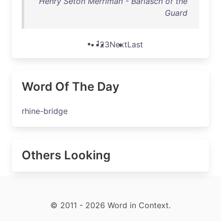
Henry Seton Merriman - Barlasch of the
Guard
1
2
3
Next
Last
Word Of The Day
rhine-bridge
Others Looking
© 2011 - 2026 Word in Context.