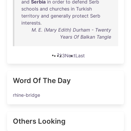
and
Serbia
in
order
to
defend
Serb
schools
and
churches
in
Turkish
territory
and
generally
protect
Serb
interests
.
M. E. (Mary Edith) Durham - Twenty
Years Of Balkan Tangle
1
2
3
Next
Last
Word Of The Day
rhine-bridge
Others Looking