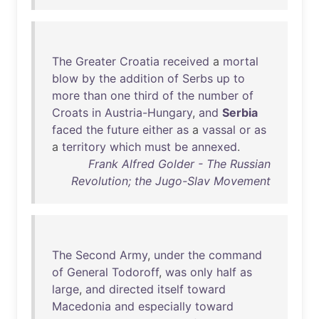
The
Greater
Croatia
received
a
mortal
blow
by
the
addition
of
Serbs
up
to
more
than
one
third
of
the
number
of
Croats
in
Austria-Hungary
,
and
Serbia
faced
the
future
either
as
a
vassal
or
as
a
territory
which
must
be
annexed
.
Frank Alfred Golder - The Russian
Revolution; the Jugo-Slav Movement
The
Second
Army
,
under
the
command
of
General
Todoroff
,
was
only
half
as
large
,
and
directed
itself
toward
Macedonia
and
especially
toward