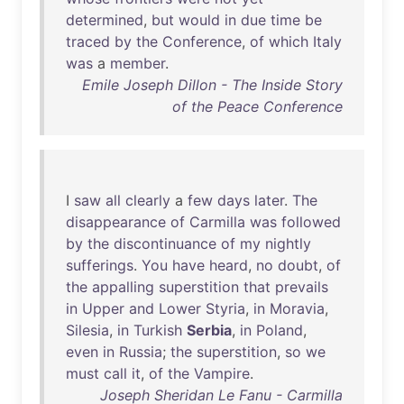
determined
,
but
would
in
due
time
be
traced
by
the
Conference
,
of
which
Italy
was
a
member
.
Emile Joseph Dillon - The Inside Story
of the Peace Conference
I
saw
all
clearly
a
few
days
later
.
The
disappearance
of
Carmilla
was
followed
by
the
discontinuance
of
my
nightly
sufferings
.
You
have
heard
,
no
doubt
,
of
the
appalling
superstition
that
prevails
in
Upper
and
Lower
Styria
,
in
Moravia
,
Silesia
,
in
Turkish
Serbia
,
in
Poland
,
even
in
Russia
;
the
superstition
,
so
we
must
call
it
,
of
the
Vampire
.
Joseph Sheridan Le Fanu - Carmilla