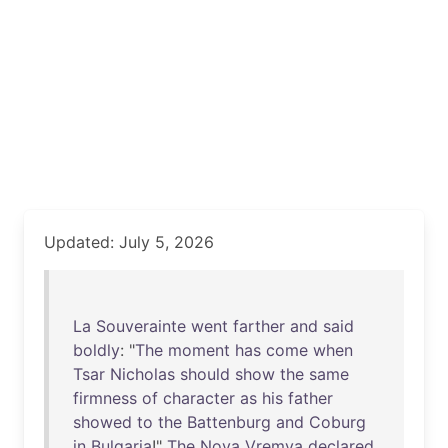
Updated: July 5, 2026
La
Souverainte
went
farther
and
said
boldly
: "
The
moment
has
come
when
Tsar
Nicholas
should
show
the
same
firmness
of
character
as
his
father
showed
to
the
Battenburg
and
Coburg
in
Bulgaria
!"
The
Nova
Vremya
declared