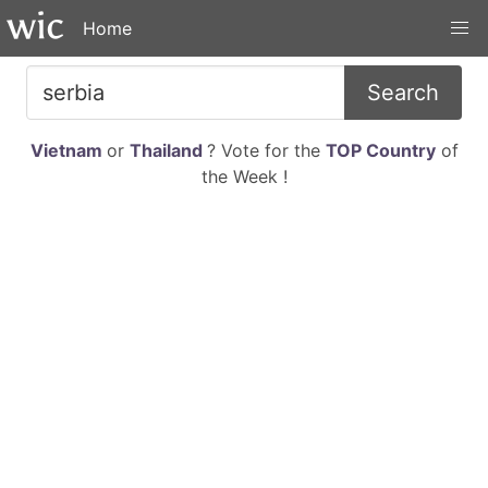
Home
Search
Vietnam
or
Thailand
? Vote for the
TOP Country
of
the Week !