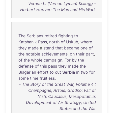
Vernon L. (Vernon Lyman) Kellogg -
Herbert Hoover: The Man and His Work
The
Serbians
retired
fighting
to
Katshanik
Pass
,
north
of
Uskub
,
where
they
made
a
stand
that
became
one
of
the
notable
achievements
,
on
their
part
,
of
the
whole
campaign
.
For
by
the
defense
of
this
pass
they
made
the
Bulgarian
effort
to
cut
Serbia
in
two
for
some
time
fruitless
.
- The Story of the Great War, Volume 4 :
Champagne, Artois, Grodno; Fall of
Nish; Caucasus; Mesopotamia;
Development of Air Strategy; United
States and the War