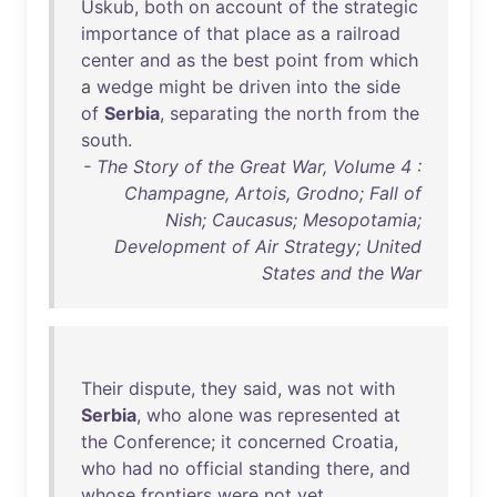
Uskub
,
both
on
account
of
the
strategic
importance
of
that
place
as
a
railroad
center
and
as
the
best
point
from
which
a
wedge
might
be
driven
into
the
side
of
Serbia
,
separating
the
north
from
the
south
.
- The Story of the Great War, Volume 4 :
Champagne, Artois, Grodno; Fall of
Nish; Caucasus; Mesopotamia;
Development of Air Strategy; United
States and the War
Their
dispute
,
they
said
,
was
not
with
Serbia
,
who
alone
was
represented
at
the
Conference
;
it
concerned
Croatia
,
who
had
no
official
standing
there
,
and
whose
frontiers
were
not
yet