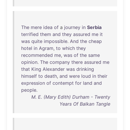
The
mere
idea
of
a
journey
in
Serbia
terrified
them
and
they
assured
me
it
was
quite
impossible
.
And
the
cheap
hotel
in
Agram
,
to
which
they
recommended
me
,
was
of
the
same
opinion
.
The
company
there
assured
me
that
King
Alexander
was
drinking
himself
to
death
,
and
were
loud
in
their
expression
of
contempt
for
land
and
people
.
M. E. (Mary Edith) Durham - Twenty
Years Of Balkan Tangle