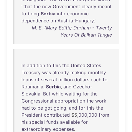
"
that
the
new
Government
clearly
meant
to
bring
Serbia
into
economic
dependence
on
Austria-Hungary
."
M. E. (Mary Edith) Durham - Twenty
Years Of Balkan Tangle
In
addition
to
this
the
United
States
Treasury
was
already
making
monthly
loans
of
several
million
dollars
each
to
Roumania
,
Serbia
,
and
Czecho-
Slovakia
.
But
while
waiting
for
the
Congressional
appropriation
the
work
had
to
be
got
going
,
and
for
this
the
President
contributed
$5,
000
,
000
from
his
special
funds
available
for
extraordinary
expenses
.