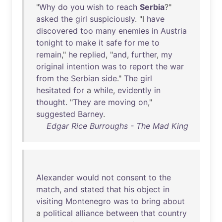
"
Why
do
you
wish
to
reach
Serbia
?"
asked
the
girl
suspiciously
. "I
have
discovered
too
many
enemies
in
Austria
tonight
to
make
it
safe
for
me
to
remain
,"
he
replied
, "
and
,
further
,
my
original
intention
was
to
report
the
war
from
the
Serbian
side
."
The
girl
hesitated
for
a
while
,
evidently
in
thought
. "
They
are
moving
on
,"
suggested
Barney
.
Edgar Rice Burroughs - The Mad King
Alexander
would
not
consent
to
the
match
,
and
stated
that
his
object
in
visiting
Montenegro
was
to
bring
about
a
political
alliance
between
that
country