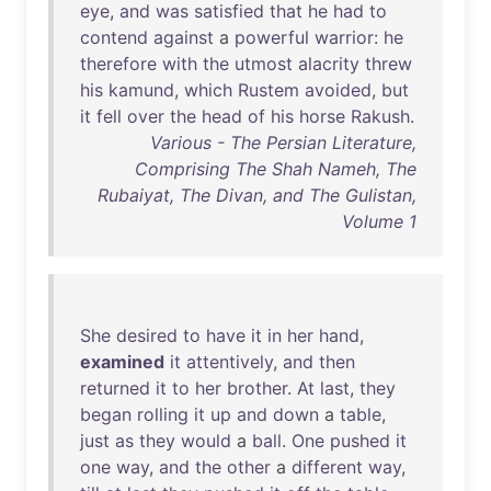
eye
,
and
was
satisfied
that
he
had
to
contend
against
a
powerful
warrior
:
he
therefore
with
the
utmost
alacrity
threw
his
kamund
,
which
Rustem
avoided
,
but
it
fell
over
the
head
of
his
horse
Rakush
.
Various - The Persian Literature,
Comprising The Shah Nameh, The
Rubaiyat, The Divan, and The Gulistan,
Volume 1
She
desired
to
have
it
in
her
hand
,
examined
it
attentively
,
and
then
returned
it
to
her
brother
.
At
last
,
they
began
rolling
it
up
and
down
a
table
,
just
as
they
would
a
ball
.
One
pushed
it
one
way
,
and
the
other
a
different
way
,