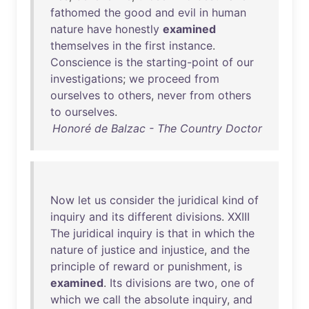
fathomed
the
good
and
evil
in
human
nature
have
honestly
examined
themselves
in
the
first
instance
.
Conscience
is
the
starting-point
of
our
investigations
;
we
proceed
from
ourselves
to
others
,
never
from
others
to
ourselves
.
Honoré de Balzac - The Country Doctor
Now
let
us
consider
the
juridical
kind
of
inquiry
and
its
different
divisions
.
XXIII
The
juridical
inquiry
is
that
in
which
the
nature
of
justice
and
injustice
,
and
the
principle
of
reward
or
punishment
,
is
examined
.
Its
divisions
are
two
,
one
of
which
we
call
the
absolute
inquiry
,
and