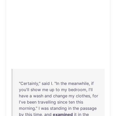
"
Certainly
,"
said
I. "
In
the
meanwhile
,
if
you'll
show
me
up
to
my
bedroom
,
I'll
have
a
wash
and
change
my
clothes
,
for
I've
been
travelling
since
ten
this
morning
." I
was
standing
in
the
passage
by
this
time
,
and
examined
it
in
the