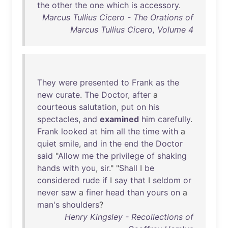
the
other
the
one
which
is
accessory
.
Marcus Tullius Cicero - The Orations of
Marcus Tullius Cicero, Volume 4
They
were
presented
to
Frank
as
the
new
curate
.
The
Doctor
,
after
a
courteous
salutation
,
put
on
his
spectacles
,
and
examined
him
carefully
.
Frank
looked
at
him
all
the
time
with
a
quiet
smile
,
and
in
the
end
the
Doctor
said
"
Allow
me
the
privilege
of
shaking
hands
with
you
,
sir
." "
Shall
I
be
considered
rude
if
I
say
that
I
seldom
or
never
saw
a
finer
head
than
yours
on
a
man's
shoulders
?
Henry Kingsley - Recollections of