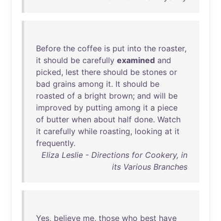
Before
the
coffee
is
put
into
the
roaster
,
it
should
be
carefully
examined
and
picked
,
lest
there
should
be
stones
or
bad
grains
among
it
.
It
should
be
roasted
of
a
bright
brown
;
and
will
be
improved
by
putting
among
it
a
piece
of
butter
when
about
half
done
.
Watch
it
carefully
while
roasting
,
looking
at
it
frequently
.
Eliza Leslie - Directions for Cookery, in
its Various Branches
Yes
,
believe
me
,
those
who
best
have