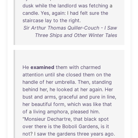
dusk
while
the
landlord
was
fetching
a
candle
.
Yes
,
again
: I
had
felt
sure
the
staircase
lay
to
the
right
.
Sir Arthur Thomas Quiller-Couch - I Saw
Three Ships and Other Winter Tales
He
examined
them
with
charmed
attention
until
she
closed
them
on
the
handle
of
her
umbrella
.
Then
,
standing
behind
her
,
he
looked
at
her
again
.
Her
bust
and
arms
,
graceful
and
pure
in
line
,
her
beautiful
form
,
which
was
like
that
of
a
living
amphora
,
pleased
him
.
"
Monsieur
Dechartre
,
that
black
spot
over
there
is
the
Boboli
Gardens
,
is
it
not
? I
saw
the
gardens
three
years
ago
.