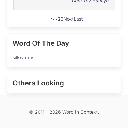
Geoffrey Hamlyn
1
2
3
Next
Last
Word Of The Day
silkworms
Others Looking
© 2011 - 2026 Word in Context.