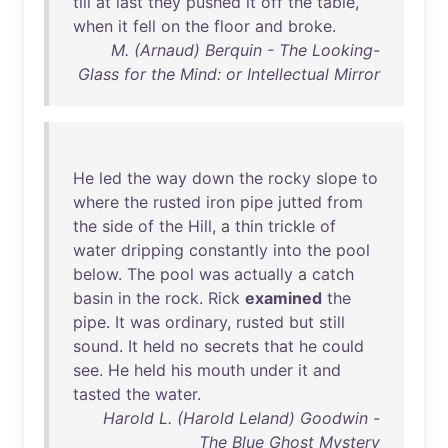
till
at
last
they
pushed
it
off
the
table
,
when
it
fell
on
the
floor
and
broke
.
M. (Arnaud) Berquin - The Looking-
Glass for the Mind: or Intellectual Mirror
He
led
the
way
down
the
rocky
slope
to
where
the
rusted
iron
pipe
jutted
from
the
side
of
the
Hill
, a
thin
trickle
of
water
dripping
constantly
into
the
pool
below
.
The
pool
was
actually
a
catch
basin
in
the
rock
.
Rick
examined
the
pipe
.
It
was
ordinary
,
rusted
but
still
sound
.
It
held
no
secrets
that
he
could
see
.
He
held
his
mouth
under
it
and
tasted
the
water
.
Harold L. (Harold Leland) Goodwin -
The Blue Ghost Mystery