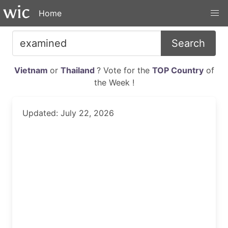
Home
Search
Vietnam
or
Thailand
? Vote for the
TOP Country
of
the Week !
Updated: July 22, 2026