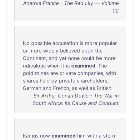
Anatole France - The Red Lily — Volume
02
No
possible
accusation
is
more
popular
or
more
widely
believed
upon
the
Continent
,
and
yet
none
could
be
more
ridiculous
when
it
is
examined
.
The
gold
mines
are
private
companies
,
with
shares
held
by
private
shareholders
,
German
and
French
,
as
well
as
British
.
Sir Arthur Conan Doyle - The War in
South Africa: Its Cause and Conduct
Kámús
now
examined
him
with
a
stern