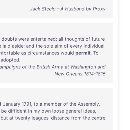
Jack Steele - A Husband by Proxy
doubts
were
entertained
;
all
thoughts
of
future
e
laid
aside
;
and
the
sole
aim
of
every
individual
fortable
as
circumstances
would
permit
.
To
adopted
.
Campaigns of the British Army at Washington and
New Orleans 1814-1815
f
January
1791
,
to
a
member
of
the
Assembly
,
be
diffident
in
my
own
loose
general
ideas
, I
but
at
twenty
leagues
'
distance
from
the
centre