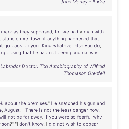
John Morley - Burke
mark
as
they
supposed
,
for
we
had
a
man
with
t
stone
come
down
if
anything
happened
that
ot
go
back
on
your
King
whatever
else
you
do
,
supposing
that
he
had
not
been
punctual
was
A Labrador Doctor: The Autobiography of Wilfred
Thomason Grenfell
ok
about
the
premises
."
He
snatched
his
gun
and
e
,
August
." "
There
is
not
the
least
danger
now
.
will
not
be
far
away
.
If
you
were
so
fearful
why
rison
?" "I
don't
know
. I
did
not
wish
to
appear