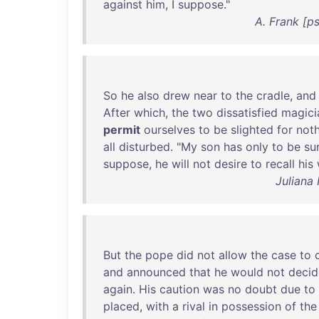
against
him
, I
suppose
."
A. Frank [p
So
he
also
drew
near
to
the
cradle
,
and
After
which
,
the
two
dissatisfied
magici
permit
ourselves
to
be
slighted
for
not
all
disturbed
. "
My
son
has
only
to
be
su
suppose
,
he
will
not
desire
to
recall
his
Juliana
But
the
pope
did
not
allow
the
case
to
and
announced
that
he
would
not
decid
again
.
His
caution
was
no
doubt
due
to
placed
,
with
a
rival
in
possession
of
the