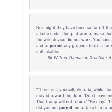
Nor
might
they
have
been
so
far
off
the
a
knife
under
that
platform
to
make
tha
the
wire
device
did
not
work
.
You
cann
and
to
permit
any
grounds
to
exist
for
unthinkable
.
Sir Wilfred Thomason Grenfell - 
"
There
,
rest
yourself
,
Victoria
,
while
I
lo
moved
toward
the
door
. "
Don't
leave
m
That
tramp
will
not
return
." "
He
may
." "I
did
you
not
permit
me
to
take
him
to
p