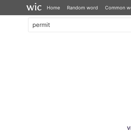
Home
Random word
Common w
V