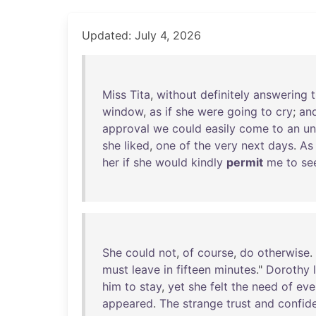
Updated: July 4, 2026
Miss
Tita
,
without
definitely
answering
t
window
,
as
if
she
were
going
to
cry
;
an
approval
we
could
easily
come
to
an
un
she
liked
,
one
of
the
very
next
days
.
As
her
if
she
would
kindly
permit
me
to
se
She
could
not
,
of
course
,
do
otherwise
.
must
leave
in
fifteen
minutes
."
Dorothy
him
to
stay
,
yet
she
felt
the
need
of
eve
appeared
.
The
strange
trust
and
confid