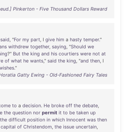
seud.] Pinkerton - Five Thousand Dollars Reward
said
, "
For
my
part
, I
give
him
a
hasty
temper
."
ans
withdrew
together
,
saying
, "
Should
we
hing
?"
But
the
king
and
his
courtiers
were
not
at
re
of
what
he
wants
,"
said
the
king
, "
and
then
, I
wishes
."
 Horatia Gatty Ewing - Old-Fashioned Fairy Tales
come
to
a
decision
.
He
broke
off
the
debate
,
e
the
question
nor
permit
it
to
be
taken
up
the
difficult
position
in
which
Innocent
was
then
capital
of
Christendom
,
the
issue
uncertain
,