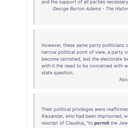
and
the
support
of
all
parties
necessar
George Burton Adams - The Histor
However
,
these
same
party
politicians
narrow
political
point
of
view
, a
party
c
become
tarnished
,
lest
the
electorate
b
with
it
the
need
to
be
concerned
with
w
state
question
.
Nor
Their
political
privileges
were
reaffirme
Alexander
,
who
had
been
imprisoned
,
w
rescript
of
Claudius
, "
to
permit
the
Jew