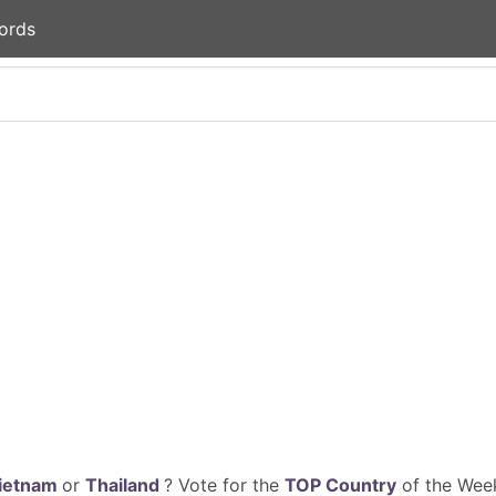
ords
ietnam
or
Thailand
? Vote for the
TOP Country
of the Week