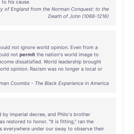
y
to
his
cause
.
y of England from the Norman Conquest: to the
Death of John (1066-1216)
could
not
ignore
world
opinion
.
Even
from
a
ould
not
permit
the
nation's
world
image
to
ecome
dissatisfied
.
World
leadership
brought
orld
opinion
.
Racism
was
no
longer
a
local
or
man Coombs - The Black Experience in America
d
by
imperial
decree
,
and
Philo's
brother
as
restored
to
honor
. "
It
is
fitting
,"
ran
the
s
everywhere
under
our
sway
to
observe
their