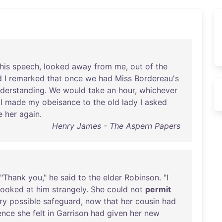
his
speech
,
looked
away
from
me
,
out
of
the
d
I
remarked
that
once
we
had
Miss
Bordereau's
derstanding
.
We
would
take
an
hour
,
whichever
I
made
my
obeisance
to
the
old
lady
I
asked
e
her
again
.
Henry James - The Aspern Papers
 "
Thank
you
,"
he
said
to
the
elder
Robinson
. "I
looked
at
him
strangely
.
She
could
not
permit
ry
possible
safeguard
,
now
that
her
cousin
had
ence
she
felt
in
Garrison
had
given
her
new