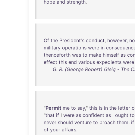
hope
and
strength
.
Of
the
President's
conduct
,
however
,
no
military
operations
were
in
consequenc
thenceforth
was
to
make
himself
as
com
effect
this
end
various
expedients
were
G. R. (George Robert) Gleig - The 
"
Permit
me
to
say
,"
this
is
in
the
letter
o
"
that
if
I
were
as
confident
as
I
ought
to
never
should
venture
to
broach
them
,
if
of
your
affairs
.