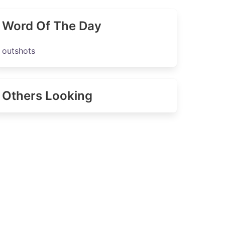
Word Of The Day
outshots
Others Looking