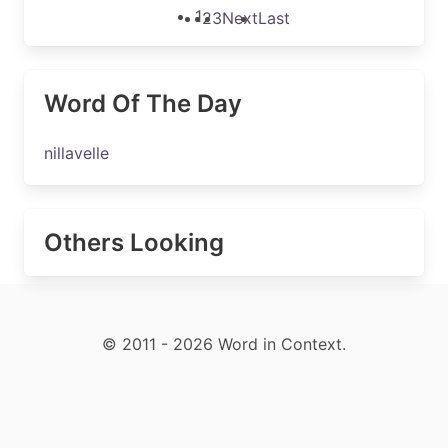
1
2
3
Next
Last
Word Of The Day
nillavelle
Others Looking
© 2011 - 2026 Word in Context.