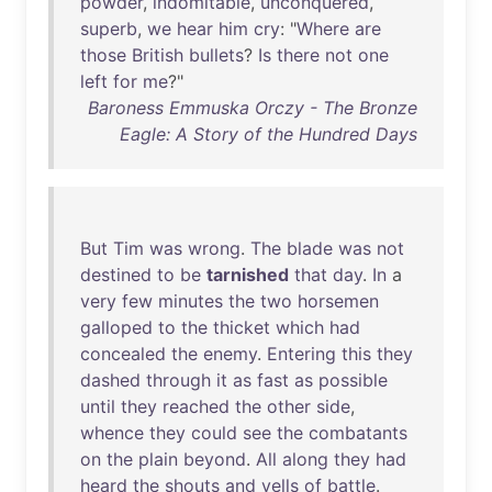
powder
,
indomitable
,
unconquered
,
superb
,
we
hear
him
cry
: "
Where
are
those
British
bullets
?
Is
there
not
one
left
for
me
?"
Baroness Emmuska Orczy - The Bronze
Eagle: A Story of the Hundred Days
But
Tim
was
wrong
.
The
blade
was
not
destined
to
be
tarnished
that
day
.
In
a
very
few
minutes
the
two
horsemen
galloped
to
the
thicket
which
had
concealed
the
enemy
.
Entering
this
they
dashed
through
it
as
fast
as
possible
until
they
reached
the
other
side
,
whence
they
could
see
the
combatants
on
the
plain
beyond
.
All
along
they
had
heard
the
shouts
and
yells
of
battle
.