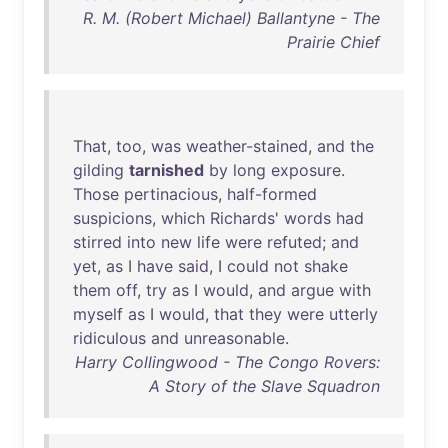
R. M. (Robert Michael) Ballantyne - The
Prairie Chief
That
,
too
,
was
weather-stained
,
and
the
gilding
tarnished
by
long
exposure
.
Those
pertinacious
,
half-formed
suspicions
,
which
Richards
'
words
had
stirred
into
new
life
were
refuted
;
and
yet
,
as
I
have
said
, I
could
not
shake
them
off
,
try
as
I
would
,
and
argue
with
myself
as
I
would
,
that
they
were
utterly
ridiculous
and
unreasonable
.
Harry Collingwood - The Congo Rovers:
A Story of the Slave Squadron