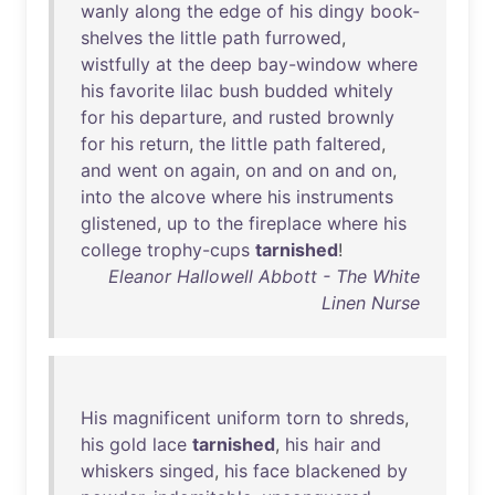
wanly
along
the
edge
of
his
dingy
book-
shelves
the
little
path
furrowed
,
wistfully
at
the
deep
bay-window
where
his
favorite
lilac
bush
budded
whitely
for
his
departure
,
and
rusted
brownly
for
his
return
,
the
little
path
faltered
,
and
went
on
again
,
on
and
on
and
on
,
into
the
alcove
where
his
instruments
glistened
,
up
to
the
fireplace
where
his
college
trophy-cups
tarnished
!
Eleanor Hallowell Abbott - The White
Linen Nurse
His
magnificent
uniform
torn
to
shreds
,
his
gold
lace
tarnished
,
his
hair
and
whiskers
singed
,
his
face
blackened
by