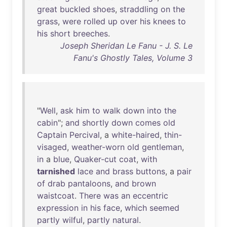
great
buckled
shoes
,
straddling
on
the
grass
,
were
rolled
up
over
his
knees
to
his
short
breeches
.
Joseph Sheridan Le Fanu - J. S. Le
Fanu's Ghostly Tales, Volume 3
"
Well
,
ask
him
to
walk
down
into
the
cabin
";
and
shortly
down
comes
old
Captain
Percival
, a
white-haired
,
thin-
visaged
,
weather-worn
old
gentleman
,
in
a
blue
,
Quaker-cut
coat
,
with
tarnished
lace
and
brass
buttons
, a
pair
of
drab
pantaloons
,
and
brown
waistcoat
.
There
was
an
eccentric
expression
in
his
face
,
which
seemed
partly
wilful
,
partly
natural
.