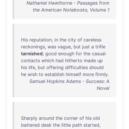
Nathaniel Hawthorne - Passages from
the American Notebooks, Volume 1
His
reputation
,
in
the
city
of
careless
reckonings
,
was
vague
,
but
just
a
trifle
tarnished
;
good
enough
for
the
casual
contacts
which
had
hitherto
made
up
his
life
,
but
offering
difficulties
should
he
wish
to
establish
himself
more
firmly
.
Samuel Hopkins Adams - Success: A
Novel
Sharply
around
the
corner
of
his
old
battered
desk
the
little
path
started
,