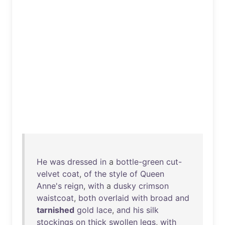
He
was
dressed
in
a
bottle-green
cut-
velvet
coat
,
of
the
style
of
Queen
Anne's
reign
,
with
a
dusky
crimson
waistcoat
,
both
overlaid
with
broad
and
tarnished
gold
lace
,
and
his
silk
stockings
on
thick
swollen
legs
,
with