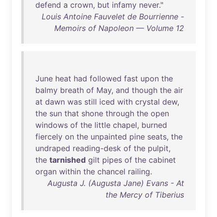
defend
a
crown
,
but
infamy
never
."
Louis Antoine Fauvelet de Bourrienne -
Memoirs of Napoleon — Volume 12
June
heat
had
followed
fast
upon
the
balmy
breath
of
May
,
and
though
the
air
at
dawn
was
still
iced
with
crystal
dew
,
the
sun
that
shone
through
the
open
windows
of
the
little
chapel
,
burned
fiercely
on
the
unpainted
pine
seats
,
the
undraped
reading-desk
of
the
pulpit
,
the
tarnished
gilt
pipes
of
the
cabinet
organ
within
the
chancel
railing
.
Augusta J. (Augusta Jane) Evans - At
the Mercy of Tiberius