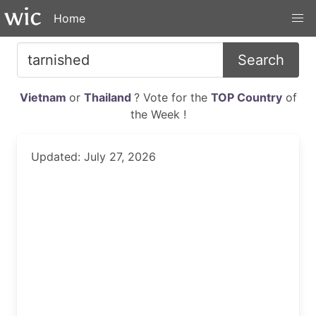
Home
Search
Vietnam
or
Thailand
? Vote for the
TOP Country
of
the Week !
Updated: July 27, 2026