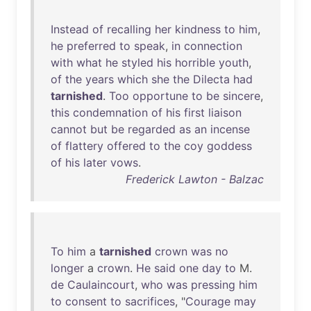
Instead
of
recalling
her
kindness
to
him
,
he
preferred
to
speak
,
in
connection
with
what
he
styled
his
horrible
youth
,
of
the
years
which
she
the
Dilecta
had
tarnished
.
Too
opportune
to
be
sincere
,
this
condemnation
of
his
first
liaison
cannot
but
be
regarded
as
an
incense
of
flattery
offered
to
the
coy
goddess
of
his
later
vows
.
Frederick Lawton - Balzac
To
him
a
tarnished
crown
was
no
longer
a
crown
.
He
said
one
day
to
M.
de
Caulaincourt
,
who
was
pressing
him
to
consent
to
sacrifices
, "
Courage
may