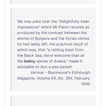
We
may
pass
over
the
"
delightfully
keen
impressions
"
which
Mr
Paton
records
as
produced
by
the
contrast
between
the
shores
of
Bulgaria
and
the
Syrian
climes
he
had
lately
left
;
the
practical
result
of
which
was
,
that
"a
rattling
blast
from
the
Black
Sea
,
more
welcome
than
all
the
balmy
spices
of
Arabia
,"
made
it
advisable
to
don
a
pea-jacket
!
Various - Blackwood's Edinburgh
Magazine, Volume 59, No. 364, February
1846