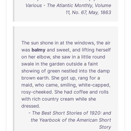
Various - The Atlantic Monthly, Volume
11, No. 67, May, 1863
The
sun
shone
in
at
the
windows
,
the
air
was
balmy
and
sweet
,
and
lifting
herself
on
her
elbow
,
she
saw
in
a
little
round
swale
in
the
garden
outside
a
faint
showing
of
green
nestled
into
the
damp
brown
earth
.
She
got
up
,
rang
for
a
maid
,
who
came
,
smiling
,
white-capped
,
rosy-cheeked
.
She
had
coffee
and
rolls
with
rich
country
cream
while
she
dressed
.
- The Best Short Stories of 1920: and
the Yearbook of the American Short
Story