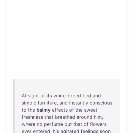
At
sight
of
its
white-robed
bed
and
simple
furniture
,
and
instantly
conscious
to
the
balmy
effects
of
the
sweet
freshness
that
breathed
around
him
,
where
no
perfume
but
that
of
flowers
ever
entered
,
his
agitated
feelings
soon