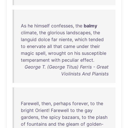
As
he
himself
confesses
,
the
balmy
climate
,
the
glorious
landscapes
,
the
languid
dolce
far
niente
,
which
tended
to
enervate
all
that
came
under
their
magic
spell
,
wrought
on
his
susceptible
temperament
with
peculiar
effect
.
George T. (George Titus) Ferris - Great
Violinists And Pianists
Farewell
,
then
,
perhaps
forever
,
to
the
bright
Orient
!
Farewell
to
the
gay
gardens
,
the
spicy
bazaars
,
to
the
plash
of
fountains
and
the
gleam
of
golden-