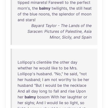
tipped
minarets
!
Farewell
to
the
perfect
morn's
,
the
balmy
twilights
,
the
still
heat
of
the
blue
noons
,
the
splendor
of
moon
and
stars
!
Bayard Taylor - The Lands of the
Saracen: Pictures of Palestine, Asia
Minor, Sicily, and Spain
Lollipop's
clientèle
the
other
day
whether
he
would
like
to
be
Mrs
.
Lollipop's
husband
. "
No
,"
he
said
, "
not
her
husband
; I
am
not
worthy
to
be
her
husband
"
But
I
would
be
the
necklace
And
all
day
long
to
fall
and
rise
Upon
her
balmy
bosom
With
her
laughter
or
her
sighs
;
And
I
would
lie
so
light
,
so