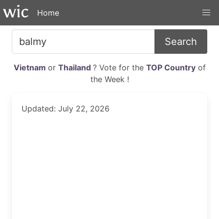
Home
Search
Vietnam
or
Thailand
? Vote for the
TOP Country
of
the Week !
Updated: July 22, 2026