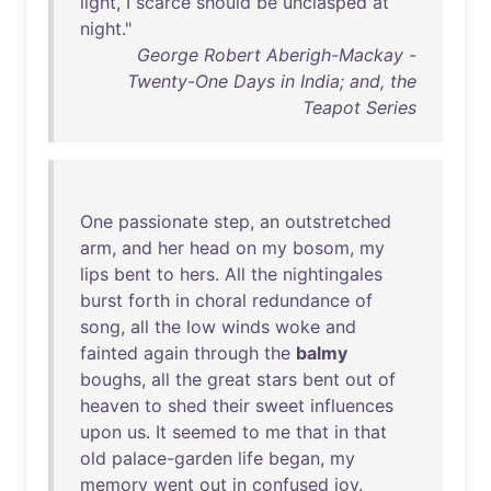
light
, I
scarce
should
be
unclasped
at
night
."
George Robert Aberigh-Mackay -
Twenty-One Days in India; and, the
Teapot Series
One
passionate
step
,
an
outstretched
arm
,
and
her
head
on
my
bosom
,
my
lips
bent
to
hers
.
All
the
nightingales
burst
forth
in
choral
redundance
of
song
,
all
the
low
winds
woke
and
fainted
again
through
the
balmy
boughs
,
all
the
great
stars
bent
out
of
heaven
to
shed
their
sweet
influences
upon
us
.
It
seemed
to
me
that
in
that
old
palace-garden
life
began
,
my
memory
went
out
in
confused
joy
.