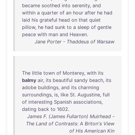
became
soothed
into
serenity
,
and
within
a
quarter
of
an
hour
after
he
had
laid
his
grateful
head
on
that
quiet
pillow
,
he
had
sunk
to
a
sleep
of
gentle
peace
with
man
and
Heaven
.
Jane Porter - Thaddeus of Warsaw
The
little
town
of
Monterey
,
with
its
balmy
air
,
its
beautiful
sandy
beach
,
its
adobe
buildings
,
and
its
charming
surroundings
,
is
,
like
St
.
Augustine
,
full
of
interesting
Spanish
associations
,
dating
back
to
1602
.
James F. (James Fullarton) Muirhead -
The Land of Contrasts: A Briton's View
of His American Kin