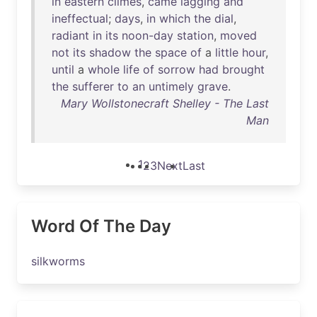
in
eastern
climes
,
came
lagging
and
ineffectual
;
days
,
in
which
the
dial
,
radiant
in
its
noon-day
station
,
moved
not
its
shadow
the
space
of
a
little
hour
,
until
a
whole
life
of
sorrow
had
brought
the
sufferer
to
an
untimely
grave
.
Mary Wollstonecraft Shelley - The Last
Man
1
2
3
Next
Last
Word Of The Day
silkworms