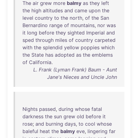
The
air
grew
more
balmy
as
they
left
the
high
altitudes
and
came
upon
the
level
country
to
the
north
,
of
the
San
Bernardino
range
of
mountains
,
nor
was
it
long
before
they
sighted
Imperial
and
sped
through
miles
of
country
carpeted
with
the
splendid
yellow
poppies
which
the
State
has
adopted
as
the
emblems
of
California
.
L. Frank (Lyman Frank) Baum - Aunt
Jane's Nieces and Uncle John
Nights
passed
,
during
whose
fatal
darkness
the
sun
grew
old
before
it
rose
;
and
burning
days
,
to
cool
whose
baleful
heat
the
balmy
eve
,
lingering
far