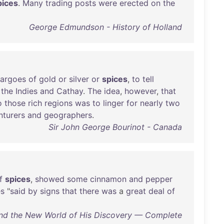
pices
.
Many
trading
posts
were
erected
on
the
George Edmundson - History of Holland
argoes
of
gold
or
silver
or
spices
,
to
tell
the
Indies
and
Cathay
.
The
idea
,
however
,
that
o
those
rich
regions
was
to
linger
for
nearly
two
nturers
and
geographers
.
Sir John George Bourinot - Canada
f
spices
,
showed
some
cinnamon
and
pepper
es
"
said
by
signs
that
there
was
a
great
deal
of
and the New World of His Discovery — Complete