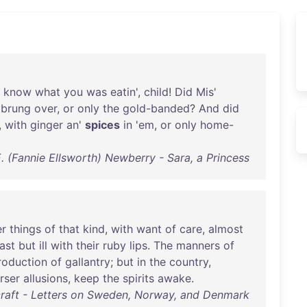
know
what
you
was
eatin
',
child
!
Did
Mis
'
brung
over
,
or
only
the
gold-banded
?
And
did
,
with
ginger
an
'
spices
in
'
em
,
or
only
home-
. (Fannie Ellsworth) Newberry - Sara, a Princess
er
things
of
that
kind
,
with
want
of
care
,
almost
ast
but
ill
with
their
ruby
lips
.
The
manners
of
roduction
of
gallantry
;
but
in
the
country
,
rser
allusions
,
keep
the
spirits
awake
.
raft - Letters on Sweden, Norway, and Denmark