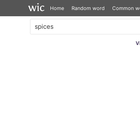
Home
Random word
Common w
V