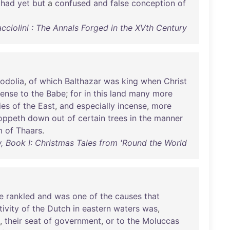
,
had
yet
but
a
confused
and
false
conception
of
cciolini : The Annals Forged in the XVth Century
odolia
,
of
which
Balthazar
was
king
when
Christ
cense
to
the
Babe
;
for
in
this
land
many
more
ies
of
the
East
,
and
especially
incense
,
more
oppeth
down
out
of
certain
trees
in
the
manner
m
of
Thaars
.
w, Book I: Christmas Tales from 'Round the World
e
rankled
and
was
one
of
the
causes
that
tivity
of
the
Dutch
in
eastern
waters
was
,
,
their
seat
of
government
,
or
to
the
Moluccas