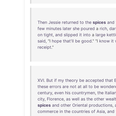
Then
Jessie
returned
to
the
spices
and
few
minutes
later
she
poured
a
rich
,
dar
on
tight
,
and
slipped
it
into
a
large
kettl
said
, "I
hope
that'll
be
good
." "I
know
it
receipt
."
XVI
.
But
if
my
theory
be
accepted
that
these
errors
are
not
at
all
to
be
wonder
century
,
even
his
countrymen
,
the
Italia
city
,
Florence
,
as
well
as
the
other
weal
spices
and
other
Oriental
productions
,
commerce
in
the
countries
of
Asia
,
and