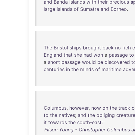
and
Banda
islands
with
their
precious
s
large
islands
of
Sumatra
and
Borneo
.
The
Bristol
ships
brought
back
no
rich
c
England
that
she
had
won
a
passage
to
a
short
passage
would
be
discovered
t
centuries
in
the
minds
of
maritime
adve
Columbus
,
however
,
now
on
the
track
o
to
the
natives
;
and
the
obliging
creatur
it
towards
the
south-east
."
Filson Young - Christopher Columbus 