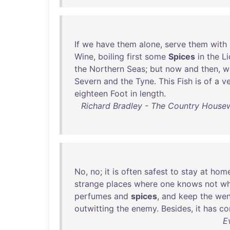
If
we
have
them
alone
,
serve
them
with
Wine
,
boiling
first
some
Spices
in
the
Li
the
Northern
Seas
;
but
now
and
then
,
w
Severn
and
the
Tyne
.
This
Fish
is
of
a
v
eighteen
Foot
in
length
.
Richard Bradley - The Country Housew
No
,
no
;
it
is
often
safest
to
stay
at
hom
strange
places
where
one
knows
not
w
perfumes
and
spices
,
and
keep
the
we
outwitting
the
enemy
.
Besides
,
it
has
co
E