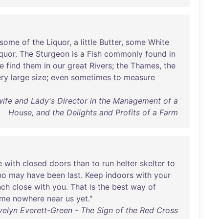
some
of
the
Liquor
, a
little
Butter
,
some
White
quor
.
The
Sturgeon
is
a
Fish
commonly
found
in
e
find
them
in
our
great
Rivers
;
the
Thames
,
the
ery
large
size
;
even
sometimes
to
measure
ife and Lady's Director in the Management of a
House, and the Delights and Profits of a Farm
e
with
closed
doors
than
to
run
helter
skelter
to
ho
may
have
been
last
.
Keep
indoors
with
your
nch
close
with
you
.
That
is
the
best
way
of
me
nowhere
near
us
yet
."
velyn Everett-Green - The Sign of the Red Cross