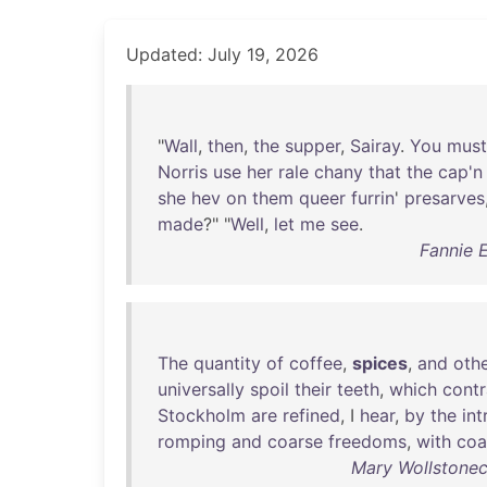
Updated: July 19, 2026
"
Wall
,
then
,
the
supper
,
Sairay
.
You
must
Norris
use
her
rale
chany
that
the
cap'n
she
hev
on
them
queer
furrin
'
presarves
made
?" "
Well
,
let
me
see
.
Fannie E
The
quantity
of
coffee
,
spices
,
and
oth
universally
spoil
their
teeth
,
which
contr
Stockholm
are
refined
, I
hear
,
by
the
int
romping
and
coarse
freedoms
,
with
coa
Mary Wollstonec