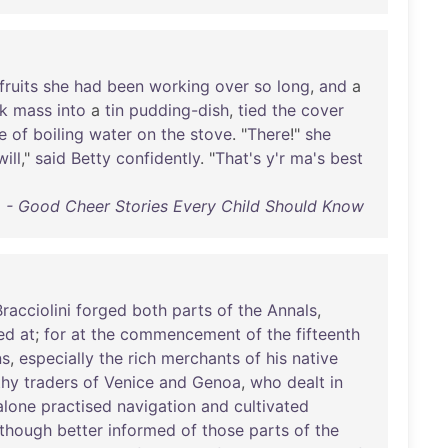
fruits
she
had
been
working
over
so
long
,
and
a
k
mass
into
a
tin
pudding-dish
,
tied
the
cover
e
of
boiling
water
on
the
stove
. "
There
!"
she
will
,"
said
Betty
confidently
. "
That's
y'r
ma's
best
- Good Cheer Stories Every Child Should Know
Bracciolini
forged
both
parts
of
the
Annals
,
ed
at
;
for
at
the
commencement
of
the
fifteenth
ns
,
especially
the
rich
merchants
of
his
native
thy
traders
of
Venice
and
Genoa
,
who
dealt
in
alone
practised
navigation
and
cultivated
though
better
informed
of
those
parts
of
the