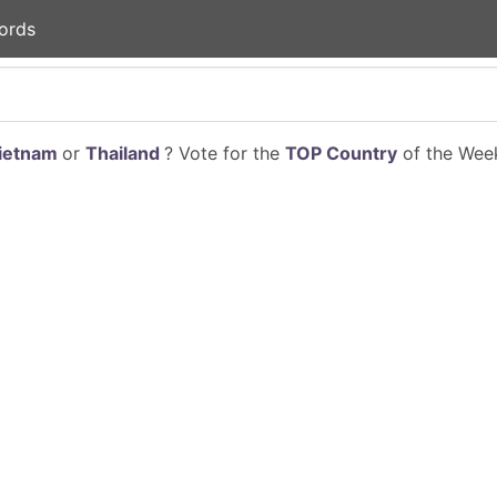
ords
ietnam
or
Thailand
? Vote for the
TOP Country
of the Week