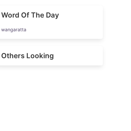
Word Of The Day
wangaratta
Others Looking