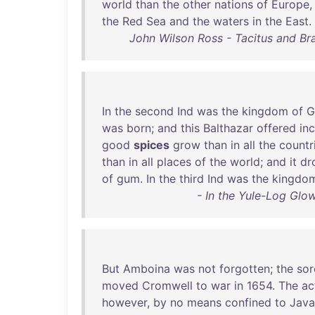
world
than
the
other
nations
of
Europe
the
Red
Sea
and
the
waters
in
the
East
.
John Wilson Ross - Tacitus and Bra
In
the
second
Ind
was
the
kingdom
of
G
was
born
;
and
this
Balthazar
offered
in
good
spices
grow
than
in
all
the
countr
than
in
all
places
of
the
world
;
and
it
dr
of
gum
.
In
the
third
Ind
was
the
kingdo
- In the Yule-Log Glo
But
Amboina
was
not
forgotten
;
the
sor
moved
Cromwell
to
war
in
1654
.
The
ac
however
,
by
no
means
confined
to
Java