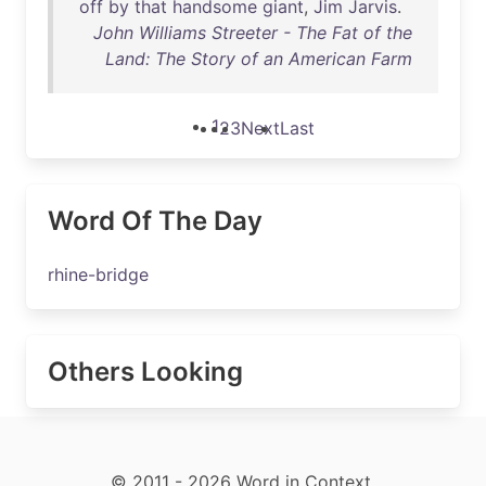
off
by
that
handsome
giant
,
Jim
Jarvis
.
John Williams Streeter - The Fat of the
Land: The Story of an American Farm
1
2
3
Next
Last
Word Of The Day
rhine-bridge
Others Looking
© 2011 - 2026 Word in Context.