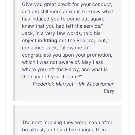
Give
you
great
credit
for
your
conduct
,
and
am
still
more
anxious
to
know
what
has
induced
you
to
come
out
again
. I
knew
that
you
had
left
the
service
."
Jack
,
in
a
very
few
words
,
told
his
object
in
fitting
out
the
Rebiera
; "
but
,"
continued
Jack
, "
allow
me
to
congratulate
you
upon
your
promotion
,
which
I
was
not
aware
of
.
May
I
ask
where
you
left
the
Harpy
,
and
what
is
the
name
of
your
frigate
?"
Frederick Marryat - Mr. Midshipman
Easy
The
next
morning
they
were
,
soon
after
breakfast
,
on
board
the
Ranger
,
then