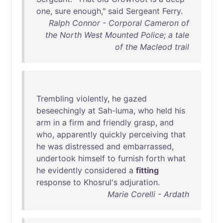
one
,
sure
enough
,"
said
Sergeant
Ferry
.
Ralph Connor - Corporal Cameron of
the North West Mounted Police; a tale
of the Macleod trail
Trembling
violently
,
he
gazed
beseechingly
at
Sah-luma
,
who
held
his
arm
in
a
firm
and
friendly
grasp
,
and
who
,
apparently
quickly
perceiving
that
he
was
distressed
and
embarrassed
,
undertook
himself
to
furnish
forth
what
he
evidently
considered
a
fitting
response
to
Khosrul's
adjuration
.
Marie Corelli - Ardath