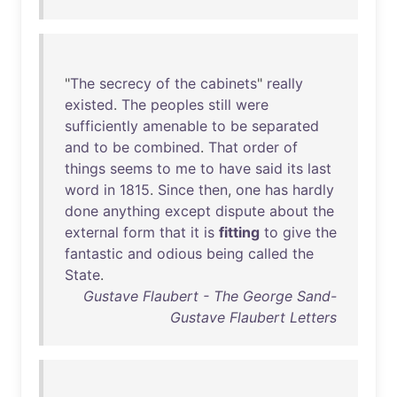
"
The
secrecy
of
the
cabinets
"
really
existed
.
The
peoples
still
were
sufficiently
amenable
to
be
separated
and
to
be
combined
.
That
order
of
things
seems
to
me
to
have
said
its
last
word
in
1815
.
Since
then
,
one
has
hardly
done
anything
except
dispute
about
the
external
form
that
it
is
fitting
to
give
the
fantastic
and
odious
being
called
the
State
.
Gustave Flaubert - The George Sand-
Gustave Flaubert Letters