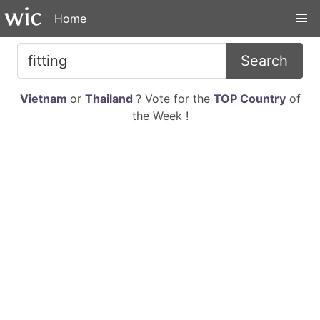
Home
Search
Vietnam
or
Thailand
? Vote for the
TOP Country
of
the Week !