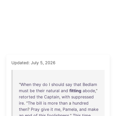
Updated: July 5, 2026
"
When
they
do
I
should
say
that
Bedlam
must
be
their
natural
and
fitting
abode
,"
retorted
the
Captain
,
with
suppressed
ire
. "
The
bill
is
more
than
a
hundred
then
?
Pray
give
it
me
,
Pamela
,
and
make
an
end
of
this
foolishness
."
This
time