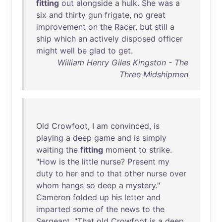
fitting
out
alongside
a
hulk
.
She
was
a
six
and
thirty
gun
frigate
,
no
great
improvement
on
the
Racer
,
but
still
a
ship
which
an
actively
disposed
officer
might
well
be
glad
to
get
.
William Henry Giles Kingston - The
Three Midshipmen
Old
Crowfoot
, I
am
convinced
,
is
playing
a
deep
game
and
is
simply
waiting
the
fitting
moment
to
strike
.
"
How
is
the
little
nurse
?
Present
my
duty
to
her
and
to
that
other
nurse
over
whom
hangs
so
deep
a
mystery
."
Cameron
folded
up
his
letter
and
imparted
some
of
the
news
to
the
Sergeant
. "
That
old
Crowfoot
is
a
deep