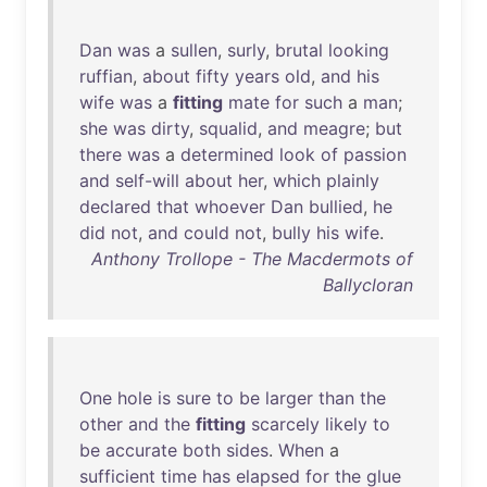
Dan
was
a
sullen
,
surly
,
brutal
looking
ruffian
,
about
fifty
years
old
,
and
his
wife
was
a
fitting
mate
for
such
a
man
;
she
was
dirty
,
squalid
,
and
meagre
;
but
there
was
a
determined
look
of
passion
and
self-will
about
her
,
which
plainly
declared
that
whoever
Dan
bullied
,
he
did
not
,
and
could
not
,
bully
his
wife
.
Anthony Trollope - The Macdermots of
Ballycloran
One
hole
is
sure
to
be
larger
than
the
other
and
the
fitting
scarcely
likely
to
be
accurate
both
sides
.
When
a
sufficient
time
has
elapsed
for
the
glue