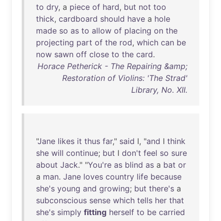
to
dry
, a
piece
of
hard
,
but
not
too
thick
,
cardboard
should
have
a
hole
made
so
as
to
allow
of
placing
on
the
projecting
part
of
the
rod
,
which
can
be
now
sawn
off
close
to
the
card
.
Horace Petherick - The Repairing &amp;
Restoration of Violins: 'The Strad'
Library, No. XII.
"
Jane
likes
it
thus
far
,"
said
I, "
and
I
think
she
will
continue
;
but
I
don't
feel
so
sure
about
Jack
." "
You're
as
blind
as
a
bat
or
a
man
.
Jane
loves
country
life
because
she's
young
and
growing
;
but
there's
a
subconscious
sense
which
tells
her
that
she's
simply
fitting
herself
to
be
carried