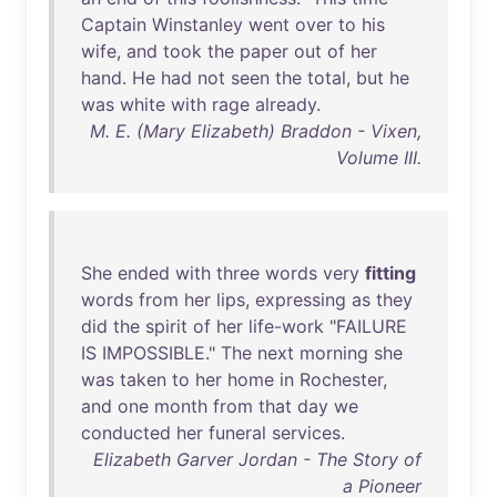
Captain
Winstanley
went
over
to
his
wife
,
and
took
the
paper
out
of
her
hand
.
He
had
not
seen
the
total
,
but
he
was
white
with
rage
already
.
M. E. (Mary Elizabeth) Braddon - Vixen,
Volume III.
She
ended
with
three
words
very
fitting
words
from
her
lips
,
expressing
as
they
did
the
spirit
of
her
life-work
"
FAILURE
IS
IMPOSSIBLE
."
The
next
morning
she
was
taken
to
her
home
in
Rochester
,
and
one
month
from
that
day
we
conducted
her
funeral
services
.
Elizabeth Garver Jordan - The Story of
a Pioneer