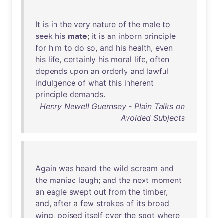
It
is
in
the
very
nature
of
the
male
to
seek
his
mate
;
it
is
an
inborn
principle
for
him
to
do
so
,
and
his
health
,
even
his
life
,
certainly
his
moral
life
,
often
depends
upon
an
orderly
and
lawful
indulgence
of
what
this
inherent
principle
demands
.
Henry Newell Guernsey - Plain Talks on
Avoided Subjects
Again
was
heard
the
wild
scream
and
the
maniac
laugh
;
and
the
next
moment
an
eagle
swept
out
from
the
timber
,
and
,
after
a
few
strokes
of
its
broad
wing
,
poised
itself
over
the
spot
where