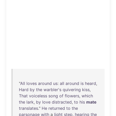
"
All
loves
around
us
:
all
around
is
heard
,
Hard
by
the
warbler's
quivering
kiss
,
That
voiceless
song
of
flowers
,
which
the
lark
,
by
love
distracted
,
to
his
mate
translates
."
He
returned
to
the
parsonage
with
a
light
step
,
hearing
the