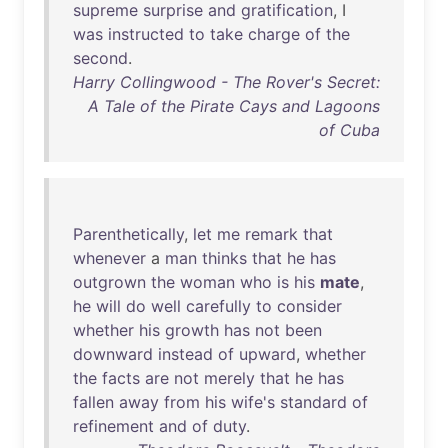
supreme
surprise
and
gratification
, I
was
instructed
to
take
charge
of
the
second
.
Harry Collingwood - The Rover's Secret:
A Tale of the Pirate Cays and Lagoons
of Cuba
Parenthetically
,
let
me
remark
that
whenever
a
man
thinks
that
he
has
outgrown
the
woman
who
is
his
mate
,
he
will
do
well
carefully
to
consider
whether
his
growth
has
not
been
downward
instead
of
upward
,
whether
the
facts
are
not
merely
that
he
has
fallen
away
from
his
wife's
standard
of
refinement
and
of
duty
.