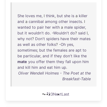
She
loves
me
, I
think
,
but
she
is
a
killer
and
a
cannibal
among
other
insects
. I
wanted
to
pair
her
with
a
male
spider
,
but
it
wouldn't
do
. -
Wouldn't
do
?
said
I,
why
not
?
Don't
spiders
have
their
mates
as
well
as
other
folks
? -
Oh
yes
,
sometimes
;
but
the
females
are
apt
to
be
particular
,
and
if
they
don't
like
the
mate
you
offer
them
they
fall
upon
him
and
kill
him
and
eat
him
up
.
Oliver Wendell Holmes - The Poet at the
Breakfast-Table
1
2
3
Next
Last