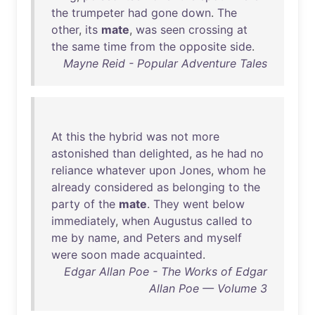
the
trumpeter
had
gone
down
.
The
other
,
its
mate
,
was
seen
crossing
at
the
same
time
from
the
opposite
side
.
Mayne Reid - Popular Adventure Tales
At
this
the
hybrid
was
not
more
astonished
than
delighted
,
as
he
had
no
reliance
whatever
upon
Jones
,
whom
he
already
considered
as
belonging
to
the
party
of
the
mate
.
They
went
below
immediately
,
when
Augustus
called
to
me
by
name
,
and
Peters
and
myself
were
soon
made
acquainted
.
Edgar Allan Poe - The Works of Edgar
Allan Poe — Volume 3