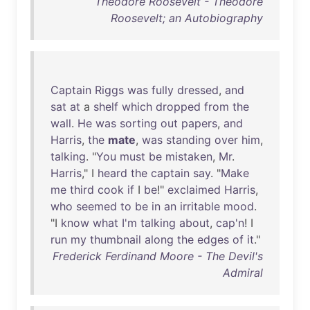
Theodore Roosevelt - Theodore
Roosevelt; an Autobiography
Captain
Riggs
was
fully
dressed
,
and
sat
at
a
shelf
which
dropped
from
the
wall
.
He
was
sorting
out
papers
,
and
Harris
,
the
mate
,
was
standing
over
him
,
talking
. "
You
must
be
mistaken
,
Mr
.
Harris
," I
heard
the
captain
say
. "
Make
me
third
cook
if
I
be
!"
exclaimed
Harris
,
who
seemed
to
be
in
an
irritable
mood
.
"I
know
what
I'm
talking
about
,
cap'n
! I
run
my
thumbnail
along
the
edges
of
it
."
Frederick Ferdinand Moore - The Devil's
Admiral