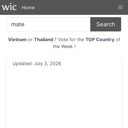
Home
Search
Vietnam
or
Thailand
? Vote for the
TOP Country
of
the Week !
Updated: July 3, 2026