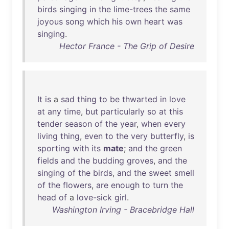
birds
singing
in
the
lime-trees
the
same
joyous
song
which
his
own
heart
was
singing
.
Hector France - The Grip of Desire
It
is
a
sad
thing
to
be
thwarted
in
love
at
any
time
,
but
particularly
so
at
this
tender
season
of
the
year
,
when
every
living
thing
,
even
to
the
very
butterfly
,
is
sporting
with
its
mate
;
and
the
green
fields
and
the
budding
groves
,
and
the
singing
of
the
birds
,
and
the
sweet
smell
of
the
flowers
,
are
enough
to
turn
the
head
of
a
love-sick
girl
.
Washington Irving - Bracebridge Hall