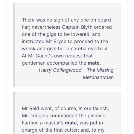
There
was
no
sign
of
any
one
on
board
her
;
nevertheless
Captain
Blyth
ordered
one
of
the
gigs
to
be
lowered
,
and
instructed
Mr
Bryce
to
proceed
to
the
wreck
and
give
her
a
careful
overhaul
.
At
Mr
Gaunt's
own
request
that
gentleman
accompanied
the
mate
.
Harry Collingwood - The Missing
Merchantman
Mr
Reid
went
,
of
course
,
in
our
launch
;
Mr
Douglas
commanded
the
pinnace
;
Farmer
, a
master's
mate
,
was
put
in
charge
of
the
first
cutter
;
and
,
to
my