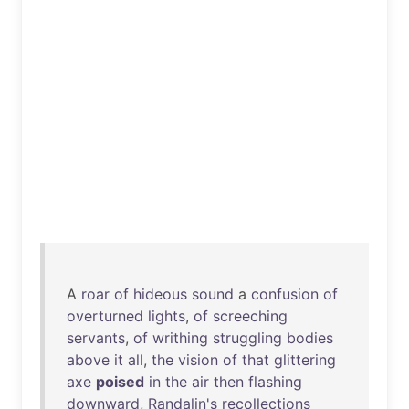
A
roar
of
hideous
sound
a
confusion
of
overturned
lights
,
of
screeching
servants
,
of
writhing
struggling
bodies
above
it
all
,
the
vision
of
that
glittering
axe
poised
in
the
air
then
flashing
downward
,
Randalin's
recollections