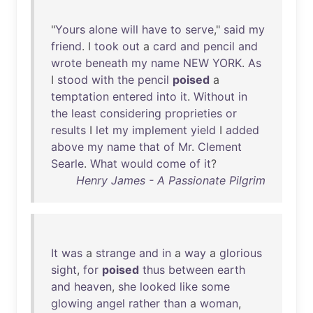
"
Yours
alone
will
have
to
serve
,"
said
my
friend
. I
took
out
a
card
and
pencil
and
wrote
beneath
my
name
NEW
YORK
.
As
I
stood
with
the
pencil
poised
a
temptation
entered
into
it
.
Without
in
the
least
considering
proprieties
or
results
I
let
my
implement
yield
I
added
above
my
name
that
of
Mr
.
Clement
Searle
.
What
would
come
of
it
?
Henry James - A Passionate Pilgrim
It
was
a
strange
and
in
a
way
a
glorious
sight
,
for
poised
thus
between
earth
and
heaven
,
she
looked
like
some
glowing
angel
rather
than
a
woman
,