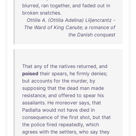
blurred
,
ran
together
,
and
faded
out
in
broken
snatches
.
Ottilie A. (Ottilia Adelina) Liljencrantz -
The Ward of King Canute; a romance of
the Danish conquest
That
any
of
the
natives
returned
,
and
poised
their
spears
,
he
firmly
denies
;
but
accounts
for
the
murder
,
by
supposing
that
the
dead
man
made
resistance
,
and
offered
to
spear
his
assailants
.
He
moreover
says
,
that
Padlalta
would
not
have
died
in
consequence
of
the
first
shot
,
but
that
the
police
fired
repeatedly
,
which
agrees
with
the
settlers
,
who
say
they