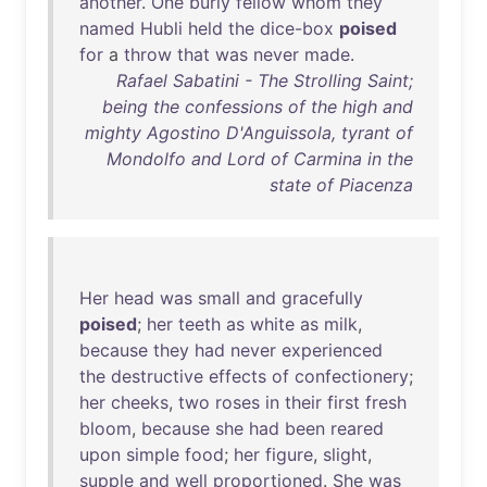
another
.
One
burly
fellow
whom
they
named
Hubli
held
the
dice-box
poised
for
a
throw
that
was
never
made
.
Rafael Sabatini - The Strolling Saint;
being the confessions of the high and
mighty Agostino D'Anguissola, tyrant of
Mondolfo and Lord of Carmina in the
state of Piacenza
Her
head
was
small
and
gracefully
poised
;
her
teeth
as
white
as
milk
,
because
they
had
never
experienced
the
destructive
effects
of
confectionery
;
her
cheeks
,
two
roses
in
their
first
fresh
bloom
,
because
she
had
been
reared
upon
simple
food
;
her
figure
,
slight
,
supple
and
well
proportioned
.
She
was