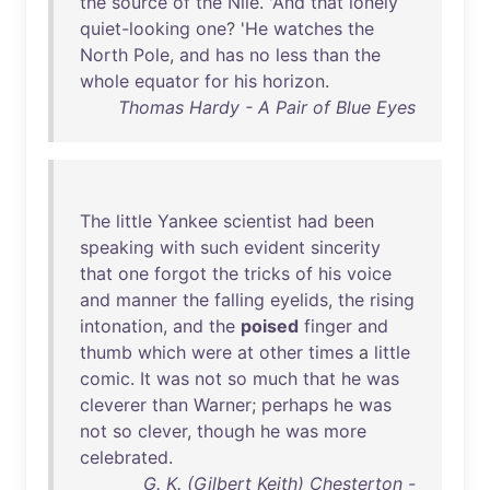
the
source
of
the
Nile
. '
And
that
lonely
quiet-looking
one
? '
He
watches
the
North
Pole
,
and
has
no
less
than
the
whole
equator
for
his
horizon
.
Thomas Hardy - A Pair of Blue Eyes
The
little
Yankee
scientist
had
been
speaking
with
such
evident
sincerity
that
one
forgot
the
tricks
of
his
voice
and
manner
the
falling
eyelids
,
the
rising
intonation
,
and
the
poised
finger
and
thumb
which
were
at
other
times
a
little
comic
.
It
was
not
so
much
that
he
was
cleverer
than
Warner
;
perhaps
he
was
not
so
clever
,
though
he
was
more
celebrated
.
G. K. (Gilbert Keith) Chesterton -