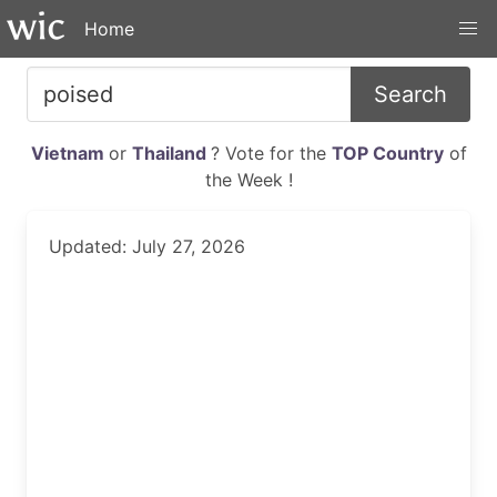
Home
Search
Vietnam
or
Thailand
? Vote for the
TOP Country
of
the Week !
Updated: July 27, 2026