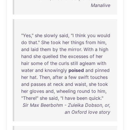
Manalive
"
Yes
,"
she
slowly
said
, "I
think
you
would
do
that
."
She
took
her
things
from
him
,
and
laid
them
by
the
mirror
.
With
a
high
hand
she
quelled
the
excesses
of
her
hair
some
of
the
curls
still
agleam
with
water
and
knowingly
poised
and
pinned
her
hat
.
Then
,
after
a
few
swift
touches
and
passes
at
neck
and
waist
,
she
took
her
gloves
and
,
wheeling
round
to
him
,
"
There
!"
she
said
, "I
have
been
quick
."
Sir Max Beerbohm - Zuleika Dobson, or,
an Oxford love story