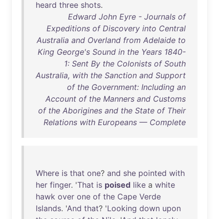
heard
three
shots
.
Edward John Eyre - Journals of
Expeditions of Discovery into Central
Australia and Overland from Adelaide to
King George's Sound in the Years 1840-
1: Sent By the Colonists of South
Australia, with the Sanction and Support
of the Government: Including an
Account of the Manners and Customs
of the Aborigines and the State of Their
Relations with Europeans — Complete
Where
is
that
one
?
and
she
pointed
with
her
finger
. '
That
is
poised
like
a
white
hawk
over
one
of
the
Cape
Verde
Islands
. '
And
that
? '
Looking
down
upon