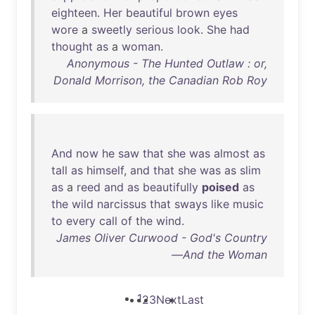
eighteen
.
Her
beautiful
brown
eyes
wore
a
sweetly
serious
look
.
She
had
thought
as
a
woman
.
Anonymous - The Hunted Outlaw : or,
Donald Morrison, the Canadian Rob Roy
And
now
he
saw
that
she
was
almost
as
tall
as
himself
,
and
that
she
was
as
slim
as
a
reed
and
as
beautifully
poised
as
the
wild
narcissus
that
sways
like
music
to
every
call
of
the
wind
.
James Oliver Curwood - God's Country
—And the Woman
1
2
3
Next
Last