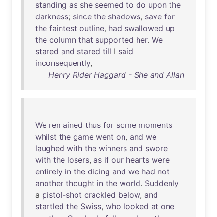
standing
as
she
seemed
to
do
upon
the
darkness
;
since
the
shadows
,
save
for
the
faintest
outline
,
had
swallowed
up
the
column
that
supported
her
.
We
stared
and
stared
till
I
said
inconsequently
,
Henry Rider Haggard - She and Allan
We
remained
thus
for
some
moments
whilst
the
game
went
on
,
and
we
laughed
with
the
winners
and
swore
with
the
losers
,
as
if
our
hearts
were
entirely
in
the
dicing
and
we
had
not
another
thought
in
the
world
.
Suddenly
a
pistol-shot
crackled
below
,
and
startled
the
Swiss
,
who
looked
at
one