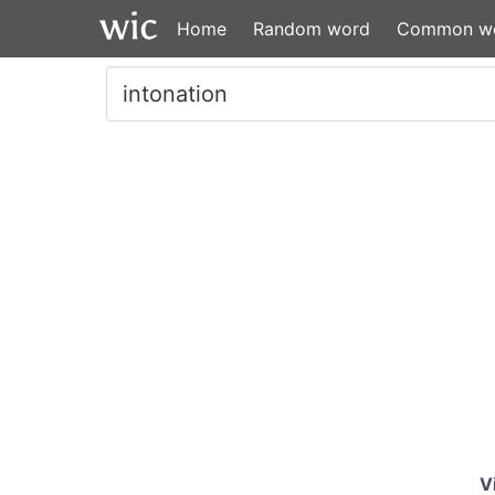
Home
Random word
Common w
V