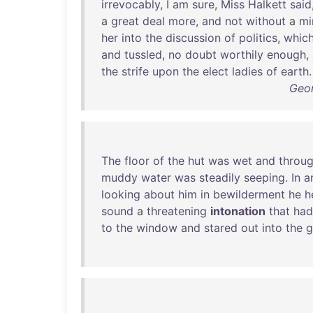
irrevocably
, I
am
sure
,
Miss
Halkett
said
a
great
deal
more
,
and
not
without
a
mi
her
into
the
discussion
of
politics
,
whic
and
tussled
,
no
doubt
worthily
enough
,
the
strife
upon
the
elect
ladies
of
earth
.
Geor
The
floor
of
the
hut
was
wet
and
throu
muddy
water
was
steadily
seeping
.
In
a
looking
about
him
in
bewilderment
he
h
sound
a
threatening
intonation
that
had
to
the
window
and
stared
out
into
the
g