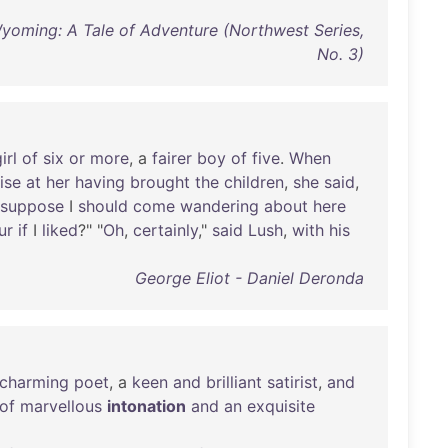
Wyoming: A Tale of Adventure (Northwest Series,
No. 3)
irl
of
six
or
more
, a
fairer
boy
of
five
.
When
ise
at
her
having
brought
the
children
,
she
said
,
suppose
I
should
come
wandering
about
here
ur
if
I
liked
?" "
Oh
,
certainly
,"
said
Lush
,
with
his
George Eliot - Daniel Deronda
charming
poet
, a
keen
and
brilliant
satirist
,
and
of
marvellous
intonation
and
an
exquisite