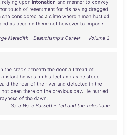
,
relying
upon
intonation
and
manner
to
convey
nor
touch
of
resentment
for
his
having
dragged
h
she
considered
as
a
slime
wherein
men
hustled
and
as
became
them
;
not
however
to
impose
ge Meredith - Beauchamp's Career — Volume 2
gh
the
crack
beneath
the
door
a
thread
of
n
instant
he
was
on
his
feet
and
as
he
stood
eard
the
roar
of
the
river
and
detected
in
the
not
been
there
on
the
previous
day
.
He
hurried
rayness
of
the
dawn
.
Sara Ware Bassett - Ted and the Telephone