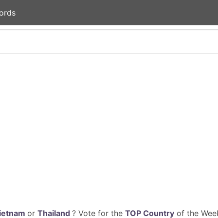
ords
ietnam
or
Thailand
? Vote for the
TOP Country
of the Week