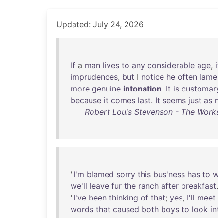
Updated: July 24, 2026
If
a
man
lives
to
any
considerable
age
,
i
imprudences
,
but
I
notice
he
often
lame
more
genuine
intonation
.
It
is
customar
because
it
comes
last
.
It
seems
just
as
Robert Louis Stevenson - The Works
"
I'm
blamed
sorry
this
bus'ness
has
to
w
we'll
leave
fur
the
ranch
after
breakfast
"
I've
been
thinking
of
that
;
yes
,
I'll
meet
words
that
caused
both
boys
to
look
in