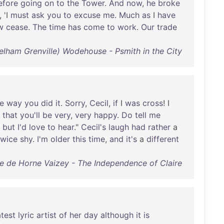
efore
going
on
to
the
Tower
.
And
now
,
he
broke
, 'I
must
ask
you
to
excuse
me
.
Much
as
I
have
w
cease
.
The
time
has
come
to
work
.
Our
trade
Pelham Grenville) Wodehouse - Psmith in the City
e
way
you
did
it
.
Sorry
,
Cecil
,
if
I
was
cross
! I
that
you'll
be
very
,
very
happy
.
Do
tell
me
,
but
I'd
love
to
hear
."
Cecil's
laugh
had
rather
a
twice
shy
.
I'm
older
this
time
,
and
it's
a
different
e de Horne Vaizey - The Independence of Claire
test
lyric
artist
of
her
day
although
it
is