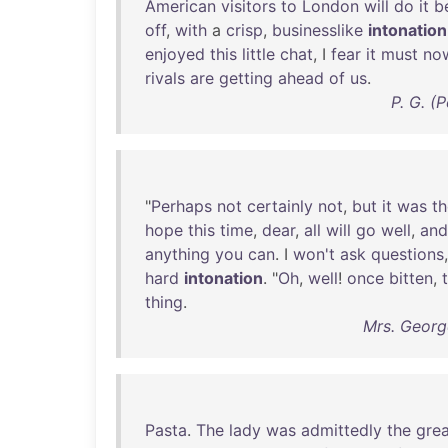
American
visitors
to
London
will
do
it
b
off
,
with
a
crisp
,
businesslike
intonation
enjoyed
this
little
chat
, I
fear
it
must
no
rivals
are
getting
ahead
of
us
.
P. G. (
"
Perhaps
not
certainly
not
,
but
it
was
th
hope
this
time
,
dear
,
all
will
go
well
,
and
anything
you
can
. I
won't
ask
questions
hard
intonation
. "
Oh
,
well
!
once
bitten
,
thing
.
Mrs. Georg
Pasta
.
The
lady
was
admittedly
the
grea