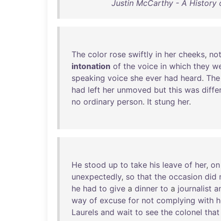
Justin McCarthy - A History 
The
color
rose
swiftly
in
her
cheeks
,
no
intonation
of
the
voice
in
which
they
w
speaking
voice
she
ever
had
heard
.
The
had
left
her
unmoved
but
this
was
diffe
no
ordinary
person
.
It
stung
her
.
He
stood
up
to
take
his
leave
of
her
,
on
unexpectedly
,
so
that
the
occasion
did
he
had
to
give
a
dinner
to
a
journalist
a
way
of
excuse
for
not
complying
with
h
Laurels
and
wait
to
see
the
colonel
that