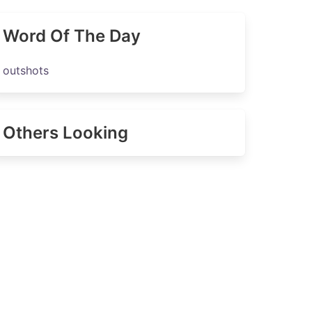
Word Of The Day
outshots
Others Looking