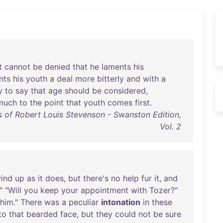
t
cannot
be
denied
that
he
laments
his
nts
his
youth
a
deal
more
bitterly
and
with
a
y
to
say
that
age
should
be
considered
,
much
to
the
point
that
youth
comes
first
.
 of Robert Louis Stevenson - Swanston Edition,
Vol. 2
ind
up
as
it
does
,
but
there's
no
help
fur
it
,
and
." "
Will
you
keep
your
appointment
with
Tozer
?"
him
."
There
was
a
peculiar
intonation
in
these
to
that
bearded
face
,
but
they
could
not
be
sure