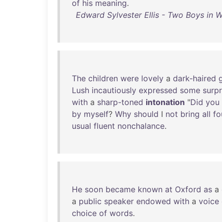
of
his
meaning
.
Edward Sylvester Ellis - Two Boys in 
The
children
were
lovely
a
dark-haired
g
Lush
incautiously
expressed
some
surpr
with
a
sharp-toned
intonation
"
Did
you
by
myself
?
Why
should
I
not
bring
all
fo
usual
fluent
nonchalance
.
He
soon
became
known
at
Oxford
as
a
a
public
speaker
endowed
with
a
voice
choice
of
words
.