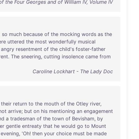
of the Four Georges and of William IV, Volume IV
t
so
much
because
of
the
mocking
words
as
the
ere
uttered
the
most
wonderfully
musical
angry
resentment
of
the
child's
foster-father
rent
.
The
sneering
,
cutting
insolence
came
from
Caroline Lockhart - The Lady Doc
their
return
to
the
mouth
of
the
Otley
river
,
not
arrive
;
but
on
his
mentioning
an
engagement
nd
a
tradesman
of
the
town
of
Bevisham
,
by
er
gentle
entreaty
that
he
would
go
to
Mount
evening
, '
Oh
!
then
your
choice
must
be
made