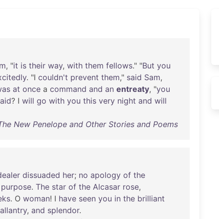
am
, "
it
is
their
way
,
with
them
fellows
." "
But
you
xcitedly
. "I
couldn't
prevent
them
,"
said
Sam
,
was
at
once
a
command
and
an
entreaty
, "
you
raid
? I
will
go
with
you
this
very
night
and
will
- The New Penelope and Other Stories and Poems
ealer
dissuaded
her
;
no
apology
of
the
purpose
.
The
star
of
the
Alcasar
rose
,
eks
. O
woman
! I
have
seen
you
in
the
brilliant
allantry
,
and
splendor
.