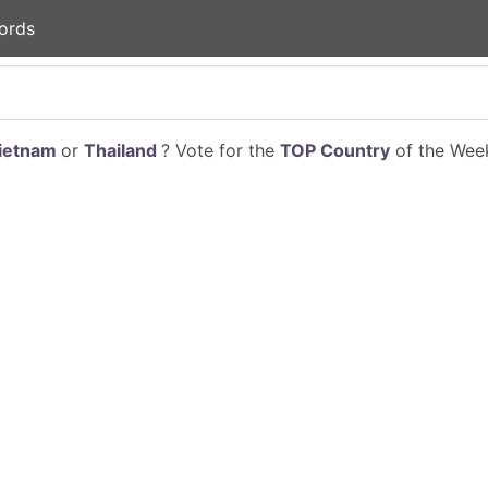
ords
ietnam
or
Thailand
? Vote for the
TOP Country
of the Week