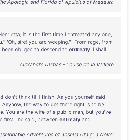
The Apologia and Florida of Apuleius of Madaura
Henrietta
;
it
is
the
first
time
I
entreated
any
one
,
u
." "
Oh
,
sire
!
you
are
weeping
." "
From
rage
,
from
e
been
obliged
to
descend
to
entreaty
. I
shall
Alexandre Dumas - Louise de la Valliere
nd
don't
think
till
I
finish
.
As
you
yourself
said
,
.
Anyhow
,
the
way
to
get
there
right
is
to
be
le
.
You
are
the
wife
of
a
public
man
,
but
you've
e
first
,"
he
said
,
between
entreaty
and
Fashionable Adventures of Joshua Craig; a Novel