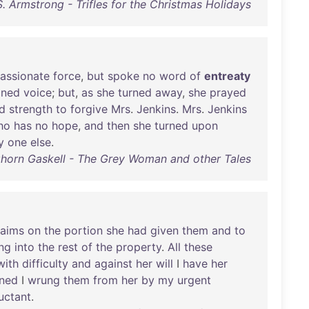
S. Armstrong - Trifles for the Christmas Holidays
assionate
force
,
but
spoke
no
word
of
entreaty
ined
voice
;
but
,
as
she
turned
away
,
she
prayed
d
strength
to
forgive
Mrs
.
Jenkins
.
Mrs
.
Jenkins
ho
has
no
hope
,
and
then
she
turned
upon
y
one
else
.
ghorn Gaskell - The Grey Woman and other Tales
laims
on
the
portion
she
had
given
them
and
to
ng
into
the
rest
of
the
property
.
All
these
with
difficulty
and
against
her
will
I
have
her
ned
I
wrung
them
from
her
by
my
urgent
luctant
.