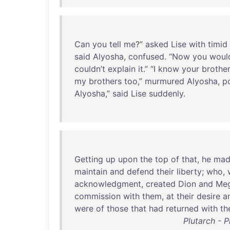
Can
you
tell
me
?”
asked
Lise
with
timid
said
Alyosha
,
confused
. “
Now
you
would
couldn’t
explain
it
.” “I
know
your
brothe
my
brothers
too
,”
murmured
Alyosha
,
p
Alyosha
,”
said
Lise
suddenly
.
Getting
up
upon
the
top
of
that
,
he
mad
maintain
and
defend
their
liberty
;
who
,
acknowledgment
,
created
Dion
and
Meg
commission
with
them
,
at
their
desire
a
were
of
those
that
had
returned
with
th
Plutarch - 