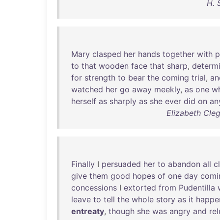
H. 
Mary
clasped
her
hands
together
with
p
to
that
wooden
face
that
sharp
,
determ
for
strength
to
bear
the
coming
trial
,
an
watched
her
go
away
meekly
,
as
one
w
herself
as
sharply
as
she
ever
did
on
an
Elizabeth Cle
Finally
I
persuaded
her
to
abandon
all
c
give
them
good
hopes
of
one
day
comi
concessions
I
extorted
from
Pudentilla
leave
to
tell
the
whole
story
as
it
happe
entreaty
,
though
she
was
angry
and
re