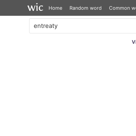
Home
Random word
Common w
V