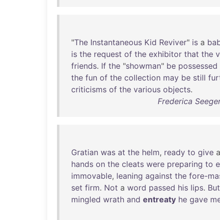
"
The
Instantaneous
Kid
Reviver
"
is
a
bab
is
the
request
of
the
exhibitor
that
the
v
friends
.
If
the
"
showman
"
be
possessed
the
fun
of
the
collection
may
be
still
fur
criticisms
of
the
various
objects
.
Frederica Seege
Gratian
was
at
the
helm
,
ready
to
give
hands
on
the
cleats
were
preparing
to
e
immovable
,
leaning
against
the
fore-ma
set
firm
.
Not
a
word
passed
his
lips
.
But
mingled
wrath
and
entreaty
he
gave
m