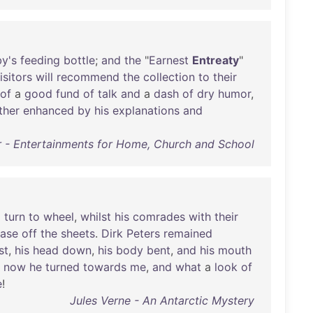
y's
feeding
bottle
;
and
the
"
Earnest
Entreaty
"
isitors
will
recommend
the
collection
to
their
of
a
good
fund
of
talk
and
a
dash
of
dry
humor
,
ther
enhanced
by
his
explanations
and
r - Entertainments for Home, Church and School
a
turn
to
wheel
,
whilst
his
comrades
with
their
ase
off
the
sheets
.
Dirk
Peters
remained
st
,
his
head
down
,
his
body
bent
,
and
his
mouth
now
he
turned
towards
me
,
and
what
a
look
of
e
!
Jules Verne - An Antarctic Mystery