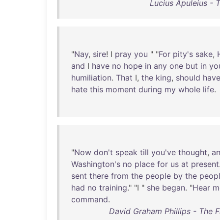
Lucius Apuleius - 
"
Nay
,
sire
! I
pray
you
" "
For
pity's
sake
,
and
I
have
no
hope
in
any
one
but
in
yo
humiliation
.
That
I,
the
king
,
should
hav
hate
this
moment
during
my
whole
life
.
"
Now
don't
speak
till
you've
thought
,
a
Washington's
no
place
for
us
at
present
sent
there
from
the
people
by
the
peop
had
no
training
." "I "
she
began
. "
Hear
m
command
.
David Graham Phillips - The 