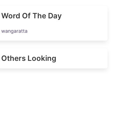
Word Of The Day
wangaratta
Others Looking