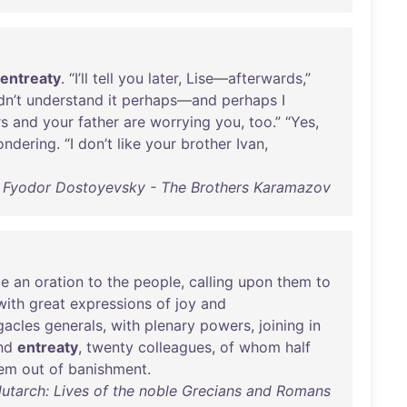
entreaty
. “
I’ll
tell
you
later
,
Lise
—
afterwards
,”
n’t
understand
it
perhaps
—
and
perhaps
I
rs
and
your
father
are
worrying
you
,
too
.” “
Yes
,
ondering
. “I
don’t
like
your
brother
Ivan
,
Fyodor Dostoyevsky - The Brothers Karamazov
e
an
oration
to
the
people
,
calling
upon
them
to
with
great
expressions
of
joy
and
acles
generals
,
with
plenary
powers
,
joining
in
nd
entreaty
,
twenty
colleagues
,
of
whom
half
em
out
of
banishment
.
Plutarch: Lives of the noble Grecians and Romans