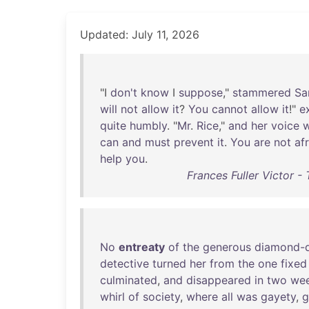
Updated: July 11, 2026
"I
don't
know
I
suppose
,"
stammered
S
will
not
allow
it
?
You
cannot
allow
it
!"
e
quite
humbly
. "
Mr
.
Rice
,"
and
her
voice
can
and
must
prevent
it
.
You
are
not
af
help
you
.
Frances Fuller Victor 
No
entreaty
of
the
generous
diamond-d
detective
turned
her
from
the
one
fixed
culminated
,
and
disappeared
in
two
we
whirl
of
society
,
where
all
was
gayety
,
g