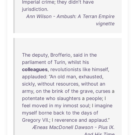
Imperial
crime
;
they
didn't
have
jurisdiction
.
Ann Wilson - Ambush: A Terran Empire
vignette
The
deputy
,
Brofferio
,
said
in
the
parliament
of
Turin
,
whilst
his
colleagues
,
revolutionists
like
himself
,
applauded
: “
An
old
man
,
exhausted
,
sickly
,
without
resources
,
without
an
army
,
on
the
brink
of
the
grave
,
curses
a
potentate
who
slaughters
a
people
; I
feel
moved
in
my
inmost
soul
; I
imagine
myself
borne
back
to
the
days
of
Gregory
VII
.; I
reverence
and
applaud
.”
Æneas MacDonell Dawson - Pius IX.
And His Time