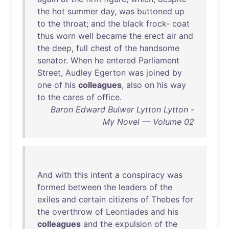
the
hot
summer
day
,
was
buttoned
up
to
the
throat
;
and
the
black
frock
-
coat
thus
worn
well
became
the
erect
air
and
the
deep
,
full
chest
of
the
handsome
senator
.
When
he
entered
Parliament
Street
,
Audley
Egerton
was
joined
by
one
of
his
colleagues
,
also
on
his
way
to
the
cares
of
office
.
Baron Edward Bulwer Lytton Lytton -
My Novel — Volume 02
And
with
this
intent
a
conspiracy
was
formed
between
the
leaders
of
the
exiles
and
certain
citizens
of
Thebes
for
the
overthrow
of
Leontiades
and
his
colleagues
and
the
expulsion
of
the