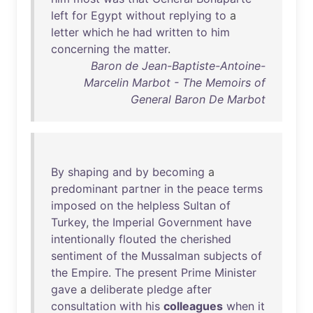
left
for
Egypt
without
replying
to
a
letter
which
he
had
written
to
him
concerning
the
matter
.
Baron de Jean-Baptiste-Antoine-
Marcelin Marbot - The Memoirs of
General Baron De Marbot
By
shaping
and
by
becoming
a
predominant
partner
in
the
peace
terms
imposed
on
the
helpless
Sultan
of
Turkey
,
the
Imperial
Government
have
intentionally
flouted
the
cherished
sentiment
of
the
Mussalman
subjects
of
the
Empire
.
The
present
Prime
Minister
gave
a
deliberate
pledge
after
consultation
with
his
colleagues
when
it