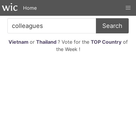
Home
Search
Vietnam
or
Thailand
? Vote for the
TOP Country
of
the Week !