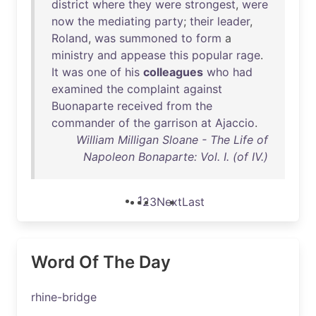
district
where
they
were
strongest
,
were
now
the
mediating
party
;
their
leader
,
Roland
,
was
summoned
to
form
a
ministry
and
appease
this
popular
rage
.
It
was
one
of
his
colleagues
who
had
examined
the
complaint
against
Buonaparte
received
from
the
commander
of
the
garrison
at
Ajaccio
.
William Milligan Sloane - The Life of
Napoleon Bonaparte: Vol. I. (of IV.)
1
2
3
Next
Last
Word Of The Day
rhine-bridge