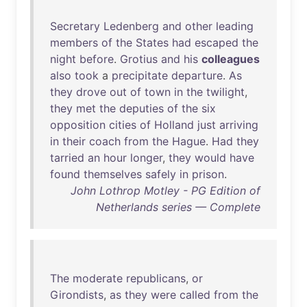
Secretary
Ledenberg
and
other
leading
members
of
the
States
had
escaped
the
night
before
.
Grotius
and
his
colleagues
also
took
a
precipitate
departure
.
As
they
drove
out
of
town
in
the
twilight
,
they
met
the
deputies
of
the
six
opposition
cities
of
Holland
just
arriving
in
their
coach
from
the
Hague
.
Had
they
tarried
an
hour
longer
,
they
would
have
found
themselves
safely
in
prison
.
John Lothrop Motley - PG Edition of
Netherlands series — Complete
The
moderate
republicans
,
or
Girondists
,
as
they
were
called
from
the