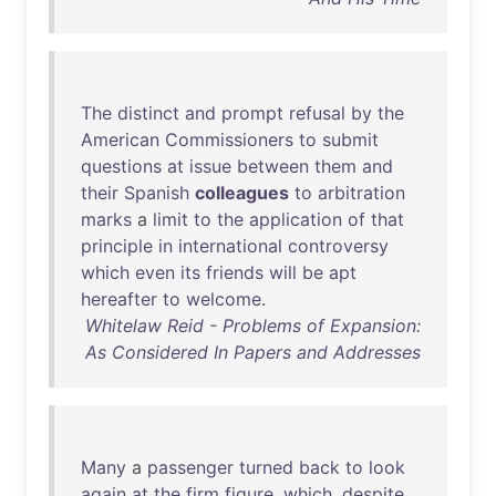
The
distinct
and
prompt
refusal
by
the
American
Commissioners
to
submit
questions
at
issue
between
them
and
their
Spanish
colleagues
to
arbitration
marks
a
limit
to
the
application
of
that
principle
in
international
controversy
which
even
its
friends
will
be
apt
hereafter
to
welcome
.
Whitelaw Reid - Problems of Expansion:
As Considered In Papers and Addresses
Many
a
passenger
turned
back
to
look
again
at
the
firm
figure
,
which
,
despite