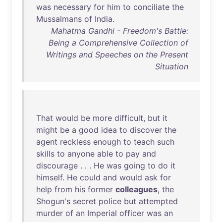
was
necessary
for
him
to
conciliate
the
Mussalmans
of
India
.
Mahatma Gandhi - Freedom's Battle:
Being a Comprehensive Collection of
Writings and Speeches on the Present
Situation
That
would
be
more
difficult
,
but
it
might
be
a
good
idea
to
discover
the
agent
reckless
enough
to
teach
such
skills
to
anyone
able
to
pay
and
discourage
. . .
He
was
going
to
do
it
himself
.
He
could
and
would
ask
for
help
from
his
former
colleagues
,
the
Shogun's
secret
police
but
attempted
murder
of
an
Imperial
officer
was
an