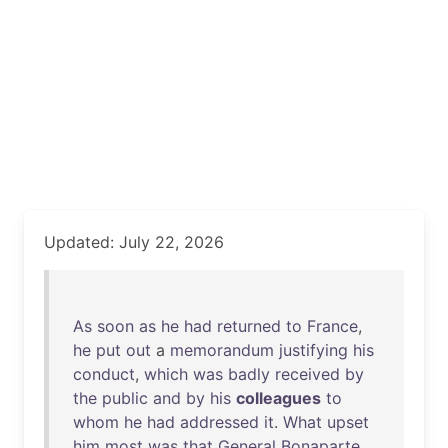
Updated: July 22, 2026
As
soon
as
he
had
returned
to
France
,
he
put
out
a
memorandum
justifying
his
conduct
,
which
was
badly
received
by
the
public
and
by
his
colleagues
to
whom
he
had
addressed
it
.
What
upset
him
most
was
that
General
Bonaparte