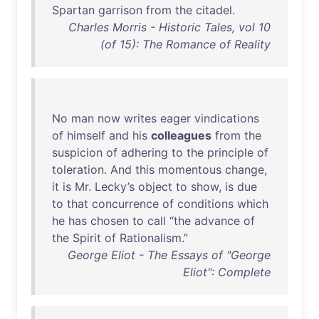
Spartan
garrison
from
the
citadel
.
Charles Morris - Historic Tales, vol 10
(of 15): The Romance of Reality
No
man
now
writes
eager
vindications
of
himself
and
his
colleagues
from
the
suspicion
of
adhering
to
the
principle
of
toleration
.
And
this
momentous
change
,
it
is
Mr
.
Lecky’s
object
to
show
,
is
due
to
that
concurrence
of
conditions
which
he
has
chosen
to
call
“
the
advance
of
the
Spirit
of
Rationalism
.”
George Eliot - The Essays of "George
Eliot": Complete