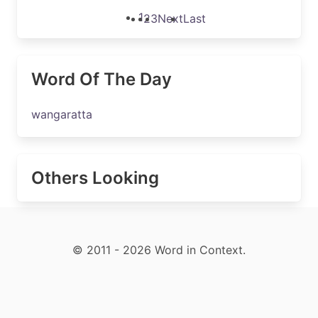
1
2
3
Next
Last
Word Of The Day
wangaratta
Others Looking
© 2011 - 2026 Word in Context.