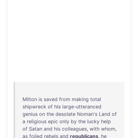
Milton
is
saved
from
making
total
shipwreck
of
his
large-utteranced
genius
on
the
desolate
Noman's
Land
of
a
religious
epic
only
by
the
lucky
help
of
Satan
and
his
colleagues
,
with
whom
,
as
foiled
rebels
and
republicans
,
he