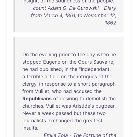
insight
,
of
the
soundness
of
the
people
.
count Adam G. De Gurowski - Diary
from March 4, 1861, to November 12,
1862
On
the
evening
prior
to
the
day
when
he
stopped
Eugene
on
the
Cours
Sauvaire
,
he
had
published
,
in
the
"
Independant
,"
a
terrible
article
on
the
intrigues
of
the
clergy
,
in
response
to
a
short
paragraph
from
Vuillet
,
who
had
accused
the
Republicans
of
desiring
to
demolish
the
churches
.
Vuillet
was
Aristide's
bugbear
.
Never
a
week
passed
but
these
two
journalists
exchanged
the
greatest
insults
.
Émile Zola - The Fortune of the