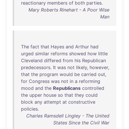
reactionary
members
of
both
parties
.
Mary Roberts Rinehart - A Poor Wise
Man
The
fact
that
Hayes
and
Arthur
had
urged
similar
reforms
showed
how
little
Cleveland
differed
from
his
Republican
predecessors
.
It
was
not
likely
,
however
,
that
the
program
would
be
carried
out
,
for
Congress
was
not
in
a
reforming
mood
and
the
Republicans
controlled
the
upper
house
so
that
they
could
block
any
attempt
at
constructive
policies
.
Charles Ramsdell Lingley - The United
States Since the Civil War