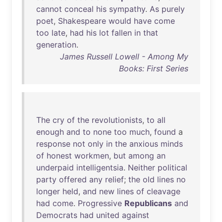
cannot
conceal
his
sympathy
.
As
purely
poet
,
Shakespeare
would
have
come
too
late
,
had
his
lot
fallen
in
that
generation
.
James Russell Lowell - Among My
Books: First Series
The
cry
of
the
revolutionists
,
to
all
enough
and
to
none
too
much
,
found
a
response
not
only
in
the
anxious
minds
of
honest
workmen
,
but
among
an
underpaid
intelligentsia
.
Neither
political
party
offered
any
relief
;
the
old
lines
no
longer
held
,
and
new
lines
of
cleavage
had
come
.
Progressive
Republicans
and
Democrats
had
united
against