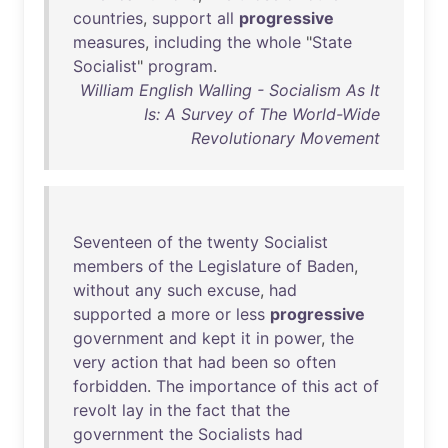
countries
,
support
all
progressive
measures
,
including
the
whole
"
State
Socialist
"
program
.
William English Walling - Socialism As It
Is: A Survey of The World-Wide
Revolutionary Movement
Seventeen
of
the
twenty
Socialist
members
of
the
Legislature
of
Baden
,
without
any
such
excuse
,
had
supported
a
more
or
less
progressive
government
and
kept
it
in
power
,
the
very
action
that
had
been
so
often
forbidden
.
The
importance
of
this
act
of
revolt
lay
in
the
fact
that
the
government
the
Socialists
had