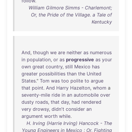
follow
.
William Gilmore Simms - Charlemont;
Or, the Pride of the Village. a Tale of
Kentucky
And
,
though
we
are
neither
as
numerous
in
population
,
or
as
progressive
as
your
own
great
country
,
still
Mexico
has
greater
possibilities
than
the
United
States
."
Tom
was
too
polite
to
argue
that
point
.
And
Harry
Hazelton
,
whom
a
seventy-mile
ride
in
an
automobile
over
dusty
roads
,
that
day
,
had
rendered
very
drowsy
,
didn't
consider
an
argument
worth
while
.
H. Irving (Harrie Irving) Hancock - The
Young Engineers in Mexico : Or, Fighting