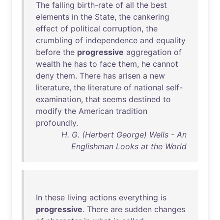
The
falling
birth-rate
of
all
the
best
elements
in
the
State
,
the
cankering
effect
of
political
corruption
,
the
crumbling
of
independence
and
equality
before
the
progressive
aggregation
of
wealth
he
has
to
face
them
,
he
cannot
deny
them
.
There
has
arisen
a
new
literature
,
the
literature
of
national
self-
examination
,
that
seems
destined
to
modify
the
American
tradition
profoundly
.
H. G. (Herbert George) Wells - An
Englishman Looks at the World
In
these
living
actions
everything
is
progressive
.
There
are
sudden
changes