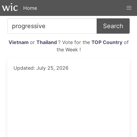
Home
Search
Vietnam
or
Thailand
? Vote for the
TOP Country
of
the Week !
Updated: July 25, 2026