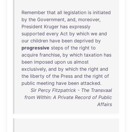
Remember
that
all
legislation
is
initiated
by
the
Government
,
and
,
moreover
,
President
Kruger
has
expressly
supported
every
Act
by
which
we
and
our
children
have
been
deprived
by
progressive
steps
of
the
right
to
acquire
franchise
,
by
which
taxation
has
been
imposed
upon
us
almost
exclusively
,
and
by
which
the
right
and
the
liberty
of
the
Press
and
the
right
of
public
meeting
have
been
attacked
.
Sir Percy Fitzpatrick - The Transvaal
from Within: A Private Record of Public
Affairs