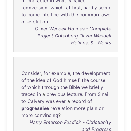
of
character
in
what
is
called
"
conversion
"
which
,
at
first
,
hardly
seem
to
come
into
line
with
the
common
laws
of
evolution
.
Oliver Wendell Holmes - Complete
Project Gutenberg Oliver Wendell
Holmes, Sr. Works
Consider
,
for
example
,
the
development
of
the
idea
of
God
himself
,
the
course
of
which
through
the
Bible
we
briefly
traced
in
a
previous
lecture
.
From
Sinai
to
Calvary
was
ever
a
record
of
progressive
revelation
more
plain
or
more
convincing
?
Harry Emerson Fosdick - Christianity
and Progress