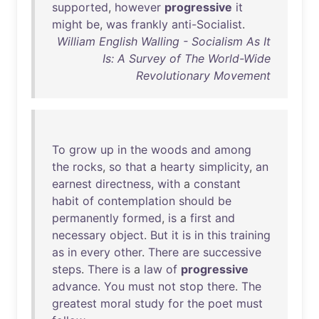
supported
,
however
progressive
it
might
be
,
was
frankly
anti-Socialist
.
William English Walling - Socialism As It
Is: A Survey of The World-Wide
Revolutionary Movement
To
grow
up
in
the
woods
and
among
the
rocks
,
so
that
a
hearty
simplicity
,
an
earnest
directness
,
with
a
constant
habit
of
contemplation
should
be
permanently
formed
,
is
a
first
and
necessary
object
.
But
it
is
in
this
training
as
in
every
other
.
There
are
successive
steps
.
There
is
a
law
of
progressive
advance
.
You
must
not
stop
there
.
The
greatest
moral
study
for
the
poet
must