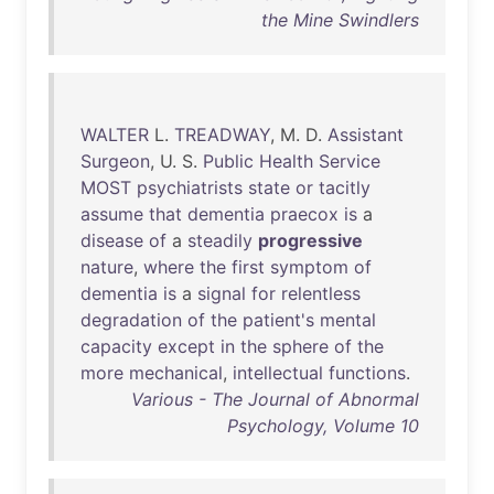
the Mine Swindlers
WALTER
L.
TREADWAY
, M. D.
Assistant
Surgeon
, U. S.
Public
Health
Service
MOST
psychiatrists
state
or
tacitly
assume
that
dementia
praecox
is
a
disease
of
a
steadily
progressive
nature
,
where
the
first
symptom
of
dementia
is
a
signal
for
relentless
degradation
of
the
patient's
mental
capacity
except
in
the
sphere
of
the
more
mechanical
,
intellectual
functions
.
Various - The Journal of Abnormal
Psychology, Volume 10