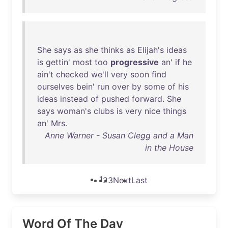
She
says
as
she
thinks
as
Elijah's
ideas
is
gettin
'
most
too
progressive
an
'
if
he
ain't
checked
we'll
very
soon
find
ourselves
bein
'
run
over
by
some
of
his
ideas
instead
of
pushed
forward
.
She
says
woman's
clubs
is
very
nice
things
an
'
Mrs
.
Anne Warner - Susan Clegg and a Man
in the House
1
2
3
Next
Last
Word Of The Day