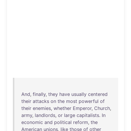
And
,
finally
,
they
have
usually
centered
their
attacks
on
the
most
powerful
of
their
enemies
,
whether
Emperor
,
Church
,
army
,
landlords
,
or
large
capitalists
.
In
economic
and
political
reform
,
the
American
unions
,
like
those
of
other