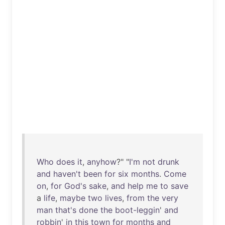
Who
does
it
,
anyhow
?" "
I'm
not
drunk
and
haven't
been
for
six
months
.
Come
on
,
for
God's
sake
,
and
help
me
to
save
a
life
,
maybe
two
lives
,
from
the
very
man
that's
done
the
boot-leggin
'
and
robbin
'
in
this
town
for
months
and