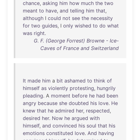
chance
,
asking
him
how
much
the
two
meant
to
have
,
and
telling
him
that
,
although
I
could
not
see
the
necessity
for
two
guides
, I
only
wished
to
do
what
was
right
.
G. F. (George Forrest) Browne - Ice-
Caves of France and Switzerland
It
made
him
a
bit
ashamed
to
think
of
himself
as
violently
protesting
,
hungrily
pleading
. A
moment
before
he
had
been
angry
because
she
doubted
his
love
.
He
knew
that
he
admired
her
,
respected
,
desired
her
.
Now
he
argued
with
himself
,
and
convinced
his
soul
that
his
emotions
constituted
love
.
And
having