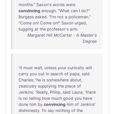
months
."
Saxon's
words
were
convincing
enough
. "
What
can
I
do
?"
Burgess
asked
. "
I'm
not
a
policeman
."
"
Come
on
!
Come
on
!"
Saxon
urged
,
tugging
at
the
professor's
arm
.
Margaret Hill McCarter - A Master's
Degree
'
It
must
wait
,
unless
your
curiosity
will
carry
you
out
in
search
of
papa
,
said
Charles
; '
he
is
somewhere
about
,
zealously
supplying
the
place
of
Jenkins
. '
Really
,
Philip
,
said
Laura
, '
there
is
no
telling
how
much
good
you
have
done
him
by
convincing
him
of
Jenkins
'
dishonesty
.
To
say
nothing
of
the