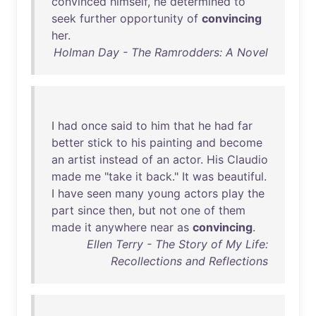
convinced
himself
,
he
determined
to
seek
further
opportunity
of
convincing
her
.
Holman Day - The Ramrodders: A Novel
I
had
once
said
to
him
that
he
had
far
better
stick
to
his
painting
and
become
an
artist
instead
of
an
actor
.
His
Claudio
made
me
"
take
it
back
."
It
was
beautiful
.
I
have
seen
many
young
actors
play
the
part
since
then
,
but
not
one
of
them
made
it
anywhere
near
as
convincing
.
Ellen Terry - The Story of My Life:
Recollections and Reflections