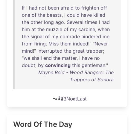
If
I
had
not
been
afraid
to
frighten
off
one
of
the
beasts
, I
could
have
killed
the
other
long
ago
.
Several
times
I
had
him
at
the
muzzle
of
my
carbine
,
when
the
signal
of
my
comrade
hindered
me
from
firing
.
Miss
them
indeed
!" "
Never
mind
!"
interrupted
the
great
trapper
;
"
we
shall
end
the
matter
, I
have
no
doubt
,
by
convincing
this
gentleman
."
Mayne Reid - Wood Rangers: The
Trappers of Sonora
1
2
3
Next
Last
Word Of The Day