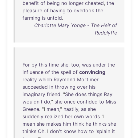
benefit
of
being
no
longer
cheated
,
the
pleasure
of
having
to
overlook
the
farming
is
untold
.
Charlotte Mary Yonge - The Heir of
Redclyffe
For
by
this
time
she
,
too
,
was
under
the
influence
of
the
spell
of
convincing
reality
which
Raymond
Mortimer
succeeded
in
throwing
over
his
imaginary
friend
. "
She
does
things
Ray
wouldn't
do
,"
she
once
confided
to
Miss
Greene
. "I
mean
,"
hastily
,
as
she
suddenly
realized
her
own
words
"I
mean
she
makes
him
think
he
thinks
she
thinks
Oh
, I
don't
know
how
to
'
splain
it