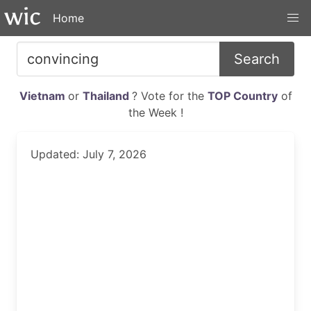
Home
Search
Vietnam
or
Thailand
? Vote for the
TOP Country
of
the Week !
Updated: July 7, 2026