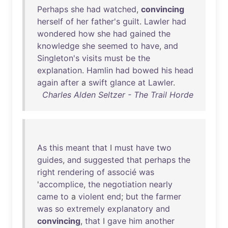
Perhaps
she
had
watched
,
convincing
herself
of
her
father's
guilt
.
Lawler
had
wondered
how
she
had
gained
the
knowledge
she
seemed
to
have
,
and
Singleton's
visits
must
be
the
explanation
.
Hamlin
had
bowed
his
head
again
after
a
swift
glance
at
Lawler
.
Charles Alden Seltzer - The Trail Horde
As
this
meant
that
I
must
have
two
guides
,
and
suggested
that
perhaps
the
right
rendering
of
associé
was
'
accomplice
,
the
negotiation
nearly
came
to
a
violent
end
;
but
the
farmer
was
so
extremely
explanatory
and
convincing
,
that
I
gave
him
another