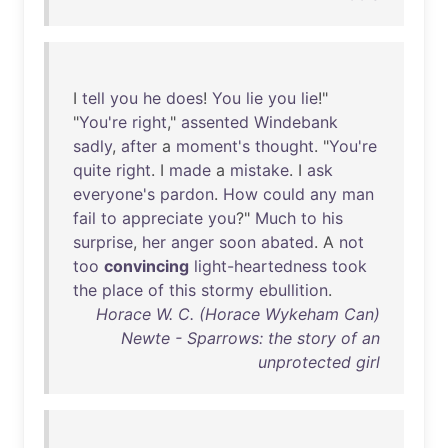
I
tell
you
he
does
!
You
lie
you
lie
!"
"
You're
right
,"
assented
Windebank
sadly
,
after
a
moment's
thought
. "
You're
quite
right
. I
made
a
mistake
. I
ask
everyone's
pardon
.
How
could
any
man
fail
to
appreciate
you
?"
Much
to
his
surprise
,
her
anger
soon
abated
. A
not
too
convincing
light-heartedness
took
the
place
of
this
stormy
ebullition
.
Horace W. C. (Horace Wykeham Can)
Newte - Sparrows: the story of an
unprotected girl