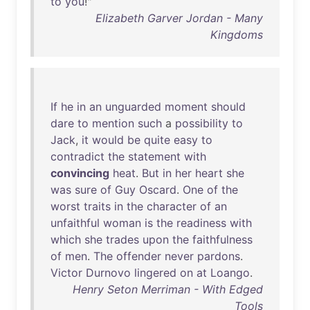
to
you
!"
Elizabeth Garver Jordan - Many
Kingdoms
If
he
in
an
unguarded
moment
should
dare
to
mention
such
a
possibility
to
Jack
,
it
would
be
quite
easy
to
contradict
the
statement
with
convincing
heat
.
But
in
her
heart
she
was
sure
of
Guy
Oscard
.
One
of
the
worst
traits
in
the
character
of
an
unfaithful
woman
is
the
readiness
with
which
she
trades
upon
the
faithfulness
of
men
.
The
offender
never
pardons
.
Victor
Durnovo
lingered
on
at
Loango
.
Henry Seton Merriman - With Edged
Tools