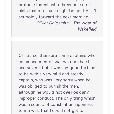
brother
student
,
who
threw
out
some
hints
that
a
fortune
might
be
got
by
it
. 'I
set
boldly
forward
the
next
morning
.
Oliver Goldsmith - The Vicar of
Wakefield
Of
course
,
there
are
some
captains
who
command
men-of-war
who
are
harsh
and
severe
;
but
it
was
my
good
fortune
to
be
with
a
very
mild
and
steady
captain
,
who
was
very
sorry
when
he
was
obliged
to
punish
the
men
,
although
he
would
not
overlook
any
improper
conduct
.
The
only
thing
which
was
a
source
of
constant
unhappiness
to
me
was
,
that
I
could
not
get
to