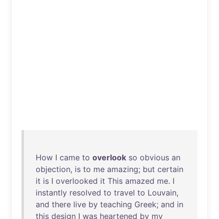
How
I
came
to
overlook
so
obvious
an
objection
,
is
to
me
amazing
;
but
certain
it
is
I
overlooked
it
This
amazed
me
. I
instantly
resolved
to
travel
to
Louvain
,
and
there
live
by
teaching
Greek
;
and
in
this
design
I
was
heartened
by
my