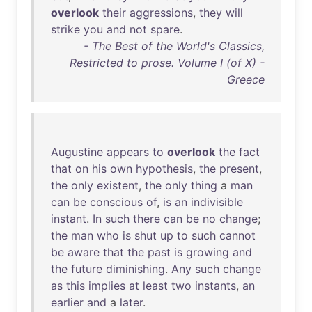
overlook
their
aggressions
,
they
will
strike
you
and
not
spare
.
- The Best of the World's Classics,
Restricted to prose. Volume I (of X) -
Greece
Augustine
appears
to
overlook
the
fact
that
on
his
own
hypothesis
,
the
present
,
the
only
existent
,
the
only
thing
a
man
can
be
conscious
of
,
is
an
indivisible
instant
.
In
such
there
can
be
no
change
;
the
man
who
is
shut
up
to
such
cannot
be
aware
that
the
past
is
growing
and
the
future
diminishing
.
Any
such
change
as
this
implies
at
least
two
instants
,
an
earlier
and
a
later
.