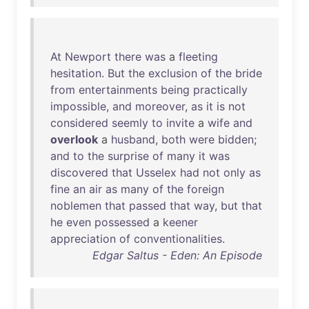
At
Newport
there
was
a
fleeting
hesitation
.
But
the
exclusion
of
the
bride
from
entertainments
being
practically
impossible
,
and
moreover
,
as
it
is
not
considered
seemly
to
invite
a
wife
and
overlook
a
husband
,
both
were
bidden
;
and
to
the
surprise
of
many
it
was
discovered
that
Usselex
had
not
only
as
fine
an
air
as
many
of
the
foreign
noblemen
that
passed
that
way
,
but
that
he
even
possessed
a
keener
appreciation
of
conventionalities
.
Edgar Saltus - Eden: An Episode