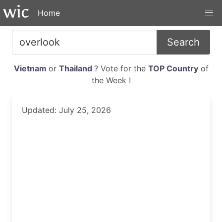
Home
Search
Vietnam
or
Thailand
? Vote for the
TOP Country
of
the Week !
Updated: July 25, 2026