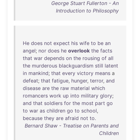
George Stuart Fullerton - An
Introduction to Philosophy
He
does
not
expect
his
wife
to
be
an
angel
;
nor
does
he
overlook
the
facts
that
war
depends
on
the
rousing
of
all
the
murderous
blackguardism
still
latent
in
mankind
;
that
every
victory
means
a
defeat
;
that
fatigue
,
hunger
,
terror
,
and
disease
are
the
raw
material
which
romancers
work
up
into
military
glory
;
and
that
soldiers
for
the
most
part
go
to
war
as
children
go
to
school
,
because
they
are
afraid
not
to
.
Bernard Shaw - Treatise on Parents and
Children