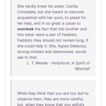
She
hardly
knew
his
sister
,
Cecilia
Constable
,
but
she
meant
to
become
acquainted
with
her
soon
,
to
plead
for
her
help
,
and
in
so
great
a
cause
to
overlook
the
fact
that
this
brother
and
this
sister
were
a
pair
of
faddists
.
Faddists
they
should
not
remain
long
,
if
she
could
help
it
.
She
,
Agnes
Delacour
,
strong-minded
and
determined
,
would
see
to
that
.
L. T. Meade - Hollyhock: A Spirit of
Mischief
While
they
think
that
you
are
too
dull
to
observe
them
,
they
are
more
careful
;
but
,
when
they
know
that
you
wilfully