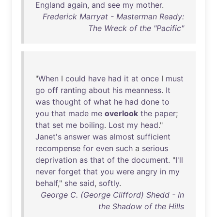
England
again
,
and
see
my
mother
.
Frederick Marryat - Masterman Ready:
The Wreck of the "Pacific"
"
When
I
could
have
had
it
at
once
I
must
go
off
ranting
about
his
meanness
.
It
was
thought
of
what
he
had
done
to
you
that
made
me
overlook
the
paper
;
that
set
me
boiling
.
Lost
my
head
."
Janet's
answer
was
almost
sufficient
recompense
for
even
such
a
serious
deprivation
as
that
of
the
document
. "
I'll
never
forget
that
you
were
angry
in
my
behalf
,"
she
said
,
softly
.
George C. (George Clifford) Shedd - In
the Shadow of the Hills