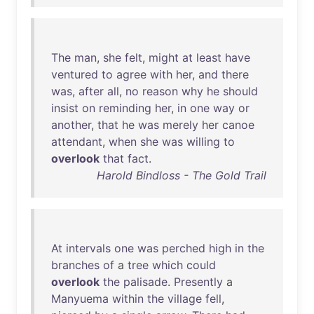
The
man
,
she
felt
,
might
at
least
have
ventured
to
agree
with
her
,
and
there
was
,
after
all
,
no
reason
why
he
should
insist
on
reminding
her
,
in
one
way
or
another
,
that
he
was
merely
her
canoe
attendant
,
when
she
was
willing
to
overlook
that
fact
.
Harold Bindloss - The Gold Trail
At
intervals
one
was
perched
high
in
the
branches
of
a
tree
which
could
overlook
the
palisade
.
Presently
a
Manyuema
within
the
village
fell
,