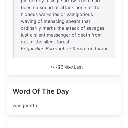
pierced
by
a
single
arrow
.
There
had
been
no
sound
of
attack
none
of
the
hideous
war-cries
or
vainglorious
waving
of
menacing
spears
that
ordinarily
marks
the
attack
of
savages
just
a
silent
messenger
of
death
from
out
of
the
silent
forest
.
Edgar Rice Burroughs - Return of Tarzan
1
2
3
Next
Last
Word Of The Day
wangaratta