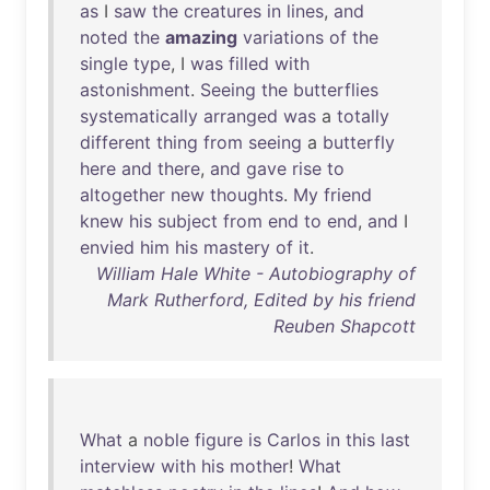
as
I
saw
the
creatures
in
lines
,
and
noted
the
amazing
variations
of
the
single
type
, I
was
filled
with
astonishment
.
Seeing
the
butterflies
systematically
arranged
was
a
totally
different
thing
from
seeing
a
butterfly
here
and
there
,
and
gave
rise
to
altogether
new
thoughts
.
My
friend
knew
his
subject
from
end
to
end
,
and
I
envied
him
his
mastery
of
it
.
William Hale White - Autobiography of
Mark Rutherford, Edited by his friend
Reuben Shapcott
What
a
noble
figure
is
Carlos
in
this
last
interview
with
his
mother
!
What