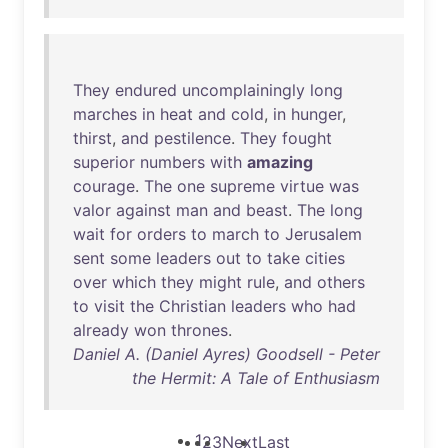
They
endured
uncomplainingly
long
marches
in
heat
and
cold
,
in
hunger
,
thirst
,
and
pestilence
.
They
fought
superior
numbers
with
amazing
courage
.
The
one
supreme
virtue
was
valor
against
man
and
beast
.
The
long
wait
for
orders
to
march
to
Jerusalem
sent
some
leaders
out
to
take
cities
over
which
they
might
rule
,
and
others
to
visit
the
Christian
leaders
who
had
already
won
thrones
.
Daniel A. (Daniel Ayres) Goodsell - Peter
the Hermit: A Tale of Enthusiasm
1
2
3
Next
Last