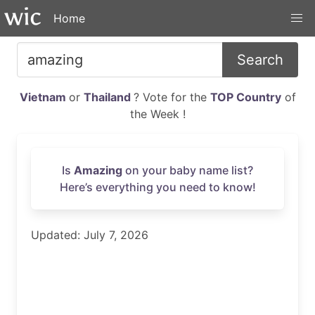
Home
Search
Vietnam
or
Thailand
? Vote for the
TOP Country
of
the Week !
Is
Amazing
on your baby name list?
Here’s everything you need to know!
Updated: July 7, 2026