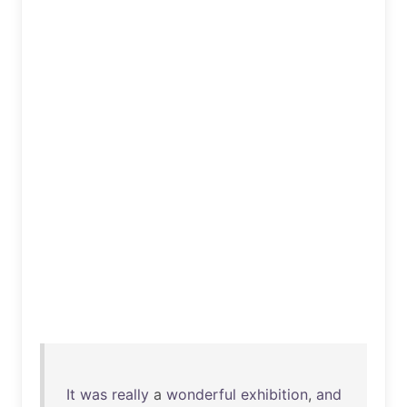
It
was
really
a
wonderful
exhibition
,
and