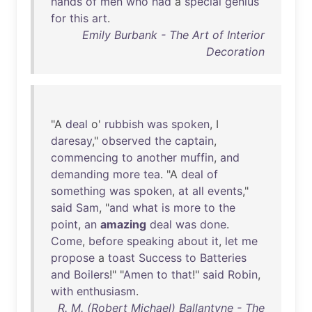
hands
of
men
who
had
a
special
genius
for
this
art
.
Emily Burbank - The Art of Interior
Decoration
"A
deal
o'
rubbish
was
spoken
, I
daresay
,"
observed
the
captain
,
commencing
to
another
muffin
,
and
demanding
more
tea
. "A
deal
of
something
was
spoken
,
at
all
events
,"
said
Sam
, "
and
what
is
more
to
the
point
,
an
amazing
deal
was
done
.
Come
,
before
speaking
about
it
,
let
me
propose
a
toast
Success
to
Batteries
and
Boilers
!" "
Amen
to
that
!"
said
Robin
,
with
enthusiasm
.
R. M. (Robert Michael) Ballantyne - The