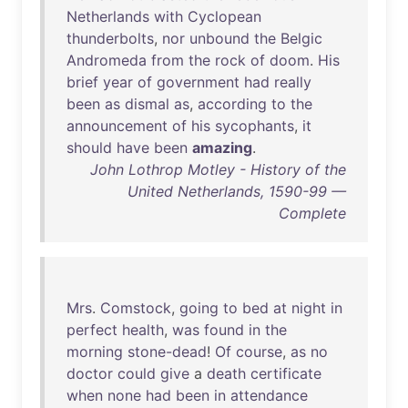
Netherlands
with
Cyclopean
thunderbolts
,
nor
unbound
the
Belgic
Andromeda
from
the
rock
of
doom
.
His
brief
year
of
government
had
really
been
as
dismal
as
,
according
to
the
announcement
of
his
sycophants
,
it
should
have
been
amazing
.
John Lothrop Motley - History of the
United Netherlands, 1590-99 —
Complete
Mrs
.
Comstock
,
going
to
bed
at
night
in
perfect
health
,
was
found
in
the
morning
stone-dead
!
Of
course
,
as
no
doctor
could
give
a
death
certificate
when
none
had
been
in
attendance