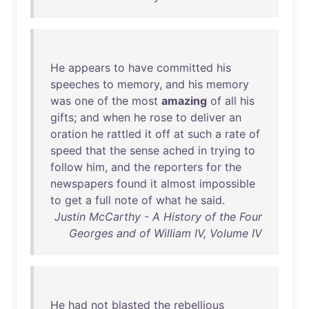
He
appears
to
have
committed
his
speeches
to
memory
,
and
his
memory
was
one
of
the
most
amazing
of
all
his
gifts
;
and
when
he
rose
to
deliver
an
oration
he
rattled
it
off
at
such
a
rate
of
speed
that
the
sense
ached
in
trying
to
follow
him
,
and
the
reporters
for
the
newspapers
found
it
almost
impossible
to
get
a
full
note
of
what
he
said
.
Justin McCarthy - A History of the Four
Georges and of William IV, Volume IV
He
had
not
blasted
the
rebellious