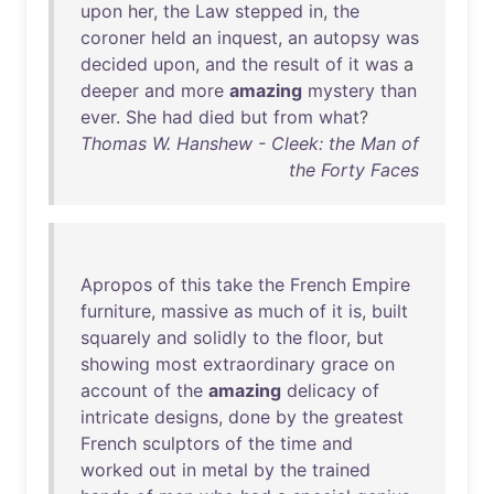
upon
her
,
the
Law
stepped
in
,
the
coroner
held
an
inquest
,
an
autopsy
was
decided
upon
,
and
the
result
of
it
was
a
deeper
and
more
amazing
mystery
than
ever
.
She
had
died
but
from
what
?
Thomas W. Hanshew - Cleek: the Man of
the Forty Faces
Apropos
of
this
take
the
French
Empire
furniture
,
massive
as
much
of
it
is
,
built
squarely
and
solidly
to
the
floor
,
but
showing
most
extraordinary
grace
on
account
of
the
amazing
delicacy
of
intricate
designs
,
done
by
the
greatest
French
sculptors
of
the
time
and
worked
out
in
metal
by
the
trained