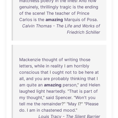
matchless
poetry
in
the
lines
!
And
how
genuinely
,
thrillingly
tragic
is
the
ending
of
the
scene
!
The
teacher
of
Prince
Carlos
is
the
amazing
Marquis
of
Posa
.
Calvin Thomas - The Life and Works of
Friedrich Schiller
Mackenzie
thought
of
writing
those
letters
,
while
in
reality
I
am
horribly
conscious
that
I
ought
not
to
be
here
at
all
,
and
you
are
probably
thinking
that
I
am
quite
an
amazing
person
,"
and
Helen
laughed
light
heartedly
. "
That
is
part
of
my
thought
,"
said
Spencer
. "
Won't
you
tell
me
the
remainder
?" "
May
I?" "
Please
do
. I
am
in
chastened
mood
."
Louis Tracy - The Silent Barrier