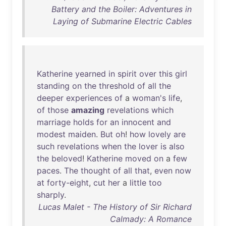
Battery and the Boiler: Adventures in
Laying of Submarine Electric Cables
Katherine
yearned
in
spirit
over
this
girl
standing
on
the
threshold
of
all
the
deeper
experiences
of
a
woman's
life
,
of
those
amazing
revelations
which
marriage
holds
for
an
innocent
and
modest
maiden
.
But
oh
!
how
lovely
are
such
revelations
when
the
lover
is
also
the
beloved
!
Katherine
moved
on
a
few
paces
.
The
thought
of
all
that
,
even
now
at
forty-eight
,
cut
her
a
little
too
sharply
.
Lucas Malet - The History of Sir Richard
Calmady: A Romance