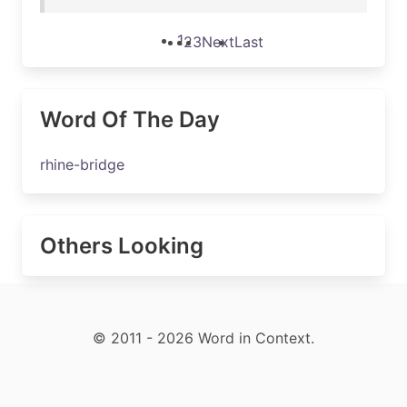
1
2
3
Next
Last
Word Of The Day
rhine-bridge
Others Looking
© 2011 - 2026 Word in Context.