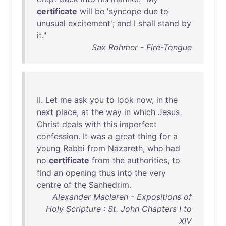
certificate
will
be
'
syncope
due
to
unusual
excitement
';
and
I
shall
stand
by
it
."
Sax Rohmer - Fire-Tongue
II
.
Let
me
ask
you
to
look
now
,
in
the
next
place
,
at
the
way
in
which
Jesus
Christ
deals
with
this
imperfect
confession
.
It
was
a
great
thing
for
a
young
Rabbi
from
Nazareth
,
who
had
no
certificate
from
the
authorities
,
to
find
an
opening
thus
into
the
very
centre
of
the
Sanhedrim
.
Alexander Maclaren - Expositions of
Holy Scripture : St. John Chapters I to
XIV