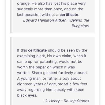
orange
.
He
also
has
lost
his
place
very
suddenly
more
than
once
,
and
on
the
last
occasion
without
a
certificate
.
Edward Hamilton Aitken - Behind the
Bungalow
If
this
certificate
should
be
seen
by
the
examining
clerk
,
his
own
claim
,
when
it
came
up
for
patenting
,
would
not
be
worth
the
paper
on
which
it
was
written
.
Sharp
glanced
furtively
around
.
A
young
man
,
or
rather
a
boy
about
eighteen
years
of
age
,
stood
a
few
feet
away
regarding
him
closely
with
keen
black
eyes
.
O. Henry - Rolling Stones