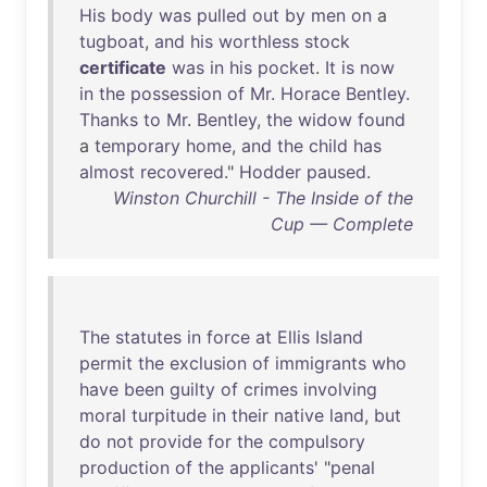
His
body
was
pulled
out
by
men
on
a
tugboat
,
and
his
worthless
stock
certificate
was
in
his
pocket
.
It
is
now
in
the
possession
of
Mr
.
Horace
Bentley
.
Thanks
to
Mr
.
Bentley
,
the
widow
found
a
temporary
home
,
and
the
child
has
almost
recovered
."
Hodder
paused
.
Winston Churchill - The Inside of the
Cup — Complete
The
statutes
in
force
at
Ellis
Island
permit
the
exclusion
of
immigrants
who
have
been
guilty
of
crimes
involving
moral
turpitude
in
their
native
land
,
but
do
not
provide
for
the
compulsory
production
of
the
applicants
' "
penal