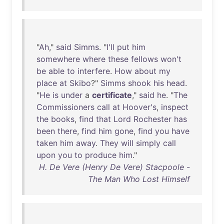
"
Ah
,"
said
Simms
. "
I'll
put
him
somewhere
where
these
fellows
won't
be
able
to
interfere
.
How
about
my
place
at
Skibo
?"
Simms
shook
his
head
.
"
He
is
under
a
certificate
,"
said
he
. "
The
Commissioners
call
at
Hoover's
,
inspect
the
books
,
find
that
Lord
Rochester
has
been
there
,
find
him
gone
,
find
you
have
taken
him
away
.
They
will
simply
call
upon
you
to
produce
him
."
H. De Vere (Henry De Vere) Stacpoole -
The Man Who Lost Himself