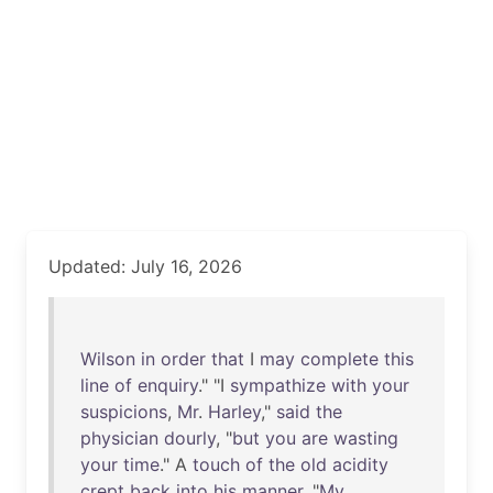
Updated: July 16, 2026
Wilson
in
order
that
I
may
complete
this
line
of
enquiry
." "I
sympathize
with
your
suspicions
,
Mr
.
Harley
,"
said
the
physician
dourly
, "
but
you
are
wasting
your
time
." A
touch
of
the
old
acidity
crept
back
into
his
manner
. "
My