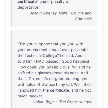
certificate
"
under
penalty
of
deportation
.
Arthur Cheney Train - Courts and
Criminals
"'
Do
you
suppose
that
you
you
with
your
antecedents
could
ever
pass
into
the
Technical
College
?
he
said
.
And
I
told
him
I
HAD
passed
. '
Good
heavens
!
How
could
you
possibly
qualify
?
and
he
shifted
his
glasses
down
his
nose
.
And
then
: '
Oh
,
no
!
it's
no
good
coming
here
with
tales
of
that
sort
,
my
lad
.
Well
,
then
I
showed
him
the
certificate
,
and
he
got
much
meeker
.
Johan Bojer - The Great Hunger