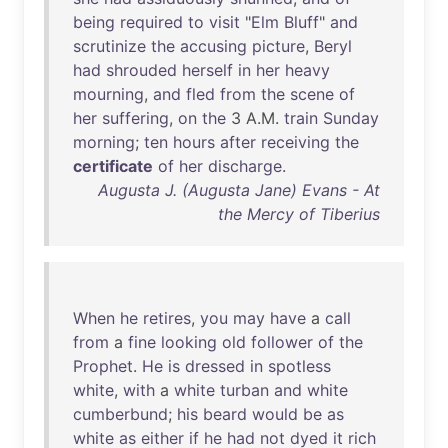
being
required
to
visit
"
Elm
Bluff
"
and
scrutinize
the
accusing
picture
,
Beryl
had
shrouded
herself
in
her
heavy
mourning
,
and
fled
from
the
scene
of
her
suffering
,
on
the
3 A.M.
train
Sunday
morning
;
ten
hours
after
receiving
the
certificate
of
her
discharge
.
Augusta J. (Augusta Jane) Evans - At
the Mercy of Tiberius
When
he
retires
,
you
may
have
a
call
from
a
fine
looking
old
follower
of
the
Prophet
.
He
is
dressed
in
spotless
white
,
with
a
white
turban
and
white
cumberbund
;
his
beard
would
be
as
white
as
either
if
he
had
not
dyed
it
rich