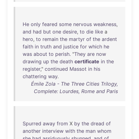
He
only
feared
some
nervous
weakness
,
and
had
but
one
desire
,
to
die
like
a
hero
,
to
remain
the
martyr
of
the
ardent
faith
in
truth
and
justice
for
which
he
was
about
to
perish
. "
They
are
now
drawing
up
the
death
certificate
in
the
register
,"
continued
Massot
in
his
chattering
way
.
Émile Zola - The Three Cities Trilogy,
Complete: Lourdes, Rome and Paris
Spurred
away
from
X
by
the
dread
of
another
interview
with
the
man
whom
she
had
assiduously
shunned
,
and
of