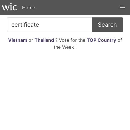
Home
Search
Vietnam
or
Thailand
? Vote for the
TOP Country
of
the Week !