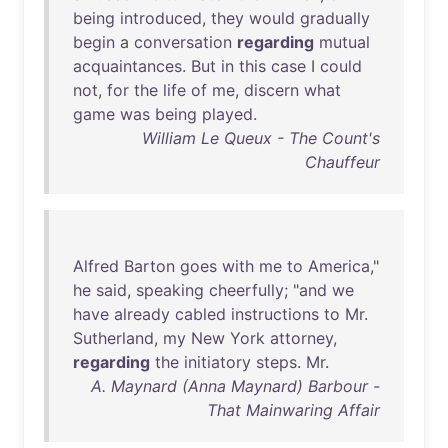
being
introduced
,
they
would
gradually
begin
a
conversation
regarding
mutual
acquaintances
.
But
in
this
case
I
could
not
,
for
the
life
of
me
,
discern
what
game
was
being
played
.
William Le Queux - The Count's
Chauffeur
Alfred
Barton
goes
with
me
to
America
,"
he
said
,
speaking
cheerfully
; "
and
we
have
already
cabled
instructions
to
Mr
.
Sutherland
,
my
New
York
attorney
,
regarding
the
initiatory
steps
.
Mr
.
A. Maynard (Anna Maynard) Barbour -
That Mainwaring Affair