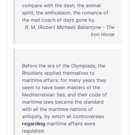
compare
with
the
dash
,
the
animal
spirit
,
the
enthusiasm
,
the
romance
of
the
mail
coach
of
days
gone
by
.
R. M. (Robert Michael) Ballantyne - The
Iron Horse
Before
the
era
of
the
Olympiads
,
the
Rhodians
applied
themselves
to
maritime
affairs
:
for
many
years
they
seem
to
have
been
masters
of
the
Mediterranean
Sea
;
and
their
code
of
maritime
laws
became
the
standard
with
all
the
maritime
nations
of
antiquity
,
by
which
all
controversies
regarding
maritime
affairs
were
regulated
.