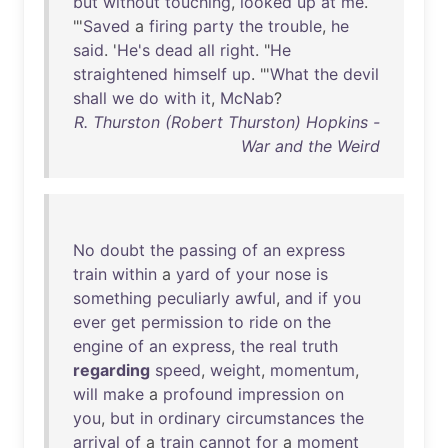
but
without
touching
,
looked
up
at
me
.
"'
Saved
a
firing
party
the
trouble
,
he
said
. '
He's
dead
all
right
. "
He
straightened
himself
up
. "'
What
the
devil
shall
we
do
with
it
,
McNab
?
R. Thurston (Robert Thurston) Hopkins -
War and the Weird
No
doubt
the
passing
of
an
express
train
within
a
yard
of
your
nose
is
something
peculiarly
awful
,
and
if
you
ever
get
permission
to
ride
on
the
engine
of
an
express
,
the
real
truth
regarding
speed
,
weight
,
momentum
,
will
make
a
profound
impression
on
you
,
but
in
ordinary
circumstances
the
arrival
of
a
train
cannot
for
a
moment