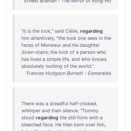
Ernest Bramah - The Mirror of Kong Ho
"
It
is
the
look
,"
said
Clélie
,
regarding
him
attentively
, "
the
look
one
sees
in
the
faces
of
Monsieur
and
his
daughter
down-stairs
;
the
look
of
a
person
who
has
lived
a
simple
life
,
and
who
knows
absolutely
nothing
of
the
world
."
Frances Hodgson Burnett - Esmeralda
There
was
a
dreadful
half-choked
,
whimper
and
then
silence
. "
Tommy
stood
regarding
the
still
form
with
a
bleached
face
.
He
then
bent
over
him
,