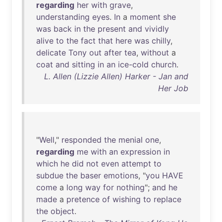
regarding
her
with
grave
,
understanding
eyes
.
In
a
moment
she
was
back
in
the
present
and
vividly
alive
to
the
fact
that
here
was
chilly
,
delicate
Tony
out
after
tea
,
without
a
coat
and
sitting
in
an
ice-cold
church
.
L. Allen (Lizzie Allen) Harker - Jan and
Her Job
"
Well
,"
responded
the
menial
one
,
regarding
me
with
an
expression
in
which
he
did
not
even
attempt
to
subdue
the
baser
emotions
, "
you
HAVE
come
a
long
way
for
nothing
";
and
he
made
a
pretence
of
wishing
to
replace
the
object
.