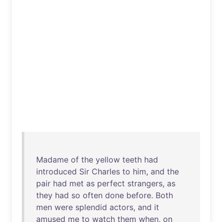
Madame
of
the
yellow
teeth
had
introduced
Sir
Charles
to
him
,
and
the
pair
had
met
as
perfect
strangers
,
as
they
had
so
often
done
before
.
Both
men
were
splendid
actors
,
and
it
amused
me
to
watch
them
when
,
on