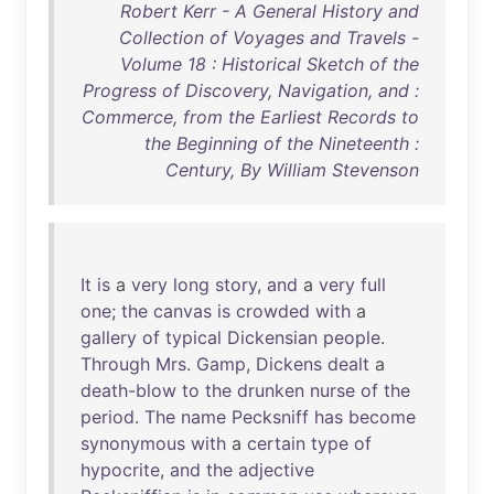
Robert Kerr - A General History and
Collection of Voyages and Travels -
Volume 18 : Historical Sketch of the
Progress of Discovery, Navigation, and :
Commerce, from the Earliest Records to
the Beginning of the Nineteenth :
Century, By William Stevenson
It
is
a
very
long
story
,
and
a
very
full
one
;
the
canvas
is
crowded
with
a
gallery
of
typical
Dickensian
people
.
Through
Mrs
.
Gamp
,
Dickens
dealt
a
death-blow
to
the
drunken
nurse
of
the
period
.
The
name
Pecksniff
has
become
synonymous
with
a
certain
type
of
hypocrite
,
and
the
adjective