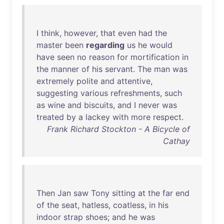
I
think
,
however
,
that
even
had
the
master
been
regarding
us
he
would
have
seen
no
reason
for
mortification
in
the
manner
of
his
servant
.
The
man
was
extremely
polite
and
attentive
,
suggesting
various
refreshments
,
such
as
wine
and
biscuits
,
and
I
never
was
treated
by
a
lackey
with
more
respect
.
Frank Richard Stockton - A Bicycle of
Cathay
Then
Jan
saw
Tony
sitting
at
the
far
end
of
the
seat
,
hatless
,
coatless
,
in
his
indoor
strap
shoes
;
and
he
was