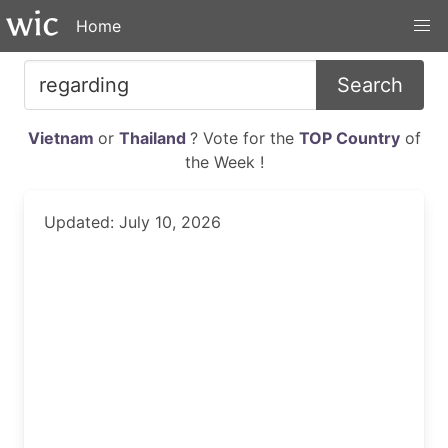
Home
Search
Vietnam
or
Thailand
? Vote for the
TOP Country
of
the Week !
Updated: July 10, 2026