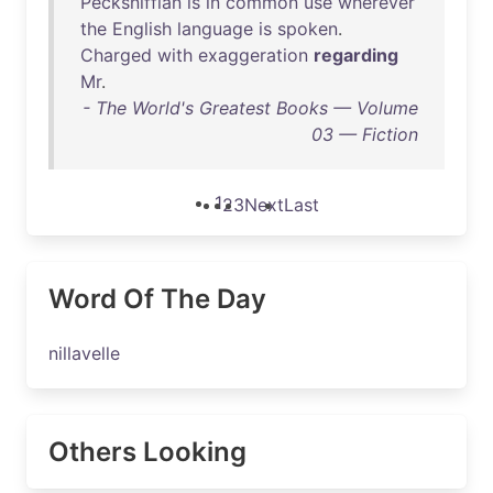
Pecksniffian
is
in
common
use
wherever
the
English
language
is
spoken
.
Charged
with
exaggeration
regarding
Mr
.
- The World's Greatest Books — Volume
03 — Fiction
1
2
3
Next
Last
Word Of The Day
nillavelle
Others Looking