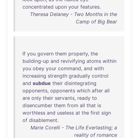
concentrated
upon
your
features
.
Theresa Delaney - Two Months in the
Camp of Big Bear
If
you
govern
them
properly
,
the
building-up
and
revivifying
atoms
within
you
obey
your
command
,
and
with
increasing
strength
gradually
control
and
subdue
their
disintegrating
opponents
,
opponents
which
after
all
are
only
their
servants
,
ready
to
disencumber
them
from
all
that
is
worthless
and
useless
at
the
first
sign
of
disablement
.
Marie Corelli - The Life Everlasting; a
reality of romance