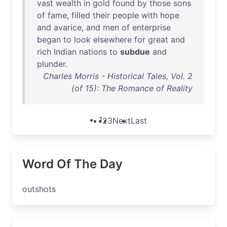
vast
wealth
in
gold
found
by
those
sons
of
fame
,
filled
their
people
with
hope
and
avarice
,
and
men
of
enterprise
began
to
look
elsewhere
for
great
and
rich
Indian
nations
to
subdue
and
plunder
.
Charles Morris - Historical Tales, Vol. 2
(of 15): The Romance of Reality
1
2
3
Next
Last
Word Of The Day
outshots