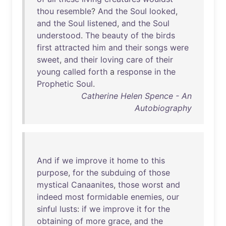
thou
resemble
?
And
the
Soul
looked
,
and
the
Soul
listened
,
and
the
Soul
understood
.
The
beauty
of
the
birds
first
attracted
him
and
their
songs
were
sweet
,
and
their
loving
care
of
their
young
called
forth
a
response
in
the
Prophetic
Soul
.
Catherine Helen Spence - An
Autobiography
And
if
we
improve
it
home
to
this
purpose
,
for
the
subduing
of
those
mystical
Canaanites
,
those
worst
and
indeed
most
formidable
enemies
,
our
sinful
lusts
:
if
we
improve
it
for
the
obtaining
of
more
grace
,
and
the