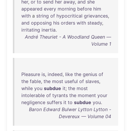
her
,
or
to
send
her
away
,
and
she
appeared
every
morning
before
him
with
a
string
of
hypocritical
grievances
,
and
opposing
his
orders
with
steady
,
irritating
inertia
.
André Theuriet - A Woodland Queen —
Volume 1
Pleasure
is
,
indeed
,
like
the
genius
of
the
fable
,
the
most
useful
of
slaves
,
while
you
subdue
it
;
the
most
intolerable
of
tyrants
the
moment
your
negligence
suffers
it
to
subdue
you
.
Baron Edward Bulwer Lytton Lytton -
Devereux — Volume 04