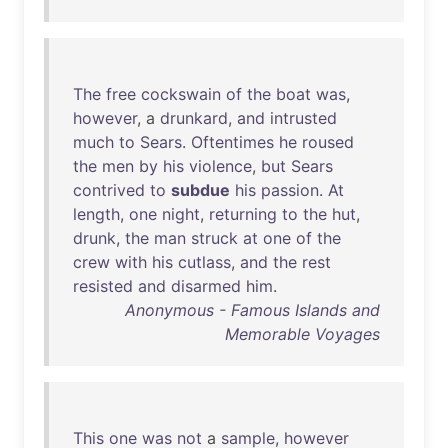
The
free
cockswain
of
the
boat
was
,
however
, a
drunkard
,
and
intrusted
much
to
Sears
.
Oftentimes
he
roused
the
men
by
his
violence
,
but
Sears
contrived
to
subdue
his
passion
.
At
length
,
one
night
,
returning
to
the
hut
,
drunk
,
the
man
struck
at
one
of
the
crew
with
his
cutlass
,
and
the
rest
resisted
and
disarmed
him
.
Anonymous - Famous Islands and
Memorable Voyages
This
one
was
not
a
sample
,
however