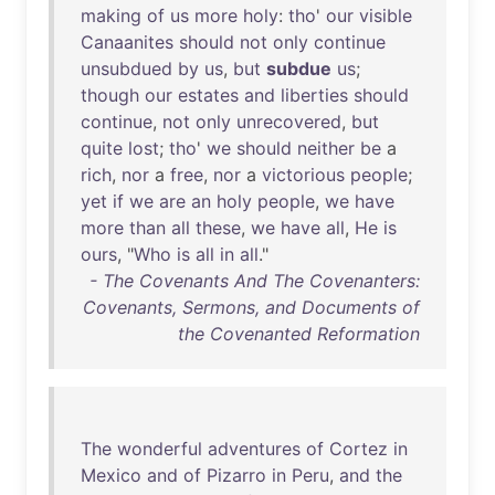
making
of
us
more
holy
:
tho
'
our
visible
Canaanites
should
not
only
continue
unsubdued
by
us
,
but
subdue
us
;
though
our
estates
and
liberties
should
continue
,
not
only
unrecovered
,
but
quite
lost
;
tho
'
we
should
neither
be
a
rich
,
nor
a
free
,
nor
a
victorious
people
;
yet
if
we
are
an
holy
people
,
we
have
more
than
all
these
,
we
have
all
,
He
is
ours
, "
Who
is
all
in
all
."
- The Covenants And The Covenanters:
Covenants, Sermons, and Documents of
the Covenanted Reformation
The
wonderful
adventures
of
Cortez
in
Mexico
and
of
Pizarro
in
Peru
,
and
the