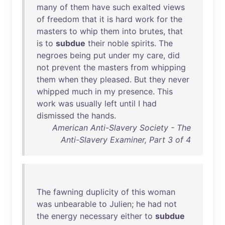
many
of
them
have
such
exalted
views
of
freedom
that
it
is
hard
work
for
the
masters
to
whip
them
into
brutes
,
that
is
to
subdue
their
noble
spirits
.
The
negroes
being
put
under
my
care
,
did
not
prevent
the
masters
from
whipping
them
when
they
pleased
.
But
they
never
whipped
much
in
my
presence
.
This
work
was
usually
left
until
I
had
dismissed
the
hands
.
American Anti-Slavery Society - The
Anti-Slavery Examiner, Part 3 of 4
The
fawning
duplicity
of
this
woman
was
unbearable
to
Julien
;
he
had
not
the
energy
necessary
either
to
subdue