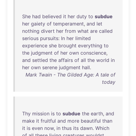
She
had
believed
it
her
duty
to
subdue
her
gaiety
of
temperament
,
and
let
nothing
divert
her
from
what
are
called
serious
pursuits
:
In
her
limited
experience
she
brought
everything
to
the
judgment
of
her
own
conscience
,
and
settled
the
affairs
of
all
the
world
in
her
own
serene
judgment
hall
.
Mark Twain - The Gilded Age: A tale of
today
Thy
mission
is
to
subdue
the
earth
,
and
make
it
fruitful
and
more
beautiful
than
it
is
even
now
,
in
thus
its
dawn
.
Which
of
all
these
living
creatures
wouldst