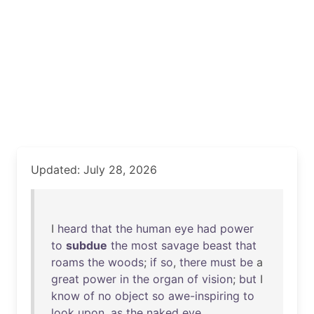
Updated: July 28, 2026
I
heard
that
the
human
eye
had
power
to
subdue
the
most
savage
beast
that
roams
the
woods
;
if
so
,
there
must
be
a
great
power
in
the
organ
of
vision
;
but
I
know
of
no
object
so
awe-inspiring
to
look
upon
,
as
the
naked
eye