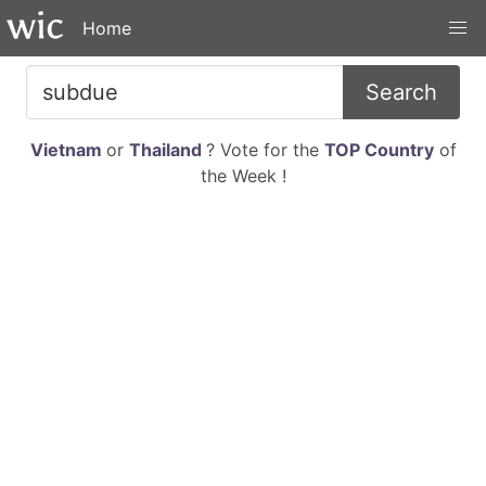
Home
Search
Vietnam
or
Thailand
? Vote for the
TOP Country
of
the Week !