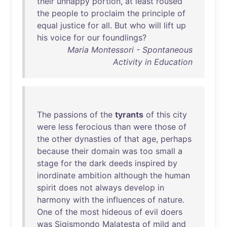
their
unhappy
portion
,
at
least
roused
the
people
to
proclaim
the
principle
of
equal
justice
for
all
.
But
who
will
lift
up
his
voice
for
our
foundlings
?
Maria Montessori - Spontaneous
Activity in Education
The
passions
of
the
tyrants
of
this
city
were
less
ferocious
than
were
those
of
the
other
dynasties
of
that
age
,
perhaps
because
their
domain
was
too
small
a
stage
for
the
dark
deeds
inspired
by
inordinate
ambition
although
the
human
spirit
does
not
always
develop
in
harmony
with
the
influences
of
nature
.
One
of
the
most
hideous
of
evil
doers
was
Sigismondo
Malatesta
of
mild
and