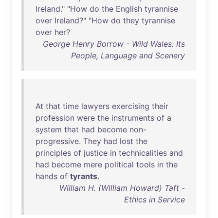
Ireland
." "
How
do
the
English
tyrannise
over
Ireland
?" "
How
do
they
tyrannise
over
her
?
George Henry Borrow - Wild Wales: Its
People, Language and Scenery
At
that
time
lawyers
exercising
their
profession
were
the
instruments
of
a
system
that
had
become
non-
progressive
.
They
had
lost
the
principles
of
justice
in
technicalities
and
had
become
mere
political
tools
in
the
hands
of
tyrants
.
William H. (William Howard) Taft -
Ethics in Service