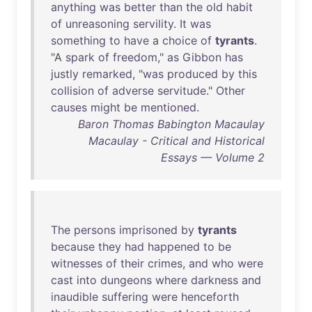
anything
was
better
than
the
old
habit
of
unreasoning
servility
.
It
was
something
to
have
a
choice
of
tyrants
.
"A
spark
of
freedom
,"
as
Gibbon
has
justly
remarked
, "
was
produced
by
this
collision
of
adverse
servitude
."
Other
causes
might
be
mentioned
.
Baron Thomas Babington Macaulay
Macaulay - Critical and Historical
Essays — Volume 2
The
persons
imprisoned
by
tyrants
because
they
had
happened
to
be
witnesses
of
their
crimes
,
and
who
were
cast
into
dungeons
where
darkness
and
inaudible
suffering
were
henceforth