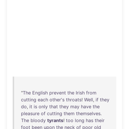
"
The
English
prevent
the
Irish
from
cutting
each
other's
throats
!
Well
,
if
they
do
,
it
is
only
that
they
may
have
the
pleasure
of
cutting
them
themselves
.
The
bloody
tyrants
!
too
long
has
their
foot
been
upon
the
neck
of
poor
old