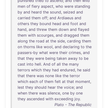
punished
tried
to
ascend
;
and
then
wild
men
of
fiery
aspect
,
who
were
standing
by
and
heard
the
sound
,
seized
and
carried
them
off
;
and
Ardiaeus
and
others
they
bound
head
and
foot
and
hand
,
and
threw
them
down
and
flayed
them
with
scourges
,
and
dragged
them
along
the
road
at
the
side
,
carding
them
on
thorns
like
wool
,
and
declaring
to
the
passers-by
what
were
their
crimes
,
and
that
they
were
being
taken
away
to
be
cast
into
hell
.
And
of
all
the
many
terrors
which
they
had
endured
,
he
said
that
there
was
none
like
the
terror
which
each
of
them
felt
at
that
moment
,
lest
they
should
hear
the
voice
;
and
when
there
was
silence
,
one
by
one
they
ascended
with
exceeding
joy
.
Plato - The Republic