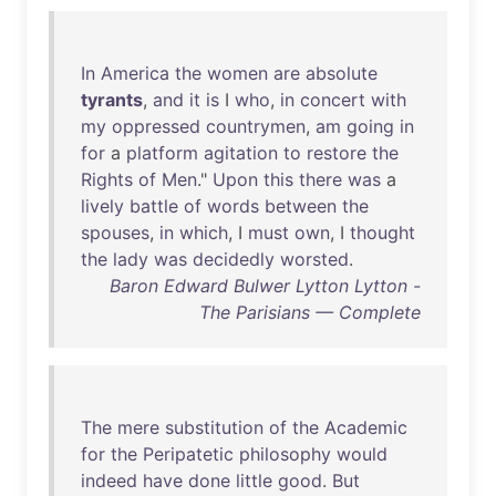
In
America
the
women
are
absolute
tyrants
,
and
it
is
I
who
,
in
concert
with
my
oppressed
countrymen
,
am
going
in
for
a
platform
agitation
to
restore
the
Rights
of
Men
."
Upon
this
there
was
a
lively
battle
of
words
between
the
spouses
,
in
which
, I
must
own
, I
thought
the
lady
was
decidedly
worsted
.
Baron Edward Bulwer Lytton Lytton -
The Parisians — Complete
The
mere
substitution
of
the
Academic
for
the
Peripatetic
philosophy
would
indeed
have
done
little
good
.
But