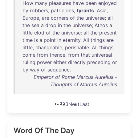
How
many
pleasures
have
been
enjoyed
by
robbers
,
patricides
,
tyrants
.
Asia
,
Europe
,
are
corners
of
the
universe
;
all
the
sea
a
drop
in
the
universe
;
Athos
a
little
clod
of
the
universe
:
all
the
present
time
is
a
point
in
eternity
.
All
things
are
little
,
changeable
,
perishable
.
All
things
come
from
thence
,
from
that
universal
ruling
power
either
directly
preceding
or
by
way
of
sequence
.
Emperor of Rome Marcus Aurelius -
Thoughts of Marcus Aurelius
1
2
3
Next
Last
Word Of The Day