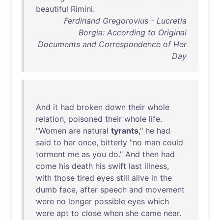
beautiful
Rimini
.
Ferdinand Gregorovius - Lucretia
Borgia: According to Original
Documents and Correspondence of Her
Day
And
it
had
broken
down
their
whole
relation
,
poisoned
their
whole
life
.
"
Women
are
natural
tyrants
,"
he
had
said
to
her
once
,
bitterly
"
no
man
could
torment
me
as
you
do
."
And
then
had
come
his
death
his
swift
last
illness
,
with
those
tired
eyes
still
alive
in
the
dumb
face
,
after
speech
and
movement
were
no
longer
possible
eyes
which
were
apt
to
close
when
she
came
near
.