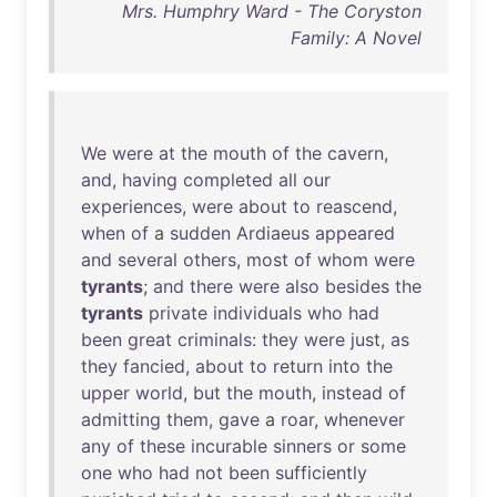
Mrs. Humphry Ward - The Coryston
Family: A Novel
We
were
at
the
mouth
of
the
cavern
,
and
,
having
completed
all
our
experiences
,
were
about
to
reascend
,
when
of
a
sudden
Ardiaeus
appeared
and
several
others
,
most
of
whom
were
tyrants
;
and
there
were
also
besides
the
tyrants
private
individuals
who
had
been
great
criminals
:
they
were
just
,
as
they
fancied
,
about
to
return
into
the
upper
world
,
but
the
mouth
,
instead
of
admitting
them
,
gave
a
roar
,
whenever
any
of
these
incurable
sinners
or
some
one
who
had
not
been
sufficiently