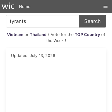
Home
Search
Vietnam
or
Thailand
? Vote for the
TOP Country
of
the Week !
Updated: July 13, 2026