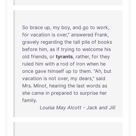
So
brace
up
,
my
boy
,
and
go
to
work
,
for
vacation
is
over
,"
answered
Frank
,
gravely
regarding
the
tall
pile
of
books
before
him
,
as
if
trying
to
welcome
his
old
friends
,
or
tyrants
,
rather
,
for
they
ruled
him
with
a
rod
of
iron
when
he
once
gave
himself
up
to
them
. "
Ah
,
but
vacation
is
not
over
,
my
dears
,"
said
Mrs
.
Minot
,
hearing
the
last
words
as
she
came
in
prepared
to
surprise
her
family
.
Louisa May Alcott - Jack and Jill