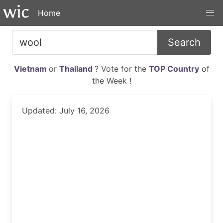
Home
Search
Vietnam
or
Thailand
? Vote for the
TOP Country
of
the Week !
Updated: July 16, 2026