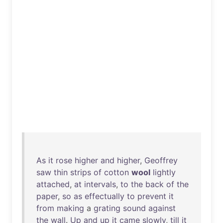
As
it
rose
higher
and
higher
,
Geoffrey
saw
thin
strips
of
cotton
wool
lightly
attached
,
at
intervals
,
to
the
back
of
the
paper
,
so
as
effectually
to
prevent
it
from
making
a
grating
sound
against
the
wall
.
Up
and
up
it
came
slowly
,
till
it