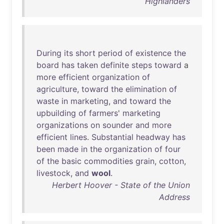
Highlanders
During
its
short
period
of
existence
the
board
has
taken
definite
steps
toward
a
more
efficient
organization
of
agriculture
,
toward
the
elimination
of
waste
in
marketing
,
and
toward
the
upbuilding
of
farmers
'
marketing
organizations
on
sounder
and
more
efficient
lines
.
Substantial
headway
has
been
made
in
the
organization
of
four
of
the
basic
commodities
grain
,
cotton
,
livestock
,
and
wool
.
Herbert Hoover - State of the Union
Address