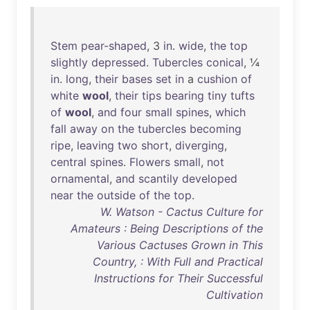
Stem
pear-shaped
, 3
in
.
wide
,
the
top
slightly
depressed
.
Tubercles
conical
, ¼
in
.
long
,
their
bases
set
in
a
cushion
of
white
wool
,
their
tips
bearing
tiny
tufts
of
wool
,
and
four
small
spines
,
which
fall
away
on
the
tubercles
becoming
ripe
,
leaving
two
short
,
diverging
,
central
spines
.
Flowers
small
,
not
ornamental
,
and
scantily
developed
near
the
outside
of
the
top
.
W. Watson - Cactus Culture for
Amateurs : Being Descriptions of the
Various Cactuses Grown in This
Country, : With Full and Practical
Instructions for Their Successful
Cultivation