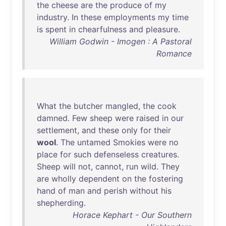
the
cheese
are
the
produce
of
my
industry
.
In
these
employments
my
time
is
spent
in
chearfulness
and
pleasure
.
William Godwin - Imogen : A Pastoral
Romance
What
the
butcher
mangled
,
the
cook
damned
.
Few
sheep
were
raised
in
our
settlement
,
and
these
only
for
their
wool
.
The
untamed
Smokies
were
no
place
for
such
defenseless
creatures
.
Sheep
will
not
,
cannot
,
run
wild
.
They
are
wholly
dependent
on
the
fostering
hand
of
man
and
perish
without
his
shepherding
.
Horace Kephart - Our Southern