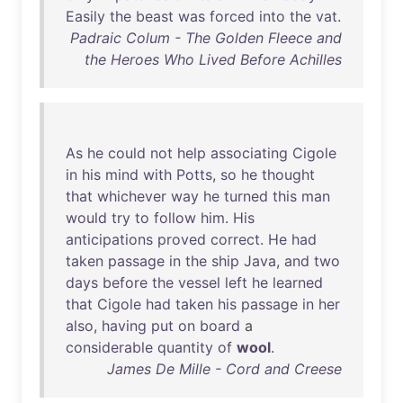
Easily
the
beast
was
forced
into
the
vat
.
Padraic Colum - The Golden Fleece and
the Heroes Who Lived Before Achilles
As
he
could
not
help
associating
Cigole
in
his
mind
with
Potts
,
so
he
thought
that
whichever
way
he
turned
this
man
would
try
to
follow
him
.
His
anticipations
proved
correct
.
He
had
taken
passage
in
the
ship
Java
,
and
two
days
before
the
vessel
left
he
learned
that
Cigole
had
taken
his
passage
in
her
also
,
having
put
on
board
a
considerable
quantity
of
wool
.
James De Mille - Cord and Creese