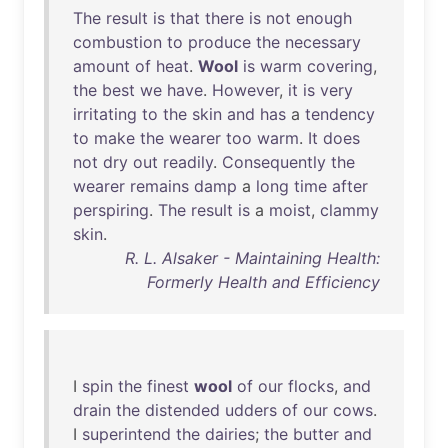
The
result
is
that
there
is
not
enough
combustion
to
produce
the
necessary
amount
of
heat
.
Wool
is
warm
covering
,
the
best
we
have
.
However
,
it
is
very
irritating
to
the
skin
and
has
a
tendency
to
make
the
wearer
too
warm
.
It
does
not
dry
out
readily
.
Consequently
the
wearer
remains
damp
a
long
time
after
perspiring
.
The
result
is
a
moist
,
clammy
skin
.
R. L. Alsaker - Maintaining Health:
Formerly Health and Efficiency
I
spin
the
finest
wool
of
our
flocks
,
and
drain
the
distended
udders
of
our
cows
.
I
superintend
the
dairies
;
the
butter
and