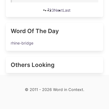
1
2
3
Next
Last
Word Of The Day
rhine-bridge
Others Looking
© 2011 - 2026 Word in Context.