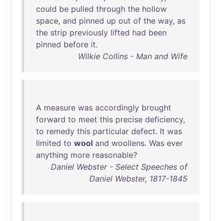
could
be
pulled
through
the
hollow
space
,
and
pinned
up
out
of
the
way
,
as
the
strip
previously
lifted
had
been
pinned
before
it
.
Wilkie Collins - Man and Wife
A
measure
was
accordingly
brought
forward
to
meet
this
precise
deficiency
,
to
remedy
this
particular
defect
.
It
was
limited
to
wool
and
woollens
.
Was
ever
anything
more
reasonable
?
Daniel Webster - Select Speeches of
Daniel Webster, 1817-1845