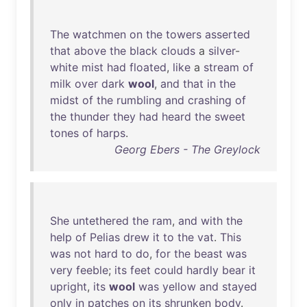
The
watchmen
on
the
towers
asserted
that
above
the
black
clouds
a
silver
-
white
mist
had
floated
,
like
a
stream
of
milk
over
dark
wool
,
and
that
in
the
midst
of
the
rumbling
and
crashing
of
the
thunder
they
had
heard
the
sweet
tones
of
harps
.
Georg Ebers - The Greylock
She
untethered
the
ram
,
and
with
the
help
of
Pelias
drew
it
to
the
vat
.
This
was
not
hard
to
do
,
for
the
beast
was
very
feeble
;
its
feet
could
hardly
bear
it
upright
,
its
wool
was
yellow
and
stayed
only
in
patches
on
its
shrunken
body
.