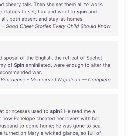
nd
cheery
talk
.
Then
she
set
them
all
to
work
.
potatoes
to
set
;
flax
and
wool
to
spin
and
all
,
both
absent
and
stay-at-homes
.
- Good Cheer Stories Every Child Should Know
disposal
of
the
English
,
the
retreat
of
Suchet
rmy
of
Spin
annihilated
,
were
enough
to
alter
the
recommended
war
.
e Bourrienne - Memoirs of Napoleon — Complete
at
princesses
used
to
spin
?
He
read
me
a
t
how
Penelope
cheated
her
lovers
with
her
husband
to
come
home
;
he
was
gone
to
sea
,
e
turned
on
Mary
a
wicked
glance
,
so
full
of