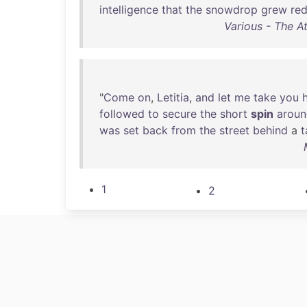
intelligence
that
the
snowdrop
grew
re
Various - The A
"
Come
on
,
Letitia
,
and
let
me
take
you
followed
to
secure
the
short
spin
arou
was
set
back
from
the
street
behind
a
t
1
2