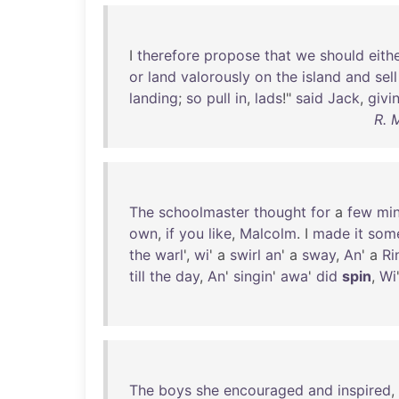
I
therefore
propose
that
we
should
eith
or
land
valorously
on
the
island
and
sell
landing
;
so
pull
in
,
lads
!"
said
Jack
,
givi
R. 
The
schoolmaster
thought
for
a
few
mi
own
,
if
you
like
,
Malcolm
. I
made
it
som
the
warl
',
wi
' a
swirl
an
' a
sway
,
An
' a
Ri
till
the
day
,
An
'
singin
'
awa
'
did
spin
,
Wi
The
boys
she
encouraged
and
inspired
,