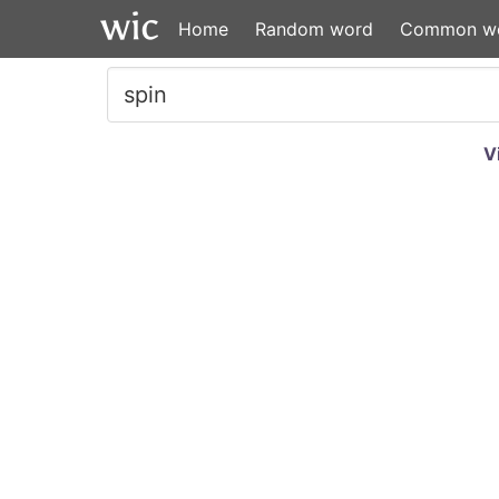
Home
Random word
Common w
V