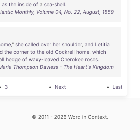
d
as
the
inside
of
a
sea-shell
.
tlantic Monthly, Volume 04, No. 22, August, 1859
home
,"
she
called
over
her
shoulder
,
and
Letitia
nd
the
corner
to
the
old
Cockrell
home
,
which
all
hedge
of
waxy-leaved
Cherokee
roses
.
Maria Thompson Daviess - The Heart's Kingdom
3
Next
Last
© 2011 - 2026 Word in Context.