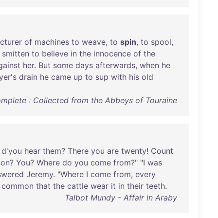
cturer
of
machines
to
weave
,
to
spin
,
to
spool
,
smitten
to
believe
in
the
innocence
of
the
gainst
her
.
But
some
days
afterwards
,
when
he
yer's
drain
he
came
up
to
sup
with
his
old
omplete : Collected from the Abbeys of Touraine
d'you
hear
them
?
There
you
are
twenty
!
Count
son
?
You
?
Where
do
you
come
from
?" "I
was
swered
Jeremy
. "
Where
I
come
from
,
every
common
that
the
cattle
wear
it
in
their
teeth
.
Talbot Mundy - Affair in Araby