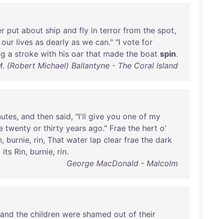
er
put
about
ship
and
fly
in
terror
from
the
spot
,
our
lives
as
dearly
as
we
can
." "I
vote
for
ng
a
stroke
with
his
oar
that
made
the
boat
spin
.
M. (Robert Michael) Ballantyne - The Coral Island
nutes
,
and
then
said
, "
I'll
give
you
one
of
my
e
twenty
or
thirty
years
ago
."
Frae
the
hert
o'
n
,
burnie
,
rin
,
That
water
lap
clear
frae
the
dark
'
its
Rin
,
burnie
,
rin
.
George MacDonald - Malcolm
and
the
children
were
shamed
out
of
their