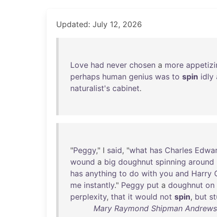
Updated: July 12, 2026
Love
had
never
chosen
a
more
appetizi
perhaps
human
genius
was
to
spin
idly
naturalist's
cabinet
.
"
Peggy
," I
said
, "
what
has
Charles
Edwa
wound
a
big
doughnut
spinning
around
has
anything
to
do
with
you
and
Harry
me
instantly
."
Peggy
put
a
doughnut
on
perplexity
,
that
it
would
not
spin
,
but
s
Mary Raymond Shipman Andrews -