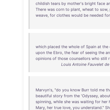
childish
tears
by
mother's
bright
face
a
There
was
corn
to
plant
,
wheat
to
sow
,
weave
,
for
clothes
would
be
needed
for
which
placed
the
whole
of
Spain
at
the
upon
the
Ebro
,
the
fear
of
seeing
the
a
opinions
of
those
counsellors
who
still
Louis Antoine Fauvelet d
Marvyn's
, "
do
you
know
Burr
told
me
th
beautiful
story
from
the
'
Odyssey
,
abou
spinning
,
while
she
was
waiting
for
her
Mary
,
her
true
love
,
you
understand
."
Sh