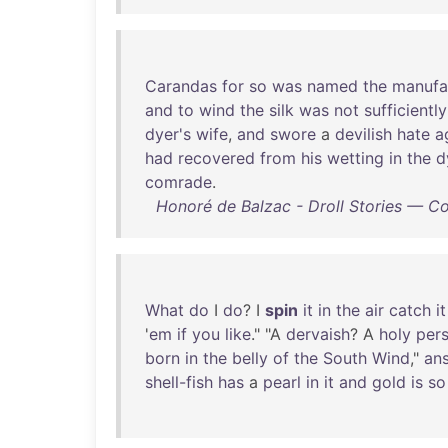
Carandas
for
so
was
named
the
manufa
and
to
wind
the
silk
was
not
sufficiently
dyer's
wife
,
and
swore
a
devilish
hate
a
had
recovered
from
his
wetting
in
the
d
comrade
.
Honoré de Balzac - Droll Stories — C
What
do
I
do
? I
spin
it
in
the
air
catch
it
'
em
if
you
like
." "A
dervaish
? A
holy
per
born
in
the
belly
of
the
South
Wind
,"
an
shell-fish
has
a
pearl
in
it
and
gold
is
so