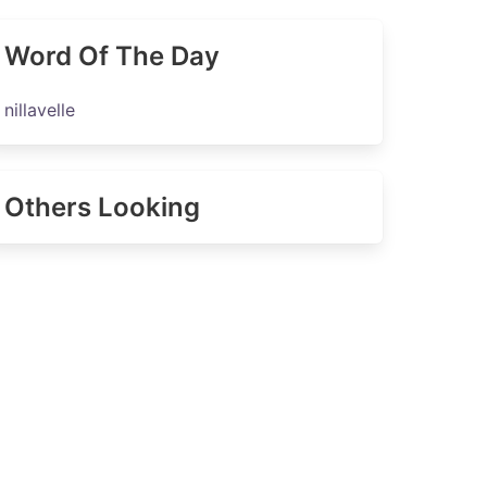
Word Of The Day
nillavelle
Others Looking