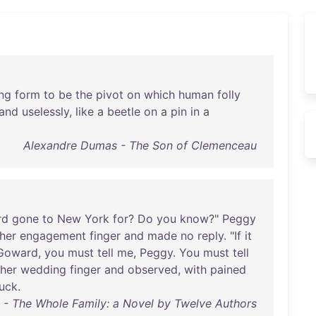
ng
form
to
be
the
pivot
on
which
human
folly
and
uselessly
,
like
a
beetle
on
a
pin
in
a
Alexandre Dumas - The Son of Clemenceau
rd
gone
to
New
York
for
?
Do
you
know
?"
Peggy
her
engagement
finger
and
made
no
reply
. "
If
it
Goward
,
you
must
tell
me
,
Peggy
.
You
must
tell
her
wedding
finger
and
observed
,
with
pained
tuck
.
 The Whole Family: a Novel by Twelve Authors