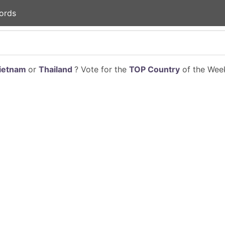
ords
ietnam
or
Thailand
? Vote for the
TOP Country
of the Week