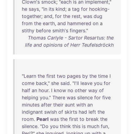
Clown's
smock
; "
each
is
an
implement
,"
he
says
, "
in
its
kind
; a
tag
for
hooking-
together
;
and
,
for
the
rest
,
was
dug
from
the
earth
,
and
hammered
on
a
stithy
before
smith's
fingers
."
Thomas Carlyle - Sartor Resartus: the
life and opinions of Herr Teufelsdröckh
"
Learn
the
first
two
pages
by
the
time
I
come
back
,"
she
said
. "
I'll
leave
you
for
half
an
hour
. I
know
no
other
way
of
helping
you
."
There
was
silence
for
five
minutes
after
their
aunt
with
an
indignant
swish
of
skirts
had
left
the
room
.
Pearl
was
the
first
to
break
the
silence
. "
Do
you
think
this
is
much
fun
,
Peri
?"
she
inquired
,
looking
up
with
a