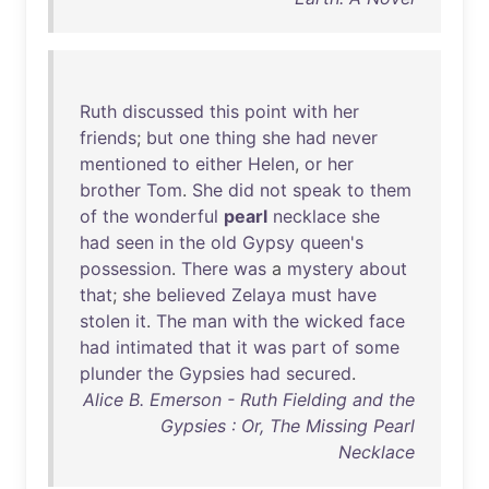
Ruth
discussed
this
point
with
her
friends
;
but
one
thing
she
had
never
mentioned
to
either
Helen
,
or
her
brother
Tom
.
She
did
not
speak
to
them
of
the
wonderful
pearl
necklace
she
had
seen
in
the
old
Gypsy
queen's
possession
.
There
was
a
mystery
about
that
;
she
believed
Zelaya
must
have
stolen
it
.
The
man
with
the
wicked
face
had
intimated
that
it
was
part
of
some
plunder
the
Gypsies
had
secured
.
Alice B. Emerson - Ruth Fielding and the
Gypsies : Or, The Missing Pearl
Necklace