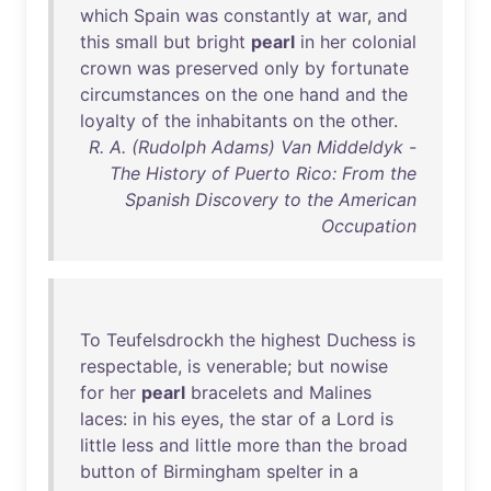
which
Spain
was
constantly
at
war
,
and
this
small
but
bright
pearl
in
her
colonial
crown
was
preserved
only
by
fortunate
circumstances
on
the
one
hand
and
the
loyalty
of
the
inhabitants
on
the
other
.
R. A. (Rudolph Adams) Van Middeldyk -
The History of Puerto Rico: From the
Spanish Discovery to the American
Occupation
To
Teufelsdrockh
the
highest
Duchess
is
respectable
,
is
venerable
;
but
nowise
for
her
pearl
bracelets
and
Malines
laces
:
in
his
eyes
,
the
star
of
a
Lord
is
little
less
and
little
more
than
the
broad
button
of
Birmingham
spelter
in
a