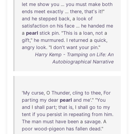
let
me
show
you
...
you
must
make
both
ends
meet
exactly
...
there
,
that's
it
!"
and
he
stepped
back
, a
look
of
satisfaction
on
his
face
...
he
handed
me
a
pearl
stick
pin
. "
This
is
a
loan
,
not
a
gift
,"
he
murmured
. I
returned
a
quick
,
angry
look
. "I
don't
want
your
pin
."
Harry Kemp - Tramping on Life: An
Autobiographical Narrative
'
My
curse
, O
Thunder
,
cling
to
thee
,
For
parting
my
dear
pearl
and
me
'." "
You
and
I
shall
part
;
that
is
, I
shall
go
to
my
tent
if
you
persist
in
repeating
from
him
.
The
man
must
have
been
a
savage
. A
poor
wood-pigeon
has
fallen
dead
."