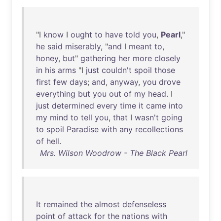
"I
know
I
ought
to
have
told
you
,
Pearl
,"
he
said
miserably
, "
and
I
meant
to
,
honey
,
but
"
gathering
her
more
closely
in
his
arms
"I
just
couldn't
spoil
those
first
few
days
;
and
,
anyway
,
you
drove
everything
but
you
out
of
my
head
. I
just
determined
every
time
it
came
into
my
mind
to
tell
you
,
that
I
wasn't
going
to
spoil
Paradise
with
any
recollections
of
hell
.
Mrs. Wilson Woodrow - The Black Pearl
It
remained
the
almost
defenseless
point
of
attack
for
the
nations
with