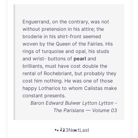
Enguerrand
,
on
the
contrary
,
was
not
without
pretension
in
his
attire
;
the
broderie
in
his
shirt-front
seemed
woven
by
the
Queen
of
the
Fairies
.
His
rings
of
turquoise
and
opal
,
his
studs
and
wrist
-
buttons
of
pearl
and
brilliants
,
must
have
cost
double
the
rental
of
Rochebriant
,
but
probably
they
cost
him
nothing
.
He
was
one
of
those
happy
Lotharios
to
whom
Calistas
make
constant
presents
.
Baron Edward Bulwer Lytton Lytton -
The Parisians — Volume 03
1
2
3
Next
Last