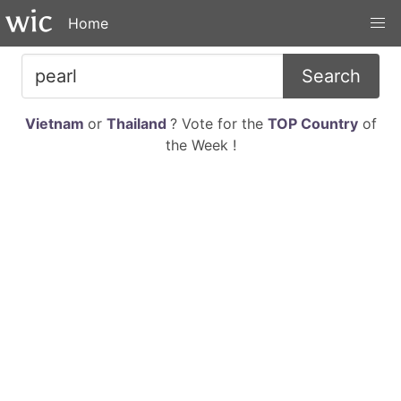
Home
Search
Vietnam
or
Thailand
? Vote for the
TOP Country
of
the Week !