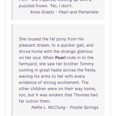
puzzled
frown
. "
No
, I
don't
.
Anna Graetz - Pearl and Periwinkle
She
roused
the
fat
pony
from
his
pleasant
dream
,
to
a
quicker
gait
,
and
drove
home
with
the
strange
glamour
on
her
soul
.
When
Pearl
rode
in
to
the
farmyard
,
she
saw
her
brother
Tommy
coming
in
great
haste
across
the
fields
,
waving
his
arms
to
her
with
every
evidence
of
strong
excitement
.
The
other
children
were
on
their
way
home
,
too
,
but
it
was
evident
that
Thomas
had
far
outrun
them
.
Nellie L. McClung - Purple Springs