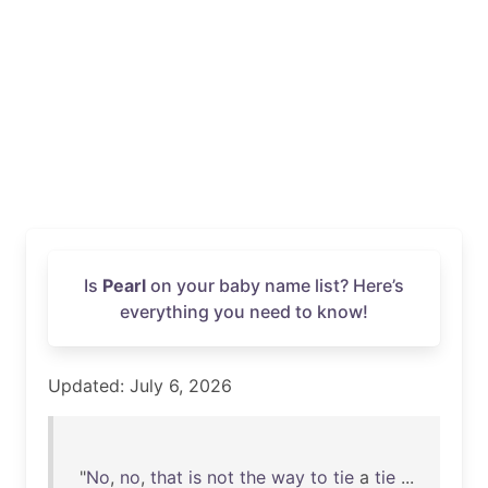
Is
Pearl
on your baby name list? Here’s
everything you need to know!
Updated: July 6, 2026
"
No
,
no
,
that
is
not
the
way
to
tie
a
tie
...