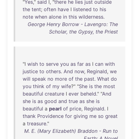
"
Yes
,"
said
I, "
there
he
lies
just
outside
the
tent
;
often
have
I
listened
to
his
note
when
alone
in
this
wilderness
.
George Henry Borrow - Lavengro: The
Scholar, the Gypsy, the Priest
"I
wish
to
serve
you
as
far
as
I
can
with
justice
to
others
.
And
now
,
Reginald
,
we
will
speak
no
more
of
the
past
.
What
do
you
think
of
my
wife
?" "
She
is
the
most
beautiful
creature
I
ever
beheld
." "
And
she
is
as
good
and
true
as
she
is
beautiful
a
pearl
of
price
,
Reginald
. I
thank
Providence
for
giving
me
so
great
a
treasure
."
M. E. (Mary Elizabeth) Braddon - Run to
Earth: A Novel