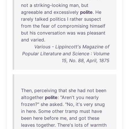
not
a
striking-looking
man
,
but
agreeable
and
excessively
polite
.
He
rarely
talked
politics
I
rather
suspect
from
the
fear
of
compromising
himself
but
his
conversation
was
was
pleasant
and
varied
.
Various - Lippincott's Magazine of
Popular Literature and Science : Volume
15, No. 88, April, 1875
Then
,
perceiving
that
she
had
not
been
altogether
polite
: "
Aren't
you
nearly
frozen
?"
she
asked
. "
No
,
it's
very
snug
in
here
.
Some
other
tramp
must
have
been
here
before
me
,
and
got
these
leaves
together
.
There's
lots
of
warmth