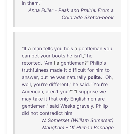
in
them
."
Anna Fuller - Peak and Prairie: From a
Colorado Sketch-book
"
If
a
man
tells
you
he's
a
gentleman
you
can
bet
your
boots
he
isn't
,"
he
retorted
. "
Am
I a
gentleman
?"
Philip's
truthfulness
made
it
difficult
for
him
to
answer
,
but
he
was
naturally
polite
. "
Oh
,
well
,
you're
different
,"
he
said
. "
You're
American
,
aren't
you
?" "I
suppose
we
may
take
it
that
only
Englishmen
are
gentlemen
,"
said
Weeks
gravely
.
Philip
did
not
contradict
him
.
W. Somerset (William Somerset)
Maugham - Of Human Bondage