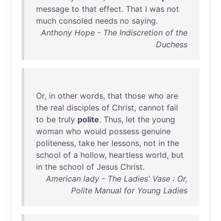
message
to
that
effect
.
That
I
was
not
much
consoled
needs
no
saying
.
Anthony Hope - The Indiscretion of the
Duchess
Or
,
in
other
words
,
that
those
who
are
the
real
disciples
of
Christ
,
cannot
fail
to
be
truly
polite
.
Thus
,
let
the
young
woman
who
would
possess
genuine
politeness
,
take
her
lessons
,
not
in
the
school
of
a
hollow
,
heartless
world
,
but
in
the
school
of
Jesus
Christ
.
American lady - The Ladies' Vase : Or,
Polite Manual for Young Ladies