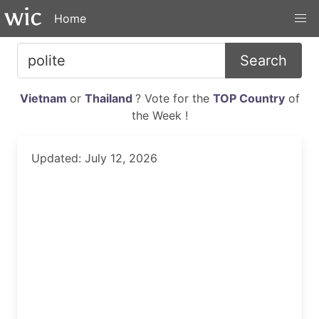
Home
Search
Vietnam
or
Thailand
? Vote for the
TOP Country
of
the Week !
Updated: July 12, 2026