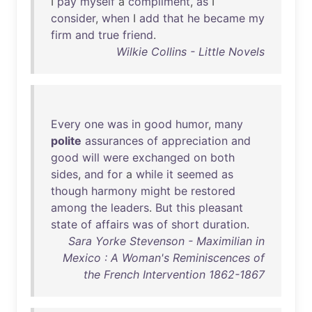
I
pay
myself
a
compliment
,
as
I
consider
,
when
I
add
that
he
became
my
firm
and
true
friend
.
Wilkie Collins - Little Novels
Every
one
was
in
good
humor
,
many
polite
assurances
of
appreciation
and
good
will
were
exchanged
on
both
sides
,
and
for
a
while
it
seemed
as
though
harmony
might
be
restored
among
the
leaders
.
But
this
pleasant
state
of
affairs
was
of
short
duration
.
Sara Yorke Stevenson - Maximilian in
Mexico : A Woman's Reminiscences of
the French Intervention 1862-1867