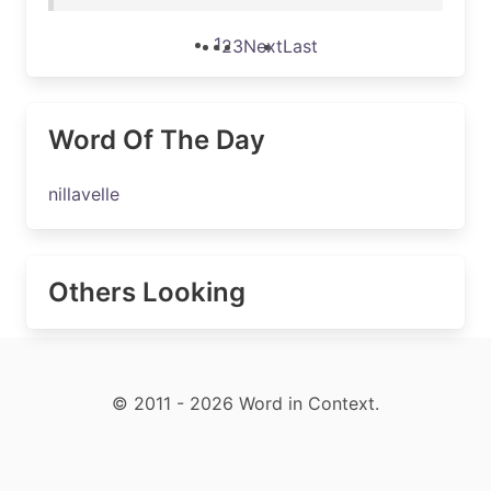
1
2
3
Next
Last
Word Of The Day
nillavelle
Others Looking
© 2011 - 2026 Word in Context.