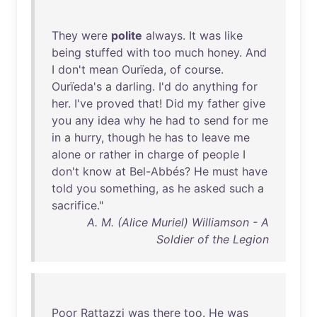
They
were
polite
always
.
It
was
like
being
stuffed
with
too
much
honey
.
And
I
don't
mean
Ourïeda
,
of
course
.
Ourïeda's
a
darling
.
I'd
do
anything
for
her
.
I've
proved
that
!
Did
my
father
give
you
any
idea
why
he
had
to
send
for
me
in
a
hurry
,
though
he
has
to
leave
me
alone
or
rather
in
charge
of
people
I
don't
know
at
Bel-Abbés
?
He
must
have
told
you
something
,
as
he
asked
such
a
sacrifice
."
A. M. (Alice Muriel) Williamson - A
Soldier of the Legion
Poor
Rattazzi
was
there
too
.
He
was