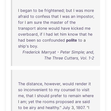
I
began
to
be
frightened
;
but
I
was
more
afraid
to
confess
that
I
was
an
impostor
,
for
I
am
sure
the
master
of
the
transport
alone
would
have
kicked
me
overboard
,
if
I
had
let
him
know
that
he
had
been
so
confounded
polite
to
a
ship's
boy
.
Frederick Marryat - Peter Simple; and,
The Three Cutters, Vol. 1-2
The
distance
,
however
,
would
render
it
so
inconvenient
to
my
counsel
to
visit
me
,
that
I
should
prefer
to
remain
where
I
am
;
yet
the
rooms
proposed
are
said
to
be
airy
and
healthy
."
July
3,
1807
. "I