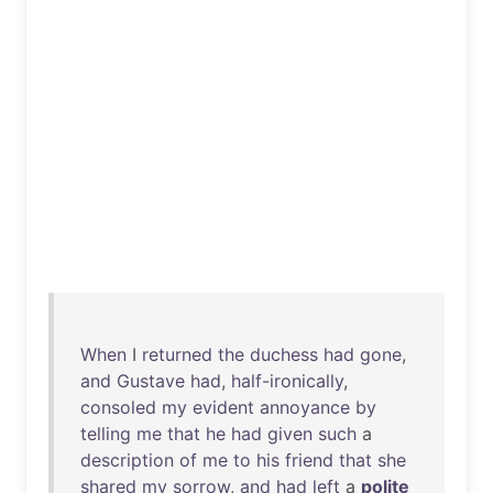
When
I
returned
the
duchess
had
gone
,
and
Gustave
had
,
half-ironically
,
consoled
my
evident
annoyance
by
telling
me
that
he
had
given
such
a
description
of
me
to
his
friend
that
she
shared
my
sorrow
,
and
had
left
a
polite