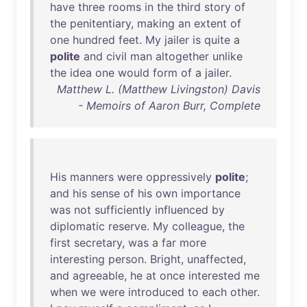
have
three
rooms
in
the
third
story
of
the
penitentiary
,
making
an
extent
of
one
hundred
feet
.
My
jailer
is
quite
a
polite
and
civil
man
altogether
unlike
the
idea
one
would
form
of
a
jailer
.
Matthew L. (Matthew Livingston) Davis
- Memoirs of Aaron Burr, Complete
His
manners
were
oppressively
polite
;
and
his
sense
of
his
own
importance
was
not
sufficiently
influenced
by
diplomatic
reserve
.
My
colleague
,
the
first
secretary
,
was
a
far
more
interesting
person
.
Bright
,
unaffected
,
and
agreeable
,
he
at
once
interested
me
when
we
were
introduced
to
each
other
.