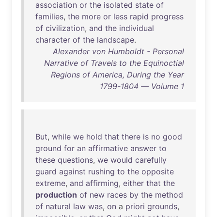
association
or
the
isolated
state
of
families
,
the
more
or
less
rapid
progress
of
civilization
,
and
the
individual
character
of
the
landscape
.
Alexander von Humboldt - Personal
Narrative of Travels to the Equinoctial
Regions of America, During the Year
1799-1804 — Volume 1
But
,
while
we
hold
that
there
is
no
good
ground
for
an
affirmative
answer
to
these
questions
,
we
would
carefully
guard
against
rushing
to
the
opposite
extreme
,
and
affirming
,
either
that
the
production
of
new
races
by
the
method
of
natural
law
was
,
on
a
priori
grounds
,