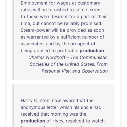
Employment
for
wages
at
customary
rates
will
be
furnished
to
some
extent
to
those
who
desire
it
for
a
part
of
their
time
,
but
cannot
be
reliably
promised
.
Steam-power
will
be
provided
as
soon
as
warranted
by
a
sufficient
number
of
associates
,
and
by
the
prospect
of
being
applied
to
profitable
production
.
Charles Nordhoff - The Communistic
Societies of the United States: From
Personal Visit and Observation
Harry
Clinton
,
now
aware
that
the
anonymous
letter
which
his
uncle
had
received
that
morning
was
the
production
of
Hycy
,
resolved
to
watch