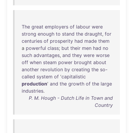
The
great
employers
of
labour
were
strong
enough
to
stand
the
draught
,
for
centuries
of
prosperity
had
made
them
a
powerful
class
;
but
their
men
had
no
such
advantages
,
and
they
were
worse
off
when
steam
power
brought
about
another
revolution
by
creating
the
so-
called
system
of
'
capitalistic
production
'
and
the
growth
of
the
large
industries
.
P. M. Hough - Dutch Life in Town and
Country