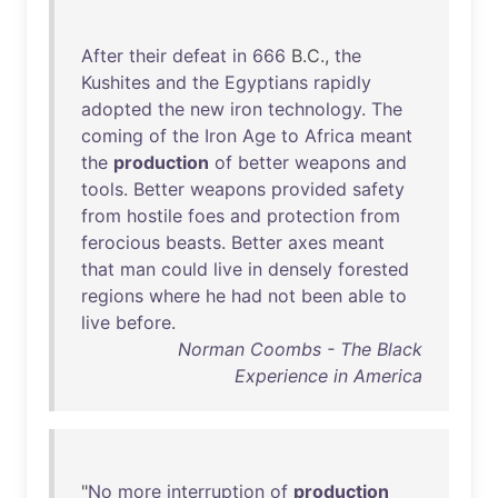
After
their
defeat
in
666
B.C.,
the
Kushites
and
the
Egyptians
rapidly
adopted
the
new
iron
technology
.
The
coming
of
the
Iron
Age
to
Africa
meant
the
production
of
better
weapons
and
tools
.
Better
weapons
provided
safety
from
hostile
foes
and
protection
from
ferocious
beasts
.
Better
axes
meant
that
man
could
live
in
densely
forested
regions
where
he
had
not
been
able
to
live
before
.
Norman Coombs - The Black
Experience in America
"
No
more
interruption
of
production