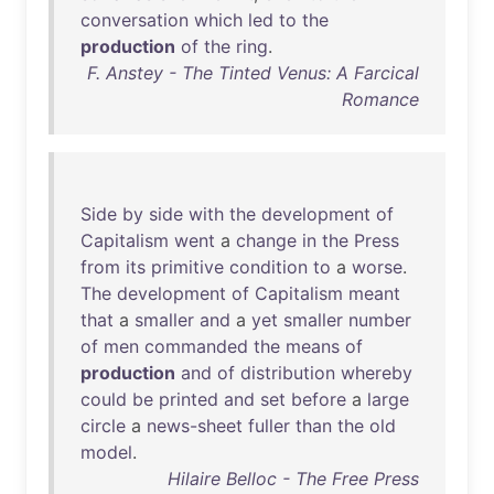
conversation
which
led
to
the
production
of
the
ring
.
F. Anstey - The Tinted Venus: A Farcical
Romance
Side
by
side
with
the
development
of
Capitalism
went
a
change
in
the
Press
from
its
primitive
condition
to
a
worse
.
The
development
of
Capitalism
meant
that
a
smaller
and
a
yet
smaller
number
of
men
commanded
the
means
of
production
and
of
distribution
whereby
could
be
printed
and
set
before
a
large
circle
a
news-sheet
fuller
than
the
old
model
.
Hilaire Belloc - The Free Press