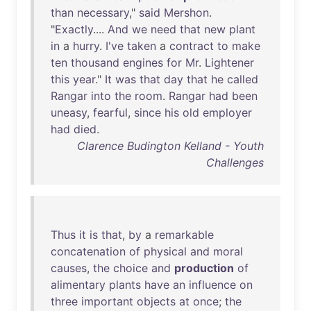
than
necessary
,"
said
Mershon
.
"
Exactly
....
And
we
need
that
new
plant
in
a
hurry
.
I've
taken
a
contract
to
make
ten
thousand
engines
for
Mr
.
Lightener
this
year
."
It
was
that
day
that
he
called
Rangar
into
the
room
.
Rangar
had
been
uneasy
,
fearful
,
since
his
old
employer
had
died
.
Clarence Budington Kelland - Youth
Challenges
Thus
it
is
that
,
by
a
remarkable
concatenation
of
physical
and
moral
causes
,
the
choice
and
production
of
alimentary
plants
have
an
influence
on
three
important
objects
at
once
;
the