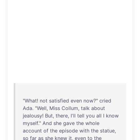
"
What
!
not
satisfied
even
now
?"
cried
Ada
. "
Well
,
Miss
Collum
,
talk
about
jealousy
!
But
,
there
,
I'll
tell
you
all
I
know
myself
."
And
she
gave
the
whole
account
of
the
episode
with
the
statue
,
so
far
as
she
knew
it
,
even
to
the