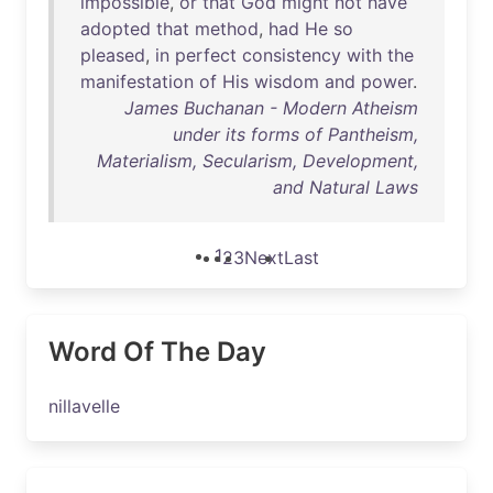
impossible
,
or
that
God
might
not
have
adopted
that
method
,
had
He
so
pleased
,
in
perfect
consistency
with
the
manifestation
of
His
wisdom
and
power
.
James Buchanan - Modern Atheism
under its forms of Pantheism,
Materialism, Secularism, Development,
and Natural Laws
1
2
3
Next
Last
Word Of The Day
nillavelle