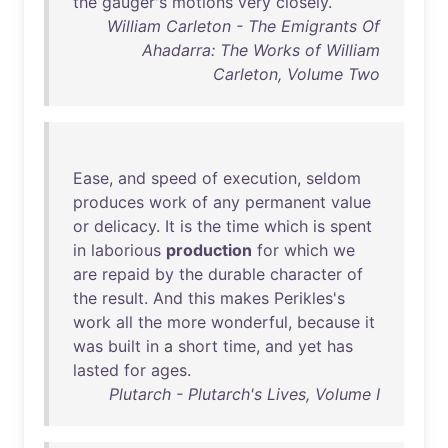
the
gauger's
motions
very
closely
.
William Carleton - The Emigrants Of
Ahadarra: The Works of William
Carleton, Volume Two
Ease
,
and
speed
of
execution
,
seldom
produces
work
of
any
permanent
value
or
delicacy
.
It
is
the
time
which
is
spent
in
laborious
production
for
which
we
are
repaid
by
the
durable
character
of
the
result
.
And
this
makes
Perikles's
work
all
the
more
wonderful
,
because
it
was
built
in
a
short
time
,
and
yet
has
lasted
for
ages
.
Plutarch - Plutarch's Lives, Volume I