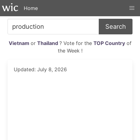
Home
Search
Vietnam
or
Thailand
? Vote for the
TOP Country
of
the Week !
Updated: July 8, 2026