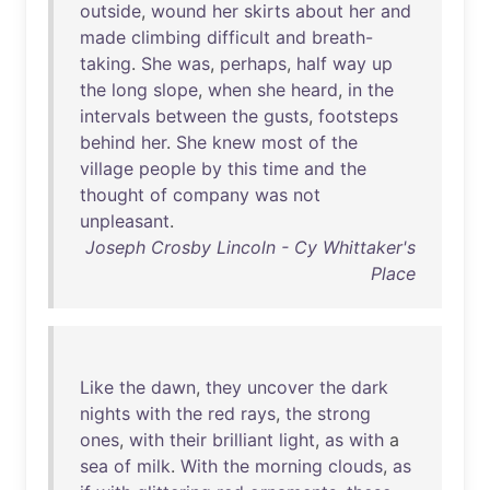
outside
,
wound
her
skirts
about
her
and
made
climbing
difficult
and
breath-
taking
.
She
was
,
perhaps
,
half
way
up
the
long
slope
,
when
she
heard
,
in
the
intervals
between
the
gusts
,
footsteps
behind
her
.
She
knew
most
of
the
village
people
by
this
time
and
the
thought
of
company
was
not
unpleasant
.
Joseph Crosby Lincoln - Cy Whittaker's
Place
Like
the
dawn
,
they
uncover
the
dark
nights
with
the
red
rays
,
the
strong
ones
,
with
their
brilliant
light
,
as
with
a
sea
of
milk
.
With
the
morning
clouds
,
as