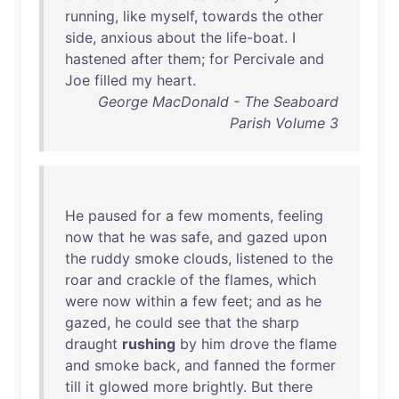
running
,
like
myself
,
towards
the
other
side
,
anxious
about
the
life-boat
. I
hastened
after
them
;
for
Percivale
and
Joe
filled
my
heart
.
George MacDonald - The Seaboard
Parish Volume 3
He
paused
for
a
few
moments
,
feeling
now
that
he
was
safe
,
and
gazed
upon
the
ruddy
smoke
clouds
,
listened
to
the
roar
and
crackle
of
the
flames
,
which
were
now
within
a
few
feet
;
and
as
he
gazed
,
he
could
see
that
the
sharp
draught
rushing
by
him
drove
the
flame
and
smoke
back
,
and
fanned
the
former
till
it
glowed
more
brightly
.
But
there