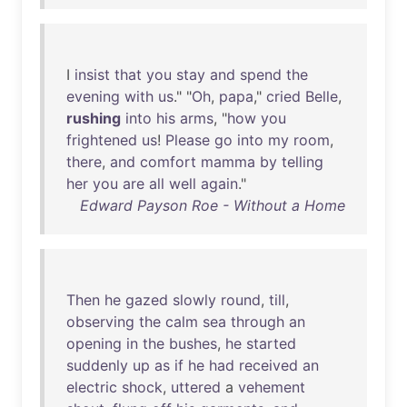
I
insist
that
you
stay
and
spend
the
evening
with
us
." "
Oh
,
papa
,"
cried
Belle
,
rushing
into
his
arms
, "
how
you
frightened
us
!
Please
go
into
my
room
,
there
,
and
comfort
mamma
by
telling
her
you
are
all
well
again
."
Edward Payson Roe - Without a Home
Then
he
gazed
slowly
round
,
till
,
observing
the
calm
sea
through
an
opening
in
the
bushes
,
he
started
suddenly
up
as
if
he
had
received
an
electric
shock
,
uttered
a
vehement