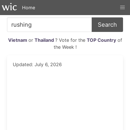
Home
Search
Vietnam
or
Thailand
? Vote for the
TOP Country
of
the Week !
Updated: July 6, 2026