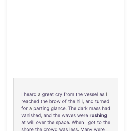
I
heard
a
great
cry
from
the
vessel
as
I
reached
the
brow
of
the
hill
,
and
turned
for
a
parting
glance
.
The
dark
mass
had
vanished
,
and
the
waves
were
rushing
at
will
over
the
space
.
When
I
got
to
the
shore
the
crowd
was
less
.
Many
were