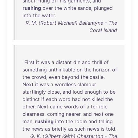
shout
,
flung
off
his
garments
,
and
rushing
over
the
white
sands
,
plunged
into
the
water
.
R. M. (Robert Michael) Ballantyne - The
Coral Island
"
First
it
was
a
distant
din
and
thrill
of
something
unthinkable
on
the
horizon
of
the
crowd
,
even
beyond
the
castle
.
Next
it
was
a
wordless
clamour
startlingly
close
,
and
loud
enough
to
be
distinct
if
each
word
had
not
killed
the
other
.
Next
came
words
of
a
terrible
clearness
,
coming
nearer
,
and
next
one
man
,
rushing
into
the
room
and
telling
the
news
as
briefly
as
such
news
is
told
.
G. K. (Gilbert Keith) Chesterton - The