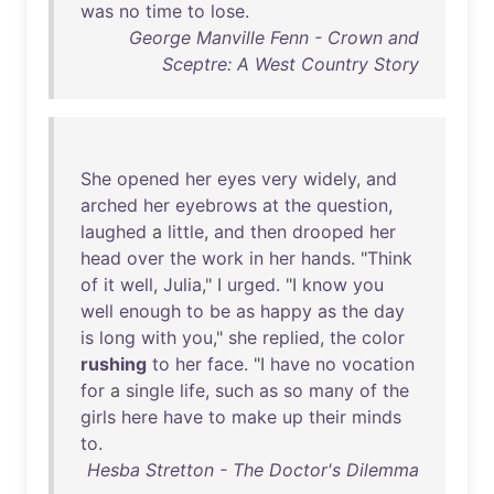
was
no
time
to
lose
.
George Manville Fenn - Crown and
Sceptre: A West Country Story
She
opened
her
eyes
very
widely
,
and
arched
her
eyebrows
at
the
question
,
laughed
a
little
,
and
then
drooped
her
head
over
the
work
in
her
hands
. "
Think
of
it
well
,
Julia
," I
urged
. "I
know
you
well
enough
to
be
as
happy
as
the
day
is
long
with
you
,"
she
replied
,
the
color
rushing
to
her
face
. "I
have
no
vocation
for
a
single
life
,
such
as
so
many
of
the
girls
here
have
to
make
up
their
minds
to
.
Hesba Stretton - The Doctor's Dilemma