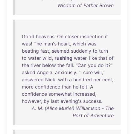
Wisdom of Father Brown
Good
heavens
!
On
closer
inspection
it
was
!
The
man's
heart
,
which
was
beating
fast
,
seemed
suddenly
to
turn
to
water
wild
,
rushing
water
,
like
that
of
the
river
below
the
fall
. "
Can
you
do
it
?"
asked
Angela
,
anxiously
. "I
sure
will
,"
answered
Nick
,
with
a
hundred
per
cent
,
more
confidence
than
he
felt
. A
confidence
somewhat
increased
,
however
,
by
last
evening's
success
.
A. M. (Alice Muriel) Williamson - The
Port of Adventure