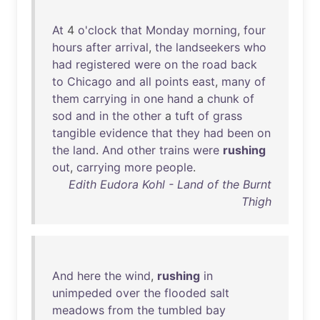
At
4
o'clock
that
Monday
morning
,
four
hours
after
arrival
,
the
landseekers
who
had
registered
were
on
the
road
back
to
Chicago
and
all
points
east
,
many
of
them
carrying
in
one
hand
a
chunk
of
sod
and
in
the
other
a
tuft
of
grass
tangible
evidence
that
they
had
been
on
the
land
.
And
other
trains
were
rushing
out
,
carrying
more
people
.
Edith Eudora Kohl - Land of the Burnt
Thigh
And
here
the
wind
,
rushing
in
unimpeded
over
the
flooded
salt
meadows
from
the
tumbled
bay