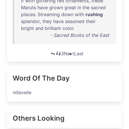
if
with
glittering
red
ornaments
,
these
Maruts
have
grown
great
in
the
sacred
places
.
Streaming
down
with
rushing
splendor
,
they
have
assumed
their
bright
and
brilliant
color
.
- Sacred Books of the East
1
2
3
Next
Last
Word Of The Day
nillavelle
Others Looking