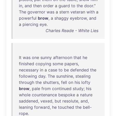
in
,
and
then
order
a
guard
to
the
door
."
The
governor
was
a
stern
veteran
with
a
powerful
brow
, a
shaggy
eyebrow
,
and
a
piercing
eye
.
Charles Reade - White Lies
It
was
one
sunny
afternoon
that
he
finished
copying
some
papers
,
necessary
in
a
case
to
be
defended
the
following
day
.
The
sunshine
,
stealing
through
the
shutters
,
fell
on
his
lofty
brow
,
pale
from
continued
study
;
his
whole
countenance
bespoke
a
nature
saddened
,
vexed
,
but
resolute
,
and
,
leaning
forward
,
he
touched
the
bell-
rope
.