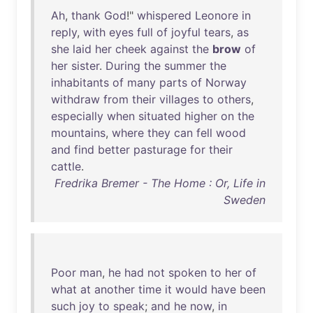
Ah
,
thank
God
!"
whispered
Leonore
in
reply
,
with
eyes
full
of
joyful
tears
,
as
she
laid
her
cheek
against
the
brow
of
her
sister
.
During
the
summer
the
inhabitants
of
many
parts
of
Norway
withdraw
from
their
villages
to
others
,
especially
when
situated
higher
on
the
mountains
,
where
they
can
fell
wood
and
find
better
pasturage
for
their
cattle
.
Fredrika Bremer - The Home : Or, Life in
Sweden
Poor
man
,
he
had
not
spoken
to
her
of
what
at
another
time
it
would
have
been
such
joy
to
speak
;
and
he
now
,
in