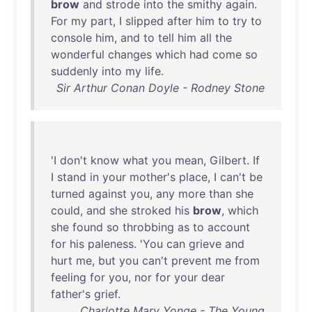
brow
and
strode
into
the
smithy
again
.
For
my
part
, I
slipped
after
him
to
try
to
console
him
,
and
to
tell
him
all
the
wonderful
changes
which
had
come
so
suddenly
into
my
life
.
Sir Arthur Conan Doyle - Rodney Stone
'I
don't
know
what
you
mean
,
Gilbert
.
If
I
stand
in
your
mother's
place
, I
can't
be
turned
against
you
,
any
more
than
she
could
,
and
she
stroked
his
brow
,
which
she
found
so
throbbing
as
to
account
for
his
paleness
. '
You
can
grieve
and
hurt
me
,
but
you
can't
prevent
me
from
feeling
for
you
,
nor
for
your
dear
father's
grief
.
Charlotte Mary Yonge - The Young