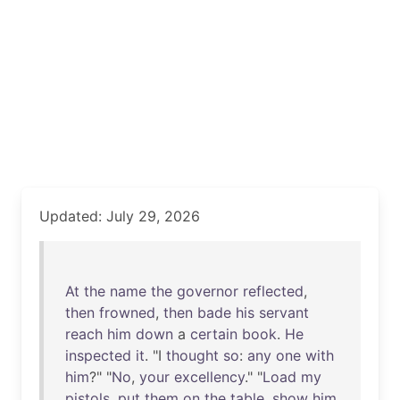
Updated: July 29, 2026
At
the
name
the
governor
reflected
,
then
frowned
,
then
bade
his
servant
reach
him
down
a
certain
book
.
He
inspected
it
. "I
thought
so
:
any
one
with
him
?" "
No
,
your
excellency
." "
Load
my
pistols
,
put
them
on
the
table
,
show
him