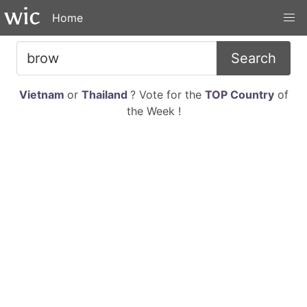
Home
Search
Vietnam
or
Thailand
? Vote for the
TOP Country
of
the Week !