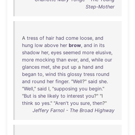
Step-Mother
A
tress
of
hair
had
come
loose
,
and
hung
low
above
her
brow
,
and
in
its
shadow
her
,
eyes
seemed
more
elusive
,
more
mocking
than
ever
,
and
,
while
our
glances
met
,
she
put
up
a
hand
and
began
to
,
wind
this
glossy
tress
round
and
round
her
finger
. "
Well
?"
said
she
.
"
Well
,"
said
I, "
supposing
you
begin
."
"
But
is
she
likely
to
interest
you
?" "I
think
so
yes
." "
Aren't
you
sure
,
then
?"
Jeffery Farnol - The Broad Highway