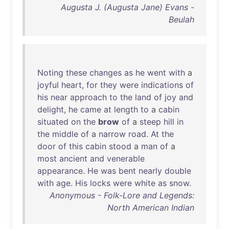
Augusta J. (Augusta Jane) Evans -
Beulah
Noting
these
changes
as
he
went
with
a
joyful
heart
,
for
they
were
indications
of
his
near
approach
to
the
land
of
joy
and
delight
,
he
came
at
length
to
a
cabin
situated
on
the
brow
of
a
steep
hill
in
the
middle
of
a
narrow
road
.
At
the
door
of
this
cabin
stood
a
man
of
a
most
ancient
and
venerable
appearance
.
He
was
bent
nearly
double
with
age
.
His
locks
were
white
as
snow
.
Anonymous - Folk-Lore and Legends:
North American Indian