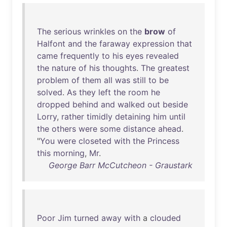
The
serious
wrinkles
on
the
brow
of
Halfont
and
the
faraway
expression
that
came
frequently
to
his
eyes
revealed
the
nature
of
his
thoughts
.
The
greatest
problem
of
them
all
was
still
to
be
solved
.
As
they
left
the
room
he
dropped
behind
and
walked
out
beside
Lorry
,
rather
timidly
detaining
him
until
the
others
were
some
distance
ahead
.
"
You
were
closeted
with
the
Princess
this
morning
,
Mr
.
George Barr McCutcheon - Graustark
Poor
Jim
turned
away
with
a
clouded