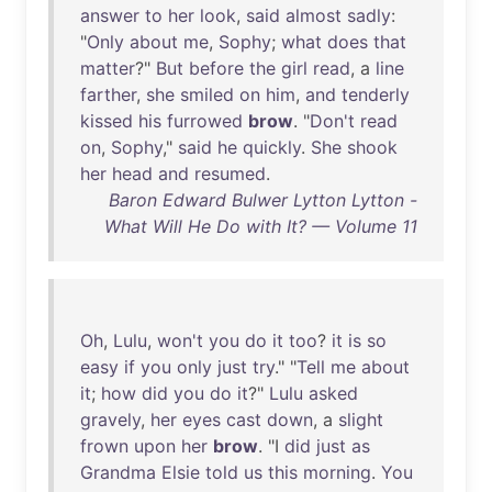
answer
to
her
look
,
said
almost
sadly
:
"
Only
about
me
,
Sophy
;
what
does
that
matter
?"
But
before
the
girl
read
, a
line
farther
,
she
smiled
on
him
,
and
tenderly
kissed
his
furrowed
brow
. "
Don't
read
on
,
Sophy
,"
said
he
quickly
.
She
shook
her
head
and
resumed
.
Baron Edward Bulwer Lytton Lytton -
What Will He Do with It? — Volume 11
Oh
,
Lulu
,
won't
you
do
it
too
?
it
is
so
easy
if
you
only
just
try
." "
Tell
me
about
it
;
how
did
you
do
it
?"
Lulu
asked
gravely
,
her
eyes
cast
down
, a
slight
frown
upon
her
brow
. "I
did
just
as
Grandma
Elsie
told
us
this
morning
.
You