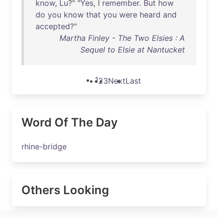
know
,
Lu
?" "
Yes
, I
remember
.
But
how
do
you
know
that
you
were
heard
and
accepted
?"
Martha Finley - The Two Elsies : A
Sequel to Elsie at Nantucket
1
2
3
Next
Last
Word Of The Day
rhine-bridge
Others Looking