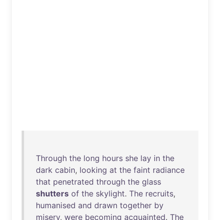
Through
the
long
hours
she
lay
in
the
dark
cabin
,
looking
at
the
faint
radiance
that
penetrated
through
the
glass
shutters
of
the
skylight
.
The
recruits
,
humanised
and
drawn
together
by
misery
,
were
becoming
acquainted
.
The