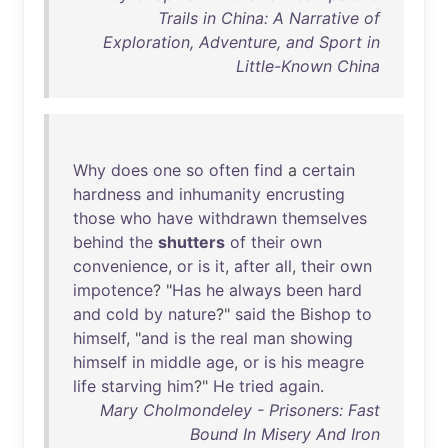
Trails in China: A Narrative of
Exploration, Adventure, and Sport in
Little-Known China
Why
does
one
so
often
find
a
certain
hardness
and
inhumanity
encrusting
those
who
have
withdrawn
themselves
behind
the
shutters
of
their
own
convenience
,
or
is
it
,
after
all
,
their
own
impotence
? "
Has
he
always
been
hard
and
cold
by
nature
?"
said
the
Bishop
to
himself
, "
and
is
the
real
man
showing
himself
in
middle
age
,
or
is
his
meagre
life
starving
him
?"
He
tried
again
.
Mary Cholmondeley - Prisoners: Fast
Bound In Misery And Iron