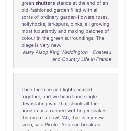
green
shutters
stands
at
the
end
of
an
old-fashioned
garden
filled
with
all
sorts
of
ordinary
garden-flowers
roses
,
hollyhocks
,
larkspurs
,
pinks
,
all
growing
most
luxuriantly
and
making
patches
of
colour
in
the
green
surroundings
.
The
plage
is
very
new
.
Mary Alsop King Waddington - Chateau
and Country Life in France
Then
the
tune
and
lights
ceased
together
,
and
we
heard
one
single
devastating
wail
that
shook
all
the
horizon
as
a
rubbed
wet
finger
shakes
the
rim
of
a
bowl
. '
Ah
,
that
is
my
new
siren
,
said
Pirolo
. '
You
can
break
an