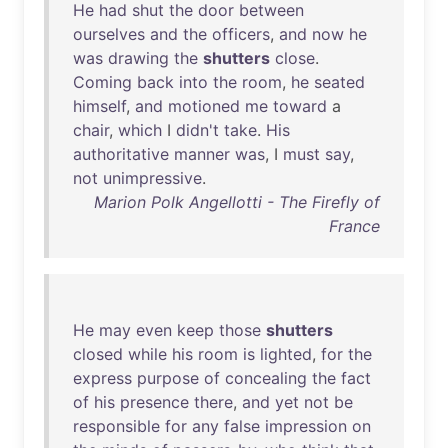
He
had
shut
the
door
between
ourselves
and
the
officers
,
and
now
he
was
drawing
the
shutters
close
.
Coming
back
into
the
room
,
he
seated
himself
,
and
motioned
me
toward
a
chair
,
which
I
didn't
take
.
His
authoritative
manner
was
, I
must
say
,
not
unimpressive
.
Marion Polk Angellotti - The Firefly of
France
He
may
even
keep
those
shutters
closed
while
his
room
is
lighted
,
for
the
express
purpose
of
concealing
the
fact
of
his
presence
there
,
and
yet
not
be
responsible
for
any
false
impression
on