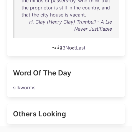
the
minds
of
passers-by
,
who
think
that
the
proprietor
is
still
in
the
country
,
and
that
the
city
house
is
vacant
.
H. Clay (Henry Clay) Trumbull - A Lie
Never Justifiable
1
2
3
Next
Last
Word Of The Day
silkworms
Others Looking