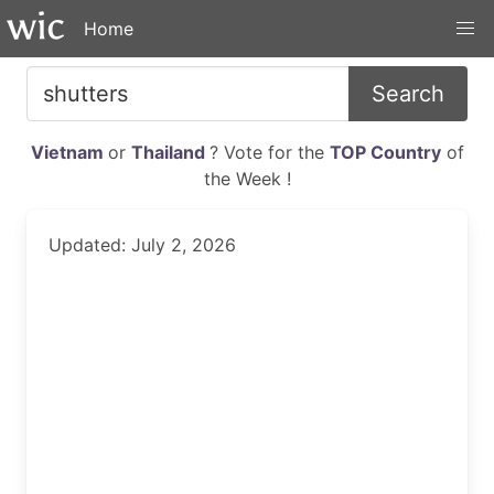
Home
Search
Vietnam
or
Thailand
? Vote for the
TOP Country
of
the Week !
Updated: July 2, 2026