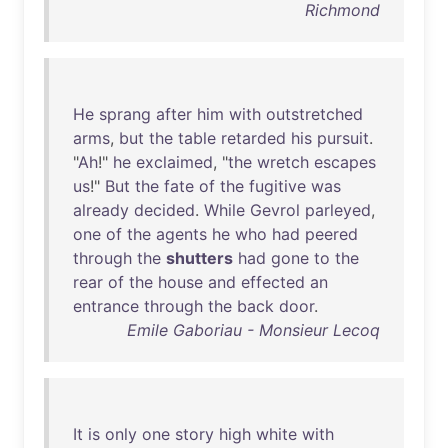
Richmond
He
sprang
after
him
with
outstretched
arms
,
but
the
table
retarded
his
pursuit
.
"
Ah
!"
he
exclaimed
, "
the
wretch
escapes
us
!"
But
the
fate
of
the
fugitive
was
already
decided
.
While
Gevrol
parleyed
,
one
of
the
agents
he
who
had
peered
through
the
shutters
had
gone
to
the
rear
of
the
house
and
effected
an
entrance
through
the
back
door
.
Emile Gaboriau - Monsieur Lecoq
It
is
only
one
story
high
white
with