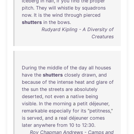
iceberg
in
half
,
if
you
find
the
proper
pitch
.
They
will
whistle
by
squadrons
now
.
It
is
the
wind
through
pierced
shutters
in
the
bows
.
Rudyard Kipling - A Diversity of
Creatures
During
the
middle
of
the
day
all
houses
have
the
shutters
closely
drawn
,
and
because
of
the
intense
heat
and
glare
of
the
sun
the
streets
are
absolutely
deserted
,
not
even
a
native
being
visible
.
In
the
morning
a
petit
déjeuner
,
remarkable
especially
for
its
"
petitness
,"
is
served
,
and
a
real
déjeuner
comes
later
anywhere
from
10
to
12
:
30
.
Roy Chapman Andrews - Camps and