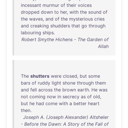
incessant
murmur
of
their
voices
dropped
down
to
her
,
with
the
sound
of
the
waves
,
and
of
the
mysterious
cries
and
creaking
shudders
that
go
through
labouring
ships
.
Robert Smythe Hichens - The Garden of
Allah
The
shutters
were
closed
,
but
some
bars
of
ruddy
light
shone
through
them
and
fell
across
the
brown
earth
.
He
was
not
coming
now
in
secrecy
as
of
old
,
but
he
had
come
with
a
better
heart
then
.
Joseph A. (Joseph Alexander) Altsheler
- Before the Dawn: A Story of the Fall of