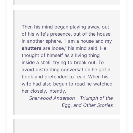
Then
his
mind
began
playing
away
,
out
of
his
wife's
presence
,
out
of
the
house
,
in
another
sphere
. "I
am
a
house
and
my
shutters
are
loose
,"
his
mind
said
.
He
thought
of
himself
as
a
living
thing
inside
a
shell
,
trying
to
break
out
.
To
avoid
distracting
conversation
he
got
a
book
and
pretended
to
read
.
When
his
wife
had
also
begun
to
read
he
watched
her
closely
,
intently
.
Sherwood Anderson - Triumph of the
Egg, and Other Stories