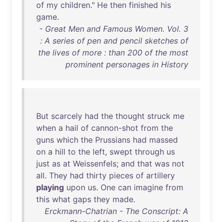
of
my
children
."
He
then
finished
his
game
.
- Great Men and Famous Women. Vol. 3
: A series of pen and pencil sketches of
the lives of more : than 200 of the most
prominent personages in History
But
scarcely
had
the
thought
struck
me
when
a
hail
of
cannon-shot
from
the
guns
which
the
Prussians
had
massed
on
a
hill
to
the
left
,
swept
through
us
just
as
at
Weissenfels
;
and
that
was
not
all
.
They
had
thirty
pieces
of
artillery
playing
upon
us
.
One
can
imagine
from
this
what
gaps
they
made
.
Erckmann-Chatrian - The Conscript: A