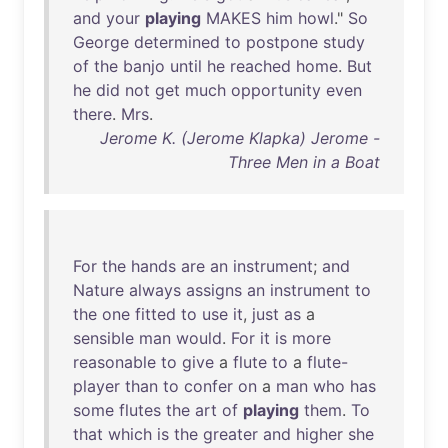
and
your
playing
MAKES
him
howl
."
So
George
determined
to
postpone
study
of
the
banjo
until
he
reached
home
.
But
he
did
not
get
much
opportunity
even
there
.
Mrs
.
Jerome K. (Jerome Klapka) Jerome -
Three Men in a Boat
For
the
hands
are
an
instrument
;
and
Nature
always
assigns
an
instrument
to
the
one
fitted
to
use
it
,
just
as
a
sensible
man
would
.
For
it
is
more
reasonable
to
give
a
flute
to
a
flute-
player
than
to
confer
on
a
man
who
has
some
flutes
the
art
of
playing
them
.
To
that
which
is
the
greater
and
higher
she