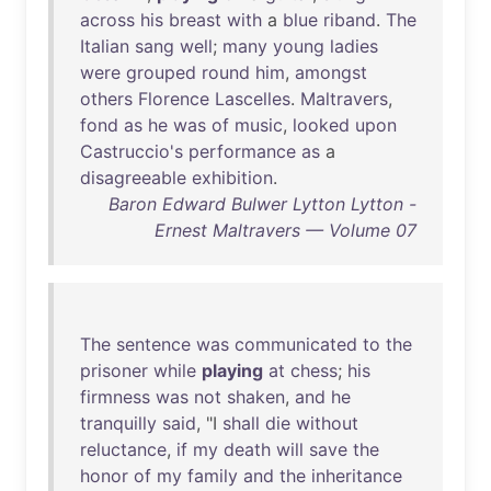
across
his
breast
with
a
blue
riband
.
The
Italian
sang
well
;
many
young
ladies
were
grouped
round
him
,
amongst
others
Florence
Lascelles
.
Maltravers
,
fond
as
he
was
of
music
,
looked
upon
Castruccio's
performance
as
a
disagreeable
exhibition
.
Baron Edward Bulwer Lytton Lytton -
Ernest Maltravers — Volume 07
The
sentence
was
communicated
to
the
prisoner
while
playing
at
chess
;
his
firmness
was
not
shaken
,
and
he
tranquilly
said
, "I
shall
die
without
reluctance
,
if
my
death
will
save
the
honor
of
my
family
and
the
inheritance