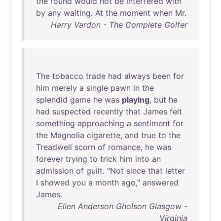
the
round
would
not
be
interfered
with
by
any
waiting
.
At
the
moment
when
Mr
.
Harry Vardon - The Complete Golfer
The
tobacco
trade
had
always
been
for
him
merely
a
single
pawn
in
the
splendid
game
he
was
playing
,
but
he
had
suspected
recently
that
James
felt
something
approaching
a
sentiment
for
the
Magnolia
cigarette
,
and
true
to
the
Treadwell
scorn
of
romance
,
he
was
forever
trying
to
trick
him
into
an
admission
of
guilt
. "
Not
since
that
letter
I
showed
you
a
month
ago
,"
answered
James
.
Ellen Anderson Gholson Glasgow -
Virginia