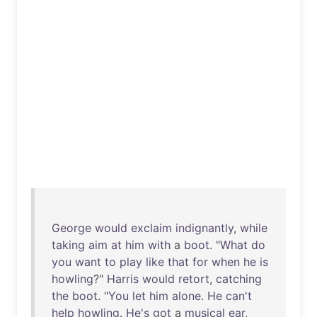
George
would
exclaim
indignantly
,
while
taking
aim
at
him
with
a
boot
. "
What
do
you
want
to
play
like
that
for
when
he
is
howling
?"
Harris
would
retort
,
catching
the
boot
. "
You
let
him
alone
.
He
can't
help
howling
.
He's
got
a
musical
ear
,