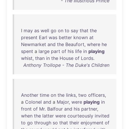
- The Illustrious Prince
I
may
as
well
go
on
to
say
that
the
present
Earl
was
better
known
at
Newmarket
and
the
Beaufort
,
where
he
spent
a
large
part
of
his
life
in
playing
whist
,
than
in
the
House
of
Lords
.
Anthony Trollope - The Duke's Children
Another
time
on
the
links
,
two
officers
,
a
Colonel
and
a
Major
,
were
playing
in
front
of
Mr
.
Balfour
and
his
partner
,
when
the
latter
were
courteously
invited
to
go
through
so
that
their
enjoyment
of