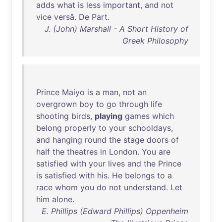
adds
what
is
less
important
,
and
not
vice
versâ
.
De
Part
.
J. (John) Marshall - A Short History of
Greek Philosophy
Prince
Maiyo
is
a
man
,
not
an
overgrown
boy
to
go
through
life
shooting
birds
,
playing
games
which
belong
properly
to
your
schooldays
,
and
hanging
round
the
stage
doors
of
half
the
theatres
in
London
.
You
are
satisfied
with
your
lives
and
the
Prince
is
satisfied
with
his
.
He
belongs
to
a
race
whom
you
do
not
understand
.
Let
him
alone
.
E. Phillips (Edward Phillips) Oppenheim