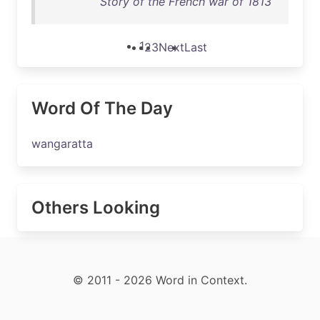
Story of the French war of 1813
1
2
3
Next
Last
Word Of The Day
wangaratta
Others Looking
© 2011 - 2026 Word in Context.