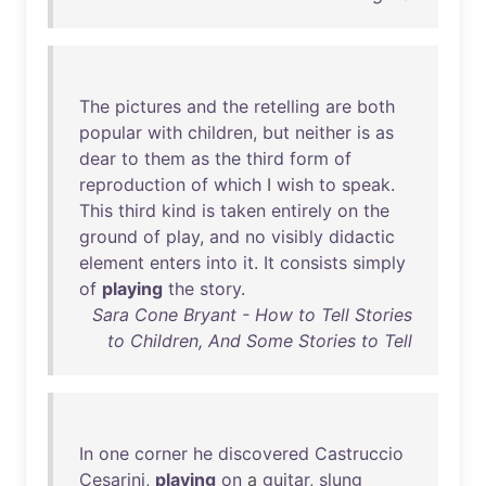
The
pictures
and
the
retelling
are
both
popular
with
children
,
but
neither
is
as
dear
to
them
as
the
third
form
of
reproduction
of
which
I
wish
to
speak
.
This
third
kind
is
taken
entirely
on
the
ground
of
play
,
and
no
visibly
didactic
element
enters
into
it
.
It
consists
simply
of
playing
the
story
.
Sara Cone Bryant - How to Tell Stories
to Children, And Some Stories to Tell
In
one
corner
he
discovered
Castruccio
Cesarini
,
playing
on
a
guitar
,
slung