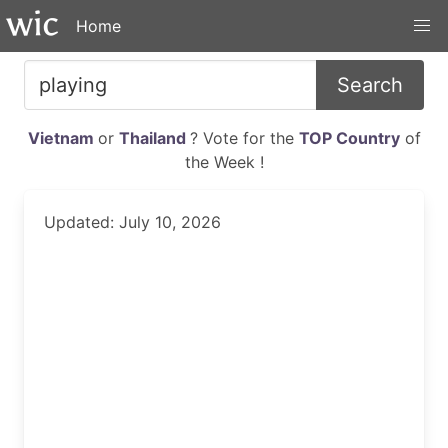
Home
Search
Vietnam
or
Thailand
? Vote for the
TOP Country
of
the Week !
Updated: July 10, 2026