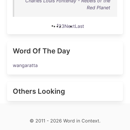
Charles Louis Fontenay - Rebels of the
Red Planet
1
2
3
Next
Last
Word Of The Day
wangaratta
Others Looking
© 2011 - 2026 Word in Context.