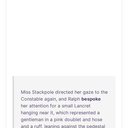
Miss
Stackpole
directed
her
gaze
to
the
Constable
again
,
and
Ralph
bespoke
her
attention
for
a
small
Lancret
hanging
near
it
,
which
represented
a
gentleman
in
a
pink
doublet
and
hose
and
a
ruff
,
leaning
against
the
pedestal