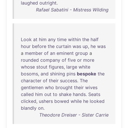
laughed
outright
.
Rafael Sabatini - Mistress Wilding
Look
at
him
any
time
within
the
half
hour
before
the
curtain
was
up
,
he
was
a
member
of
an
eminent
group
a
rounded
company
of
five
or
more
whose
stout
figures
,
large
white
bosoms
,
and
shining
pins
bespoke
the
character
of
their
success
.
The
gentlemen
who
brought
their
wives
called
him
out
to
shake
hands
.
Seats
clicked
,
ushers
bowed
while
he
looked
blandly
on
.
Theodore Dreiser - Sister Carrie