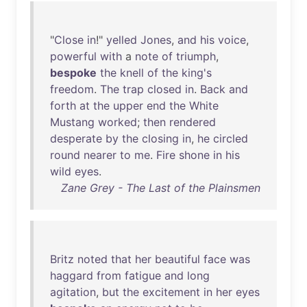
"
Close
in
!"
yelled
Jones
,
and
his
voice
,
powerful
with
a
note
of
triumph
,
bespoke
the
knell
of
the
king's
freedom
.
The
trap
closed
in
.
Back
and
forth
at
the
upper
end
the
White
Mustang
worked
;
then
rendered
desperate
by
the
closing
in
,
he
circled
round
nearer
to
me
.
Fire
shone
in
his
wild
eyes
.
Zane Grey - The Last of the Plainsmen
Britz
noted
that
her
beautiful
face
was
haggard
from
fatigue
and
long
agitation
,
but
the
excitement
in
her
eyes