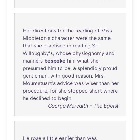
Her
directions
for
the
reading
of
Miss
Middleton's
character
were
the
same
that
she
practised
in
reading
Sir
Willoughby's
,
whose
physiognomy
and
manners
bespoke
him
what
she
presumed
him
to
be
, a
splendidly
proud
gentleman
,
with
good
reason
.
Mrs
.
Mountstuart's
advice
was
wiser
than
her
procedure
,
for
she
stopped
short
where
he
declined
to
begin
.
George Meredith - The Egoist
He
rose
a
little
earlier
than
was