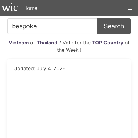
Home
Search
Vietnam
or
Thailand
? Vote for the
TOP Country
of
the Week !
Updated: July 4, 2026