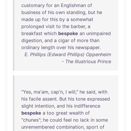
customary
for
an
Englishman
of
business
of
his
own
standing
,
but
he
made
up
for
this
by
a
somewhat
prolonged
visit
to
the
barber
, a
breakfast
which
bespoke
an
unimpaired
digestion
,
and
a
cigar
of
more
than
ordinary
length
over
his
newspaper
.
E. Phillips (Edward Phillips) Oppenheim
- The Illustrious Prince
"
Yes
,
ma'am
,
cap'n
, I
will
,"
he
said
,
with
his
facile
assent
.
But
his
tone
expressed
slight
intention
,
and
his
indifference
bespoke
a
too
great
wealth
of
"
chunes
";
he
could
feel
no
lack
in
some
unremembered
combination
,
sport
of