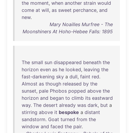
the
moment
,
when
another
strain
would
come
at
will
,
as
sweet
perchance
,
and
new
.
Mary Noailles Murfree - The
Moonshiners At Hoho-Hebee Falls: 1895
The
small
sun
disappeared
beneath
the
horizon
even
as
he
looked
,
leaving
the
fast-darkening
sky
a
dull
,
faint
red
.
Almost
as
though
released
by
the
sunset
,
pale
Phobos
popped
above
the
horizon
and
began
to
climb
its
eastward
way
.
The
desert
already
was
dark
,
but
a
stirring
above
it
bespoke
a
distant
sandstorm
.
Goat
turned
from
the
window
and
faced
the
pair
.