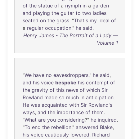
of
the
statue
of
a
nymph
in
a
garden
and
playing
the
guitar
to
two
ladies
seated
on
the
grass
. "
That's
my
ideal
of
a
regular
occupation
,"
he
said
.
Henry James - The Portrait of a Lady —
Volume 1
"
We
have
no
eavesdroppers
,"
he
said
,
and
his
voice
bespoke
his
contempt
of
the
gravity
of
this
news
of
which
Sir
Rowland
made
so
much
in
anticipation
.
He
was
acquainted
with
Sir
Rowland's
ways
,
and
the
importance
of
them
.
"
What
are
you
considering
?"
he
inquired
.
"
To
end
the
rebellion
,"
answered
Blake
,
his
voice
cautiously
lowered
.
Richard