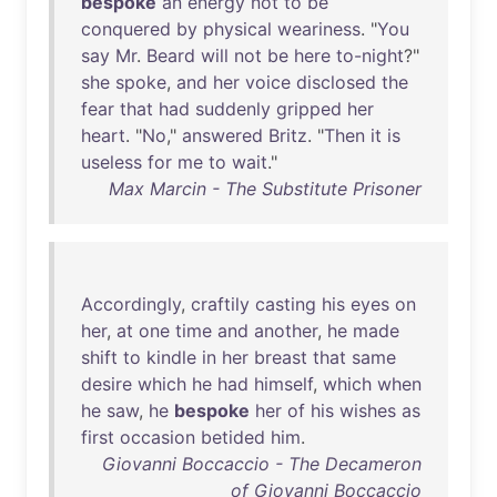
bespoke
an
energy
not
to
be
conquered
by
physical
weariness
. "
You
say
Mr
.
Beard
will
not
be
here
to-night
?"
she
spoke
,
and
her
voice
disclosed
the
fear
that
had
suddenly
gripped
her
heart
. "
No
,"
answered
Britz
. "
Then
it
is
useless
for
me
to
wait
."
Max Marcin - The Substitute Prisoner
Accordingly
,
craftily
casting
his
eyes
on
her
,
at
one
time
and
another
,
he
made
shift
to
kindle
in
her
breast
that
same
desire
which
he
had
himself
,
which
when
he
saw
,
he
bespoke
her
of
his
wishes
as
first
occasion
betided
him
.
Giovanni Boccaccio - The Decameron
of Giovanni Boccaccio