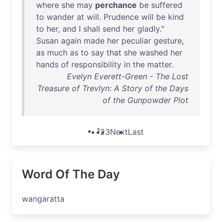
where
she
may
perchance
be
suffered
to
wander
at
will
.
Prudence
will
be
kind
to
her
,
and
I
shall
send
her
gladly
."
Susan
again
made
her
peculiar
gesture
,
as
much
as
to
say
that
she
washed
her
hands
of
responsibility
in
the
matter
.
Evelyn Everett-Green - The Lost
Treasure of Trevlyn: A Story of the Days
of the Gunpowder Plot
1
2
3
Next
Last
Word Of The Day
wangaratta