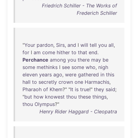
Friedrich Schiller - The Works of
Frederich Schiller
"
Your
pardon
,
Sirs
,
and
I
will
tell
you
all
,
for
I
am
come
hither
to
that
end
.
Perchance
among
you
there
may
be
some
methinks
I
see
some
who
,
nigh
eleven
years
ago
,
were
gathered
in
this
hall
to
secretly
crown
one
Harmachis
,
Pharaoh
of
Khem
?" "
It
is
true
!"
they
said
;
"
but
how
knowest
thou
these
things
,
thou
Olympus
?"
Henry Rider Haggard - Cleopatra