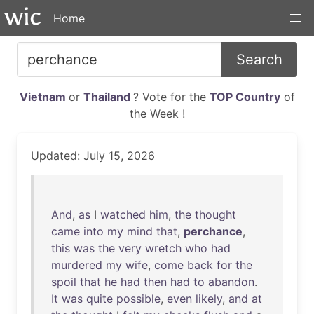
Home
Search
Vietnam
or
Thailand
? Vote for the
TOP Country
of
the Week !
Updated: July 15, 2026
And
,
as
I
watched
him
,
the
thought
came
into
my
mind
that
,
perchance
,
this
was
the
very
wretch
who
had
murdered
my
wife
,
come
back
for
the
spoil
that
he
had
then
had
to
abandon
.
It
was
quite
possible
,
even
likely
,
and
at