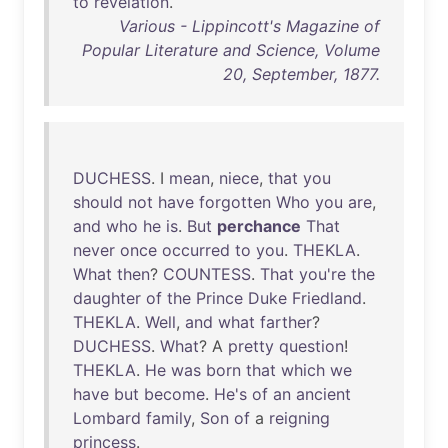
to
revelation
.
Various - Lippincott's Magazine of
Popular Literature and Science, Volume
20, September, 1877.
DUCHESS
. I
mean
,
niece
,
that
you
should
not
have
forgotten
Who
you
are
,
and
who
he
is
.
But
perchance
That
never
once
occurred
to
you
.
THEKLA
.
What
then
?
COUNTESS
.
That
you're
the
daughter
of
the
Prince
Duke
Friedland
.
THEKLA
.
Well
,
and
what
farther
?
DUCHESS
.
What
? A
pretty
question
!
THEKLA
.
He
was
born
that
which
we
have
but
become
.
He's
of
an
ancient
Lombard
family
,
Son
of
a
reigning
princess
.