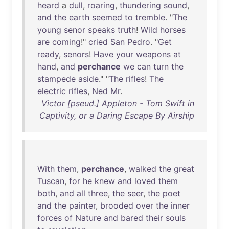
heard
a
dull
,
roaring
,
thundering
sound
,
and
the
earth
seemed
to
tremble
. "
The
young
senor
speaks
truth
!
Wild
horses
are
coming
!"
cried
San
Pedro
. "
Get
ready
,
senors
!
Have
your
weapons
at
hand
,
and
perchance
we
can
turn
the
stampede
aside
." "
The
rifles
!
The
electric
rifles
,
Ned
Mr
.
Victor [pseud.] Appleton - Tom Swift in
Captivity, or a Daring Escape By Airship
With
them
,
perchance
,
walked
the
great
Tuscan
,
for
he
knew
and
loved
them
both
,
and
all
three
,
the
seer
,
the
poet
and
the
painter
,
brooded
over
the
inner
forces
of
Nature
and
bared
their
souls