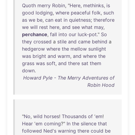
Quoth
merry
Robin
, "
Here
,
methinks
,
is
good
lodging
,
where
peaceful
folk
,
such
as
we
be
,
can
eat
in
quietness
;
therefore
we
will
rest
here
,
and
see
what
may
,
perchance
,
fall
into
our
luck-pot
."
So
they
crossed
a
stile
and
came
behind
a
hedgerow
where
the
mellow
sunlight
was
bright
and
warm
,
and
where
the
grass
was
soft
,
and
there
sat
them
down
.
Howard Pyle - The Merry Adventures of
Robin Hood
"
No
,
wild
horses
!
Thousands
of
'
em
!
Hear
'
em
coming
?"
In
the
silence
that
followed
Ned's
warning
there
could
be