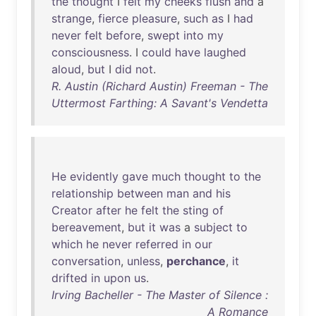
the
thought
I
felt
my
cheeks
flush
and
a
strange
,
fierce
pleasure
,
such
as
I
had
never
felt
before
,
swept
into
my
consciousness
. I
could
have
laughed
aloud
,
but
I
did
not
.
R. Austin (Richard Austin) Freeman - The
Uttermost Farthing: A Savant's Vendetta
He
evidently
gave
much
thought
to
the
relationship
between
man
and
his
Creator
after
he
felt
the
sting
of
bereavement
,
but
it
was
a
subject
to
which
he
never
referred
in
our
conversation
,
unless
,
perchance
,
it
drifted
in
upon
us
.
Irving Bacheller - The Master of Silence :
A Romance