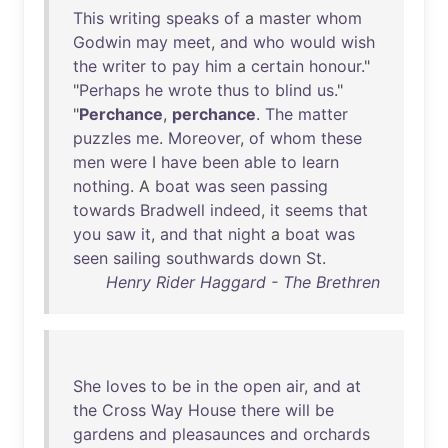
This
writing
speaks
of
a
master
whom
Godwin
may
meet
,
and
who
would
wish
the
writer
to
pay
him
a
certain
honour
."
"
Perhaps
he
wrote
thus
to
blind
us
."
"
Perchance
,
perchance
.
The
matter
puzzles
me
.
Moreover
,
of
whom
these
men
were
I
have
been
able
to
learn
nothing
. A
boat
was
seen
passing
towards
Bradwell
indeed
,
it
seems
that
you
saw
it
,
and
that
night
a
boat
was
seen
sailing
southwards
down
St
.
Henry Rider Haggard - The Brethren
She
loves
to
be
in
the
open
air
,
and
at
the
Cross
Way
House
there
will
be
gardens
and
pleasaunces
and
orchards