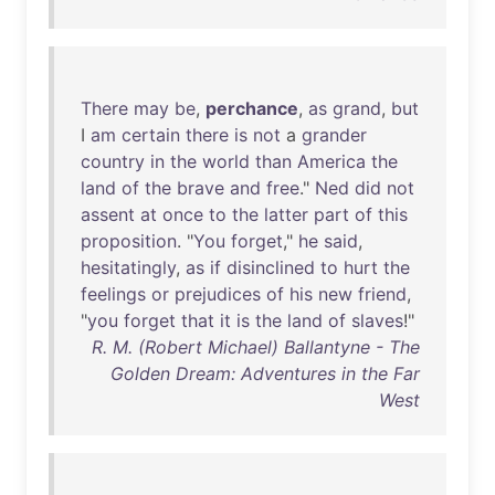
There
may
be
,
perchance
,
as
grand
,
but
I
am
certain
there
is
not
a
grander
country
in
the
world
than
America
the
land
of
the
brave
and
free
."
Ned
did
not
assent
at
once
to
the
latter
part
of
this
proposition
. "
You
forget
,"
he
said
,
hesitatingly
,
as
if
disinclined
to
hurt
the
feelings
or
prejudices
of
his
new
friend
,
"
you
forget
that
it
is
the
land
of
slaves
!"
R. M. (Robert Michael) Ballantyne - The
Golden Dream: Adventures in the Far
West