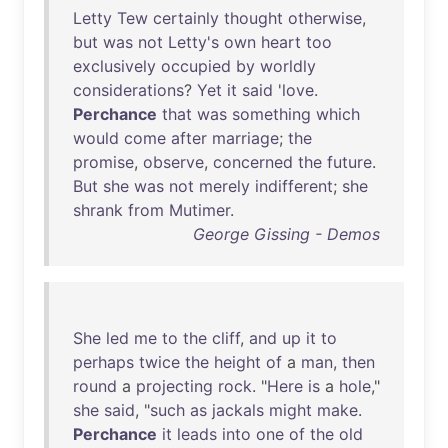
Letty
Tew
certainly
thought
otherwise
,
but
was
not
Letty's
own
heart
too
exclusively
occupied
by
worldly
considerations
?
Yet
it
said
'
love
.
Perchance
that
was
something
which
would
come
after
marriage
;
the
promise
,
observe
,
concerned
the
future
.
But
she
was
not
merely
indifferent
;
she
shrank
from
Mutimer
.
George Gissing - Demos
She
led
me
to
the
cliff
,
and
up
it
to
perhaps
twice
the
height
of
a
man
,
then
round
a
projecting
rock
. "
Here
is
a
hole
,"
she
said
, "
such
as
jackals
might
make
.
Perchance
it
leads
into
one
of
the
old