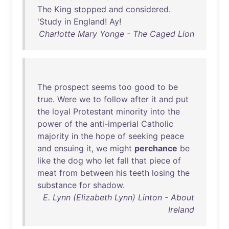
The
King
stopped
and
considered
.
'
Study
in
England
!
Ay
!
Charlotte Mary Yonge - The Caged Lion
The
prospect
seems
too
good
to
be
true
.
Were
we
to
follow
after
it
and
put
the
loyal
Protestant
minority
into
the
power
of
the
anti-imperial
Catholic
majority
in
the
hope
of
seeking
peace
and
ensuing
it
,
we
might
perchance
be
like
the
dog
who
let
fall
that
piece
of
meat
from
between
his
teeth
losing
the
substance
for
shadow
.
E. Lynn (Elizabeth Lynn) Linton - About
Ireland