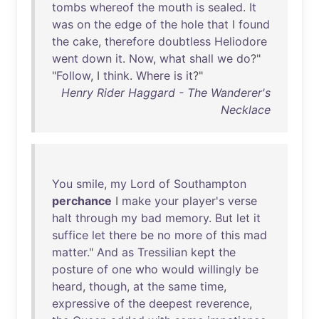
tombs
whereof
the
mouth
is
sealed
.
It
was
on
the
edge
of
the
hole
that
I
found
the
cake
,
therefore
doubtless
Heliodore
went
down
it
.
Now
,
what
shall
we
do
?"
"
Follow
, I
think
.
Where
is
it
?"
Henry Rider Haggard - The Wanderer's
Necklace
You
smile
,
my
Lord
of
Southampton
perchance
I
make
your
player's
verse
halt
through
my
bad
memory
.
But
let
it
suffice
let
there
be
no
more
of
this
mad
matter
."
And
as
Tressilian
kept
the
posture
of
one
who
would
willingly
be
heard
,
though
,
at
the
same
time
,
expressive
of
the
deepest
reverence
,