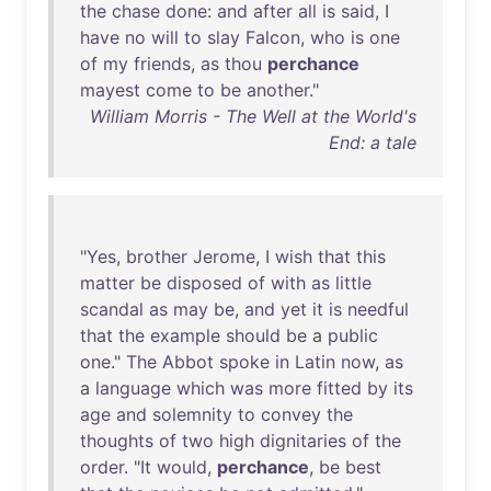
the
chase
done
:
and
after
all
is
said
, I
have
no
will
to
slay
Falcon
,
who
is
one
of
my
friends
,
as
thou
perchance
mayest
come
to
be
another
."
William Morris - The Well at the World's
End: a tale
"
Yes
,
brother
Jerome
, I
wish
that
this
matter
be
disposed
of
with
as
little
scandal
as
may
be
,
and
yet
it
is
needful
that
the
example
should
be
a
public
one
."
The
Abbot
spoke
in
Latin
now
,
as
a
language
which
was
more
fitted
by
its
age
and
solemnity
to
convey
the
thoughts
of
two
high
dignitaries
of
the
order
. "
It
would
,
perchance
,
be
best