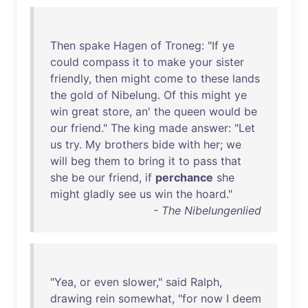
Then
spake
Hagen
of
Troneg
: "
If
ye
could
compass
it
to
make
your
sister
friendly
,
then
might
come
to
these
lands
the
gold
of
Nibelung
.
Of
this
might
ye
win
great
store
,
an
'
the
queen
would
be
our
friend
."
The
king
made
answer
: "
Let
us
try
.
My
brothers
bide
with
her
;
we
will
beg
them
to
bring
it
to
pass
that
she
be
our
friend
,
if
perchance
she
might
gladly
see
us
win
the
hoard
."
- The Nibelungenlied
"
Yea
,
or
even
slower
,"
said
Ralph
,
drawing
rein
somewhat
, "
for
now
I
deem