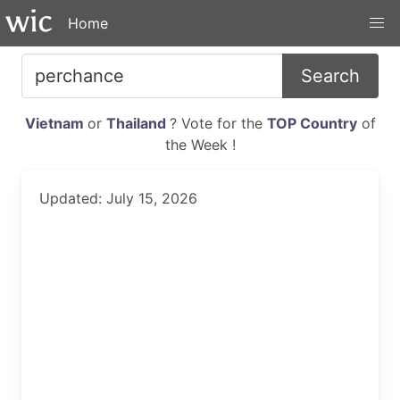
Home
Search
Vietnam
or
Thailand
? Vote for the
TOP Country
of
the Week !
Updated: July 15, 2026