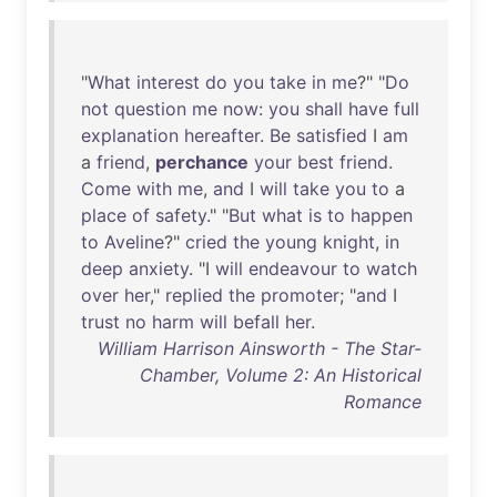
"
What
interest
do
you
take
in
me
?" "
Do
not
question
me
now
:
you
shall
have
full
explanation
hereafter
.
Be
satisfied
I
am
a
friend
,
perchance
your
best
friend
.
Come
with
me
,
and
I
will
take
you
to
a
place
of
safety
." "
But
what
is
to
happen
to
Aveline
?"
cried
the
young
knight
,
in
deep
anxiety
. "I
will
endeavour
to
watch
over
her
,"
replied
the
promoter
; "
and
I
trust
no
harm
will
befall
her
.
William Harrison Ainsworth - The Star-
Chamber, Volume 2: An Historical
Romance