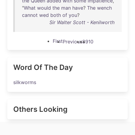
the
Queen
added
with
some
impatience
,
"
What
would
the
man
have
?
The
wench
cannot
wed
both
of
you
?
Sir Walter Scott - Kenilworth
First
Previous
8
9
10
Word Of The Day
silkworms
Others Looking