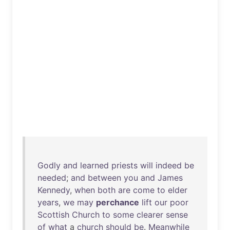
Godly
and
learned
priests
will
indeed
be
needed
;
and
between
you
and
James
Kennedy
,
when
both
are
come
to
elder
years
,
we
may
perchance
lift
our
poor
Scottish
Church
to
some
clearer
sense
of
what
a
church
should
be
.
Meanwhile