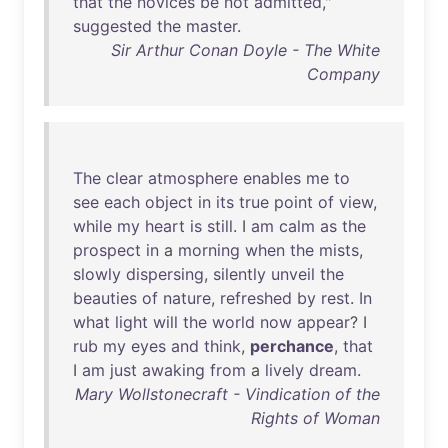
that
the
novices
be
not
admitted
,"
suggested
the
master
.
Sir Arthur Conan Doyle - The White
Company
The
clear
atmosphere
enables
me
to
see
each
object
in
its
true
point
of
view
,
while
my
heart
is
still
. I
am
calm
as
the
prospect
in
a
morning
when
the
mists
,
slowly
dispersing
,
silently
unveil
the
beauties
of
nature
,
refreshed
by
rest
.
In
what
light
will
the
world
now
appear
? I
rub
my
eyes
and
think
,
perchance
,
that
I
am
just
awaking
from
a
lively
dream
.
Mary Wollstonecraft - Vindication of the
Rights of Woman