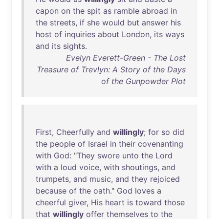
capon
on
the
spit
as
ramble
abroad
in
the
streets
,
if
she
would
but
answer
his
host
of
inquiries
about
London
,
its
ways
and
its
sights
.
Evelyn Everett-Green - The Lost
Treasure of Trevlyn: A Story of the Days
of the Gunpowder Plot
First
,
Cheerfully
and
willingly
;
for
so
did
the
people
of
Israel
in
their
covenanting
with
God
: "
They
swore
unto
the
Lord
with
a
loud
voice
,
with
shoutings
,
and
trumpets
,
and
music
,
and
they
rejoiced
because
of
the
oath
."
God
loves
a
cheerful
giver
,
His
heart
is
toward
those
that
willingly
offer
themselves
to
the