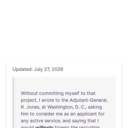
Updated: July 27, 2026
Without
committing
myself
to
that
project
, I
wrote
to
the
Adjutant-General
,
R.
Jones
,
at
Washington
, D. C.,
asking
him
to
consider
me
as
an
applicant
for
any
active
service
,
and
saying
that
I
would
willingly
forego
the
recruiting