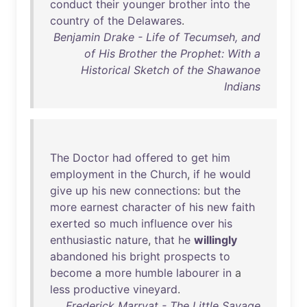
conduct
their
younger
brother
into
the
country
of
the
Delawares
.
Benjamin Drake - Life of Tecumseh, and
of His Brother the Prophet: With a
Historical Sketch of the Shawanoe
Indians
The
Doctor
had
offered
to
get
him
employment
in
the
Church
,
if
he
would
give
up
his
new
connections
:
but
the
more
earnest
character
of
his
new
faith
exerted
so
much
influence
over
his
enthusiastic
nature
,
that
he
willingly
abandoned
his
bright
prospects
to
become
a
more
humble
labourer
in
a
less
productive
vineyard
.
Frederick Marryat - The Little Savage