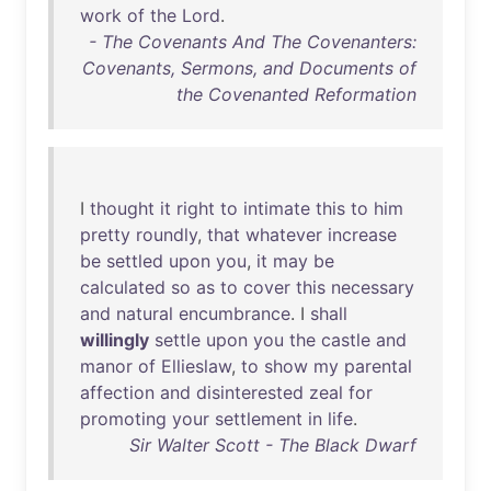
work
of
the
Lord
.
- The Covenants And The Covenanters:
Covenants, Sermons, and Documents of
the Covenanted Reformation
I
thought
it
right
to
intimate
this
to
him
pretty
roundly
,
that
whatever
increase
be
settled
upon
you
,
it
may
be
calculated
so
as
to
cover
this
necessary
and
natural
encumbrance
. I
shall
willingly
settle
upon
you
the
castle
and
manor
of
Ellieslaw
,
to
show
my
parental
affection
and
disinterested
zeal
for
promoting
your
settlement
in
life
.
Sir Walter Scott - The Black Dwarf