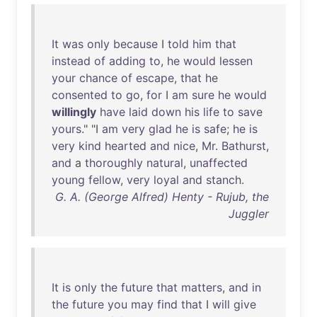
It
was
only
because
I
told
him
that
instead
of
adding
to
,
he
would
lessen
your
chance
of
escape
,
that
he
consented
to
go
,
for
I
am
sure
he
would
willingly
have
laid
down
his
life
to
save
yours
." "I
am
very
glad
he
is
safe
;
he
is
very
kind
hearted
and
nice
,
Mr
.
Bathurst
,
and
a
thoroughly
natural
,
unaffected
young
fellow
,
very
loyal
and
stanch
.
G. A. (George Alfred) Henty - Rujub, the
Juggler
It
is
only
the
future
that
matters
,
and
in
the
future
you
may
find
that
I
will
give