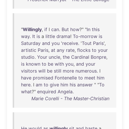
"
Willingly
,
if
I
can
.
But
how
?" "
In
this
way
.
It
is
a
little
drama
!
To-morrow
is
Saturday
and
you
'
receive
. '
Tout
Paris
',
artistic
Paris
,
at
any
rate
,
flocks
to
your
studio
.
Your
uncle
,
the
Cardinal
Bonpre
,
is
known
to
be
with
you
,
and
your
visitors
will
be
still
more
numerous
. I
have
promised
Fontenelle
to
meet
him
here
. I
am
to
give
him
his
answer
" "
To
what
?"
enquired
Angela
.
Marie Corelli - The Master-Christian
He
would
as
willingly
sit
and
baste
a