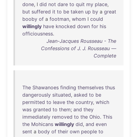
done
, I
did
not
dare
to
quit
my
place
,
but
suffered
it
to
be
taken
up
by
a
great
booby
of
a
footman
,
whom
I
could
willingly
have
knocked
down
for
his
officiousness
.
Jean-Jacques Rousseau - The
Confessions of J. J. Rousseau —
Complete
The
Shawanoes
finding
themselves
thus
dangerously
situated
,
asked
to
be
permitted
to
leave
the
country
,
which
was
granted
to
them
;
and
they
immediately
removed
to
the
Ohio
.
This
the
Mohicans
willingly
did
,
and
even
sent
a
body
of
their
own
people
to