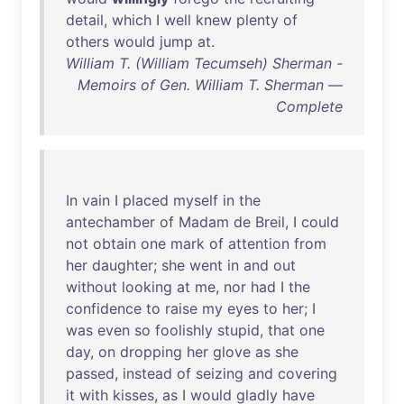
detail
,
which
I
well
knew
plenty
of
others
would
jump
at
.
William T. (William Tecumseh) Sherman -
Memoirs of Gen. William T. Sherman —
Complete
In
vain
I
placed
myself
in
the
antechamber
of
Madam
de
Breil
, I
could
not
obtain
one
mark
of
attention
from
her
daughter
;
she
went
in
and
out
without
looking
at
me
,
nor
had
I
the
confidence
to
raise
my
eyes
to
her
; I
was
even
so
foolishly
stupid
,
that
one
day
,
on
dropping
her
glove
as
she
passed
,
instead
of
seizing
and
covering
it
with
kisses
,
as
I
would
gladly
have