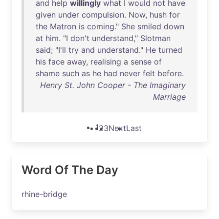
and
help
willingly
what
I
would
not
have
given
under
compulsion
.
Now
,
hush
for
the
Matron
is
coming
."
She
smiled
down
at
him
. "I
don't
understand
,"
Slotman
said
; "
I'll
try
and
understand
."
He
turned
his
face
away
,
realising
a
sense
of
shame
such
as
he
had
never
felt
before
.
Henry St. John Cooper - The Imaginary
Marriage
1
2
3
Next
Last
Word Of The Day
rhine-bridge