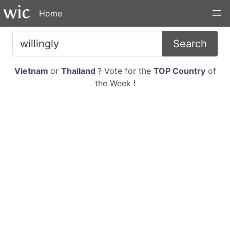
Home
Search
Vietnam
or
Thailand
? Vote for the
TOP Country
of
the Week !