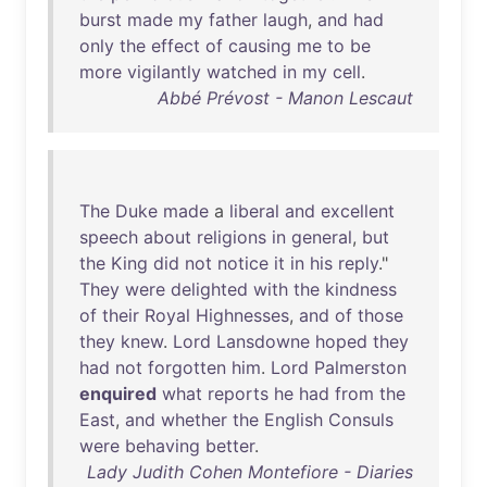
burst
made
my
father
laugh
,
and
had
only
the
effect
of
causing
me
to
be
more
vigilantly
watched
in
my
cell
.
Abbé Prévost - Manon Lescaut
The
Duke
made
a
liberal
and
excellent
speech
about
religions
in
general
,
but
the
King
did
not
notice
it
in
his
reply
."
They
were
delighted
with
the
kindness
of
their
Royal
Highnesses
,
and
of
those
they
knew
.
Lord
Lansdowne
hoped
they
had
not
forgotten
him
.
Lord
Palmerston
enquired
what
reports
he
had
from
the
East
,
and
whether
the
English
Consuls
were
behaving
better
.
Lady Judith Cohen Montefiore - Diaries