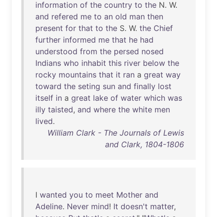
information
of
the
country
to
the
N. W.
and
refered
me
to
an
old
man
then
present
for
that
to
the
S. W.
the
Chief
further
informed
me
that
he
had
understood
from
the
persed
nosed
Indians
who
inhabit
this
river
below
the
rocky
mountains
that
it
ran
a
great
way
toward
the
seting
sun
and
finally
lost
itself
in
a
great
lake
of
water
which
was
illy
taisted
,
and
where
the
white
men
lived
.
William Clark - The Journals of Lewis
and Clark, 1804-1806
I
wanted
you
to
meet
Mother
and
Adeline
.
Never
mind
!
It
doesn't
matter
,