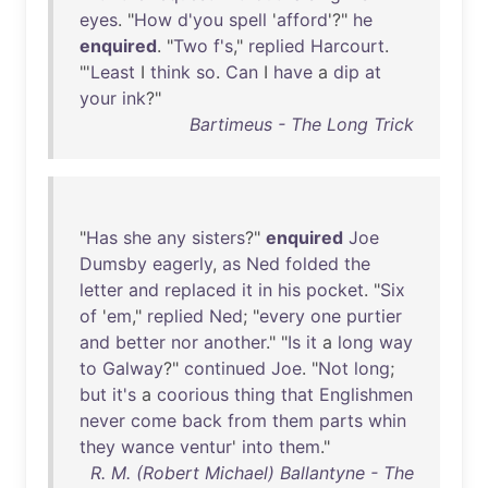
eyes
. "
How
d'you
spell
'
afford
'?"
he
enquired
. "
Two
f's
,"
replied
Harcourt
.
"'
Least
I
think
so
.
Can
I
have
a
dip
at
your
ink
?"
Bartimeus - The Long Trick
"
Has
she
any
sisters
?"
enquired
Joe
Dumsby
eagerly
,
as
Ned
folded
the
letter
and
replaced
it
in
his
pocket
. "
Six
of
'
em
,"
replied
Ned
; "
every
one
purtier
and
better
nor
another
." "
Is
it
a
long
way
to
Galway
?"
continued
Joe
. "
Not
long
;
but
it's
a
coorious
thing
that
Englishmen
never
come
back
from
them
parts
whin
they
wance
ventur
'
into
them
."
R. M. (Robert Michael) Ballantyne - The