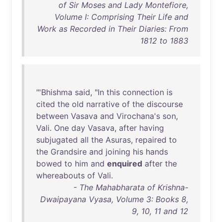
of Sir Moses and Lady Montefiore,
Volume I: Comprising Their Life and
Work as Recorded in Their Diaries: From
1812 to 1883
"'
Bhishma
said
, "
In
this
connection
is
cited
the
old
narrative
of
the
discourse
between
Vasava
and
Virochana's
son
,
Vali
.
One
day
Vasava
,
after
having
subjugated
all
the
Asuras
,
repaired
to
the
Grandsire
and
joining
his
hands
bowed
to
him
and
enquired
after
the
whereabouts
of
Vali
.
- The Mahabharata of Krishna-
Dwaipayana Vyasa, Volume 3: Books 8,
9, 10, 11 and 12