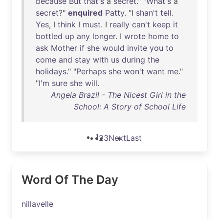
because
But
that's
a
secret
." "
What's
a
secret
?"
enquired
Patty
. "I
shan't
tell
.
Yes
, I
think
I
must
. I
really
can't
keep
it
bottled
up
any
longer
. I
wrote
home
to
ask
Mother
if
she
would
invite
you
to
come
and
stay
with
us
during
the
holidays
." "
Perhaps
she
won't
want
me
."
"
I'm
sure
she
will
.
Angela Brazil - The Nicest Girl in the
School: A Story of School Life
1
2
3
Next
Last
Word Of The Day
nillavelle