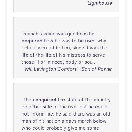
Lighthouse
Deenah's
voice
was
gentle
as
he
enquired
how
he
was
to
be
used
why
riches
accrued
to
him
,
since
it
was
the
life
of
the
life
of
his
mistress
to
serve
those
ill
or
in
need
,
body
or
soul
.
Will Levington Comfort - Son of Power
I
then
enquired
the
state
of
the
country
on
either
side
of
the
river
but
he
could
not
inform
me
.
he
said
there
was
an
old
man
of
his
nation
a
days
march
below
who
could
probably
give
me
some