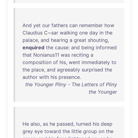
And
yet
our
fathers
can
remember
how
Claudius
C~
sar
walking
one
day
in
the
palace
,
and
hearing
a
great
shouting
,
enquired
the
cause
:
and
being
informed
that
Nonianus11
was
reciting
a
composition
of
his
,
went
immediately
to
the
place
,
and
agreeably
surprised
the
author
with
his
presence
.
the Younger Pliny - The Letters of Pliny
the Younger
He
also
,
as
he
passed
,
turned
his
deep
grey
eye
toward
the
little
group
on
the