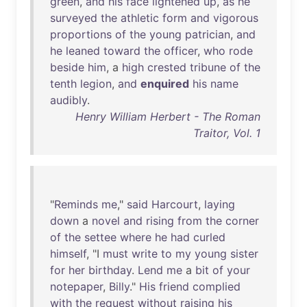
green
,
and
his
face
lightened
up
,
as
he
surveyed
the
athletic
form
and
vigorous
proportions
of
the
young
patrician
,
and
he
leaned
toward
the
officer
,
who
rode
beside
him
, a
high
crested
tribune
of
the
tenth
legion
,
and
enquired
his
name
audibly
.
Henry William Herbert - The Roman
Traitor, Vol. 1
"
Reminds
me
,"
said
Harcourt
,
laying
down
a
novel
and
rising
from
the
corner
of
the
settee
where
he
had
curled
himself
, "I
must
write
to
my
young
sister
for
her
birthday
.
Lend
me
a
bit
of
your
notepaper
,
Billy
."
His
friend
complied
with
the
request
without
raising
his