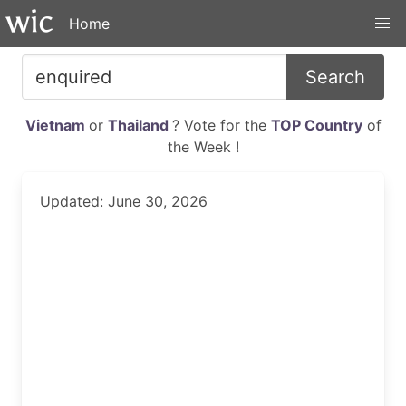
Home
Search
Vietnam
or
Thailand
? Vote for the
TOP Country
of
the Week !
Updated: June 30, 2026