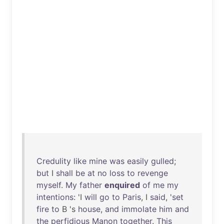
Credulity
like
mine
was
easily
gulled
;
but
I
shall
be
at
no
loss
to
revenge
myself
.
My
father
enquired
of
me
my
intentions
: 'I
will
go
to
Paris
, I
said
, '
set
fire
to
B 's
house
,
and
immolate
him
and
the
perfidious
Manon
together
.
This