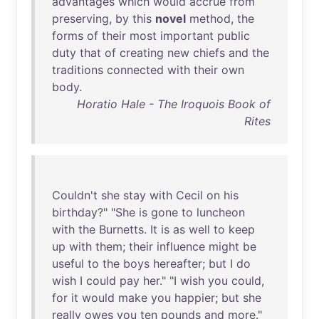
advantages
which
would
accrue
from
preserving
,
by
this
novel
method
,
the
forms
of
their
most
important
public
duty
that
of
creating
new
chiefs
and
the
traditions
connected
with
their
own
body
.
Horatio Hale - The Iroquois Book of
Rites
Couldn't
she
stay
with
Cecil
on
his
birthday
?" "
She
is
gone
to
luncheon
with
the
Burnetts
.
It
is
as
well
to
keep
up
with
them
;
their
influence
might
be
useful
to
the
boys
hereafter
;
but
I
do
wish
I
could
pay
her
." "I
wish
you
could
,
for
it
would
make
you
happier
;
but
she
really
owes
you
ten
pounds
and
more
."