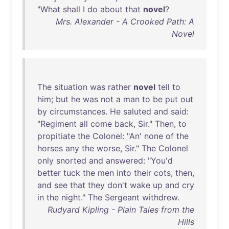
"
What
shall
I
do
about
that
novel
?
Mrs. Alexander - A Crooked Path: A
Novel
The
situation
was
rather
novel
tell
to
him
;
but
he
was
not
a
man
to
be
put
out
by
circumstances
.
He
saluted
and
said
:
"
Regiment
all
come
back
,
Sir
."
Then
,
to
propitiate
the
Colonel
: "
An
'
none
of
the
horses
any
the
worse
,
Sir
."
The
Colonel
only
snorted
and
answered
: "
You'd
better
tuck
the
men
into
their
cots
,
then
,
and
see
that
they
don't
wake
up
and
cry
in
the
night
."
The
Sergeant
withdrew
.
Rudyard Kipling - Plain Tales from the
Hills