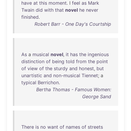
have
at
this
moment
. I
feel
as
Mark
Twain
did
with
that
novel
he
never
finished
.
Robert Barr - One Day's Courtship
As
a
musical
novel
,
it
has
the
ingenious
distinction
of
being
told
from
the
point
of
view
of
the
sturdy
and
honest
,
but
unartistic
and
non-musical
Tiennet
; a
typical
Berrichon
.
Bertha Thomas - Famous Women:
George Sand
There
is
no
want
of
names
of
streets