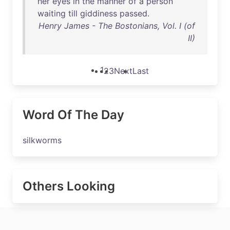
her
eyes
in
the
manner
of
a
person
waiting
till
giddiness
passed
.
Henry James - The Bostonians, Vol. I (of
II)
1
2
3
Next
Last
Word Of The Day
silkworms
Others Looking