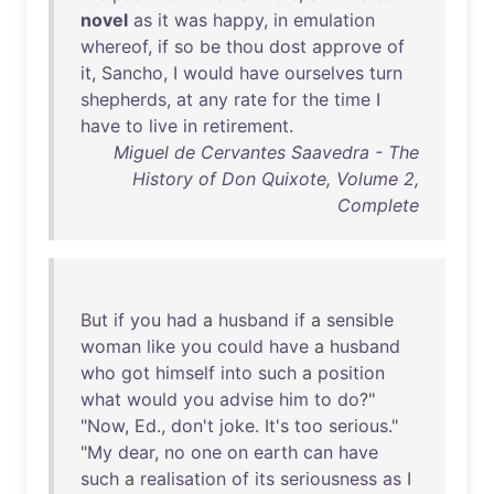
novel
as
it
was
happy
,
in
emulation
whereof
,
if
so
be
thou
dost
approve
of
it
,
Sancho
, I
would
have
ourselves
turn
shepherds
,
at
any
rate
for
the
time
I
have
to
live
in
retirement
.
Miguel de Cervantes Saavedra - The
History of Don Quixote, Volume 2,
Complete
But
if
you
had
a
husband
if
a
sensible
woman
like
you
could
have
a
husband
who
got
himself
into
such
a
position
what
would
you
advise
him
to
do
?"
"
Now
,
Ed
.,
don't
joke
.
It's
too
serious
."
"
My
dear
,
no
one
on
earth
can
have
such
a
realisation
of
its
seriousness
as
I