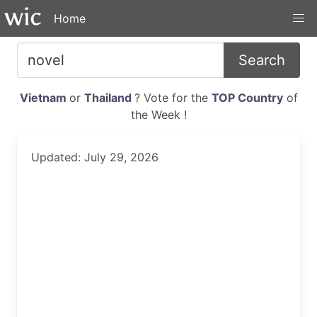
Home
Search
Vietnam
or
Thailand
? Vote for the
TOP Country
of
the Week !
Updated: July 29, 2026