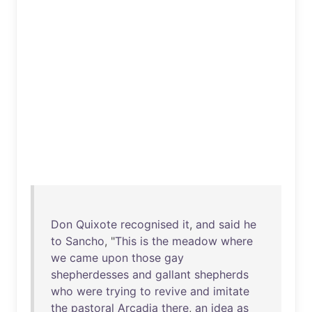
Don
Quixote
recognised
it
,
and
said
he
to
Sancho
, "
This
is
the
meadow
where
we
came
upon
those
gay
shepherdesses
and
gallant
shepherds
who
were
trying
to
revive
and
imitate
the
pastoral
Arcadia
there
,
an
idea
as