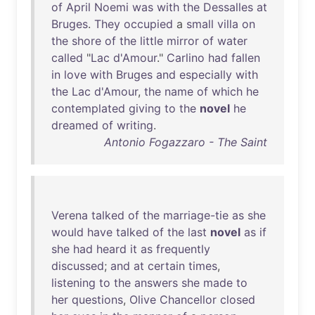
of
April
Noemi
was
with
the
Dessalles
at
Bruges
.
They
occupied
a
small
villa
on
the
shore
of
the
little
mirror
of
water
called
"
Lac
d'Amour
."
Carlino
had
fallen
in
love
with
Bruges
and
especially
with
the
Lac
d'Amour
,
the
name
of
which
he
contemplated
giving
to
the
novel
he
dreamed
of
writing
.
Antonio Fogazzaro - The Saint
Verena
talked
of
the
marriage-tie
as
she
would
have
talked
of
the
last
novel
as
if
she
had
heard
it
as
frequently
discussed
;
and
at
certain
times
,
listening
to
the
answers
she
made
to
her
questions
,
Olive
Chancellor
closed