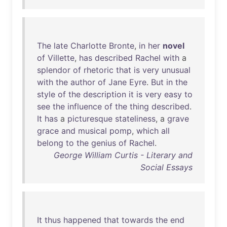
The
late
Charlotte
Bronte
,
in
her
novel
of
Villette
,
has
described
Rachel
with
a
splendor
of
rhetoric
that
is
very
unusual
with
the
author
of
Jane
Eyre
.
But
in
the
style
of
the
description
it
is
very
easy
to
see
the
influence
of
the
thing
described
.
It
has
a
picturesque
stateliness
, a
grave
grace
and
musical
pomp
,
which
all
belong
to
the
genius
of
Rachel
.
George William Curtis - Literary and
Social Essays
It
thus
happened
that
towards
the
end