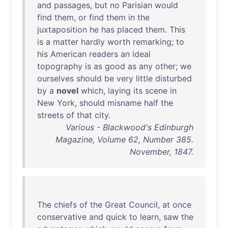
and
passages
,
but
no
Parisian
would
find
them
,
or
find
them
in
the
juxtaposition
he
has
placed
them
.
This
is
a
matter
hardly
worth
remarking
;
to
his
American
readers
an
ideal
topography
is
as
good
as
any
other
;
we
ourselves
should
be
very
little
disturbed
by
a
novel
which
,
laying
its
scene
in
New
York
,
should
misname
half
the
streets
of
that
city
.
Various - Blackwood's Edinburgh
Magazine, Volume 62, Number 385.
November, 1847.
The
chiefs
of
the
Great
Council
,
at
once
conservative
and
quick
to
learn
,
saw
the