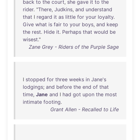
back
to
the
court
,
she
gave
it
to
the
rider
. "
There
,
Judkins
,
and
understand
that
I
regard
it
as
little
for
your
loyalty
.
Give
what
is
fair
to
your
boys
,
and
keep
the
rest
.
Hide
it
.
Perhaps
that
would
be
wisest
."
Zane Grey - Riders of the Purple Sage
I
stopped
for
three
weeks
in
Jane's
lodgings
;
and
before
the
end
of
that
time
,
Jane
and
I
had
got
upon
the
most
intimate
footing
.
Grant Allen - Recalled to Life