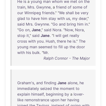
He
is
a
young
man
whom
we
met
on
the
train
,
Mrs
.
Gwynne
, a
friend
of
some
of
our
Winnipeg
friends
." "
We
shall
be
very
glad
to
have
him
stay
with
us
,
my
dear
,"
said
Mrs
.
Gwynne
. "
Go
and
bring
him
in
."
"
Go
on
,
Jane
,"
said
Nora
. "
Now
,
Nora
,
stop
it
,"
said
Jane
. "I
will
get
really
cross
with
you
.
Hush
,
there
he
is
."
The
young
man
seemed
to
fill
up
the
door
with
his
bulk
. "
Mr
.
Ralph Connor - The Major
Graham's
,
and
finding
Jane
alone
,
he
immediately
seized
the
moment
to
explain
himself
,
beginning
by
a
lover-
like
remonstrance
upon
her
having
joined
the
Taylors
,
instead
of
going
with