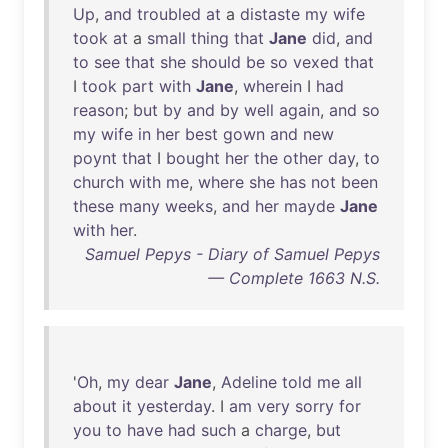
Up
,
and
troubled
at
a
distaste
my
wife
took
at
a
small
thing
that
Jane
did
,
and
to
see
that
she
should
be
so
vexed
that
I
took
part
with
Jane
,
wherein
I
had
reason
;
but
by
and
by
well
again
,
and
so
my
wife
in
her
best
gown
and
new
poynt
that
I
bought
her
the
other
day
,
to
church
with
me
,
where
she
has
not
been
these
many
weeks
,
and
her
mayde
Jane
with
her
.
Samuel Pepys - Diary of Samuel Pepys
— Complete 1663 N.S.
'
Oh
,
my
dear
Jane
,
Adeline
told
me
all
about
it
yesterday
. I
am
very
sorry
for
you
to
have
had
such
a
charge
,
but