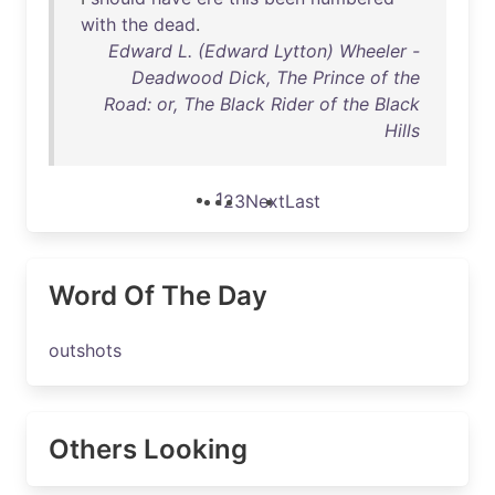
with
the
dead
.
Edward L. (Edward Lytton) Wheeler -
Deadwood Dick, The Prince of the
Road: or, The Black Rider of the Black
Hills
1
2
3
Next
Last
Word Of The Day
outshots
Others Looking