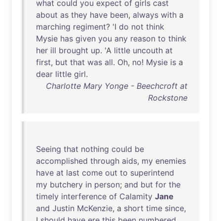
what
could
you
expect
of
girls
cast
about
as
they
have
been
,
always
with
a
marching
regiment
? 'I
do
not
think
Mysie
has
given
you
any
reason
to
think
her
ill
brought
up
. 'A
little
uncouth
at
first
,
but
that
was
all
.
Oh
,
no
!
Mysie
is
a
dear
little
girl
.
Charlotte Mary Yonge - Beechcroft at
Rockstone
Seeing
that
nothing
could
be
accomplished
through
aids
,
my
enemies
have
at
last
come
out
to
superintend
my
butchery
in
person
;
and
but
for
the
timely
interference
of
Calamity
Jane
and
Justin
McKenzie
, a
short
time
since
,
I
should
have
ere
this
been
numbered