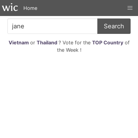
Home
Search
Vietnam
or
Thailand
? Vote for the
TOP Country
of
the Week !