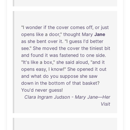
"I
wonder
if
the
cover
comes
off
,
or
just
opens
like
a
door
,"
thought
Mary
Jane
as
she
bent
over
it
. "I
guess
I'd
better
see
."
She
moved
the
cover
the
tiniest
bit
and
found
it
was
fastened
to
one
side
.
"
It's
like
a
box
,"
she
said
aloud
, "
and
it
opens
easy
, I
know
!"
She
opened
it
out
and
what
do
you
suppose
she
saw
down
in
the
bottom
of
that
basket
?
You'd
never
guess
!
Clara Ingram Judson - Mary Jane—Her
Visit