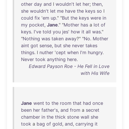
other
day
and
I
wouldn't
let
her
;
then
,
she
wouldn't
let
me
have
the
keys
so
I
could
fix
'
em
up
." "
But
the
keys
were
in
my
pocket
,
Jane
." "
Mother
has
a
lot
of
keys
.
I've
told
you
jes
'
how
it
all
was
."
"
Nothing
was
taken
away
?" "
No
.
Mother
aint
got
sense
,
but
she
never
takes
things
. I
nuther
'
cept
when
I'm
hungry
.
Never
took
anything
here
.
Edward Payson Roe - He Fell in Love
with His Wife
Jane
went
to
the
room
that
had
once
been
her
father's
,
and
from
a
secret
chamber
in
the
thick
stone
wall
she
took
a
bag
of
gold
,
and
,
carrying
it