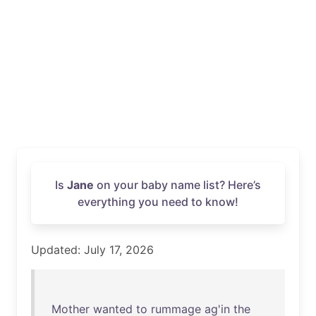
Is
Jane
on your baby name list? Here’s
everything you need to know!
Updated: July 17, 2026
Mother
wanted
to
rummage
ag'in
the