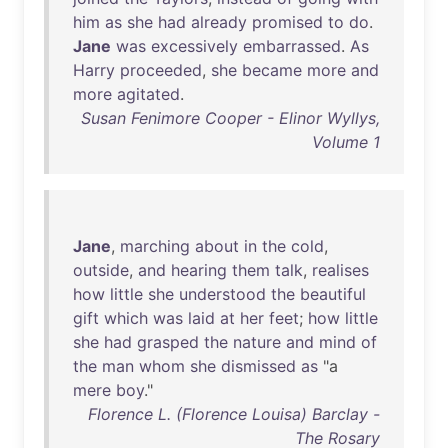
him
as
she
had
already
promised
to
do
.
Jane
was
excessively
embarrassed
.
As
Harry
proceeded
,
she
became
more
and
more
agitated
.
Susan Fenimore Cooper - Elinor Wyllys,
Volume 1
Jane
,
marching
about
in
the
cold
,
outside
,
and
hearing
them
talk
,
realises
how
little
she
understood
the
beautiful
gift
which
was
laid
at
her
feet
;
how
little
she
had
grasped
the
nature
and
mind
of
the
man
whom
she
dismissed
as
"a
mere
boy
."
Florence L. (Florence Louisa) Barclay -
The Rosary