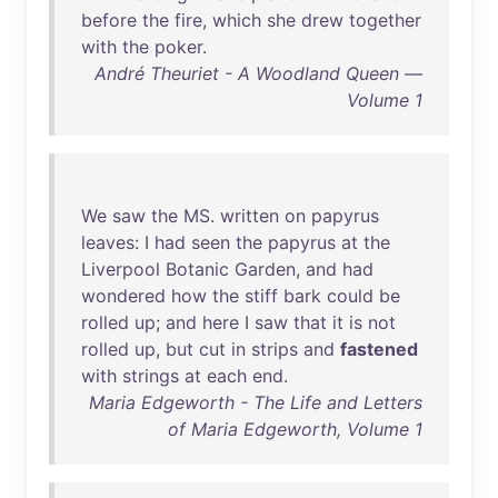
before
the
fire
,
which
she
drew
together
with
the
poker
.
André Theuriet - A Woodland Queen —
Volume 1
We
saw
the
MS
.
written
on
papyrus
leaves
: I
had
seen
the
papyrus
at
the
Liverpool
Botanic
Garden
,
and
had
wondered
how
the
stiff
bark
could
be
rolled
up
;
and
here
I
saw
that
it
is
not
rolled
up
,
but
cut
in
strips
and
fastened
with
strings
at
each
end
.
Maria Edgeworth - The Life and Letters
of Maria Edgeworth, Volume 1