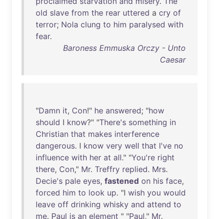
proclaimed
starvation
and
misery
.
The
old
slave
from
the
rear
uttered
a
cry
of
terror
;
Nola
clung
to
him
paralysed
with
fear
.
Baroness Emmuska Orczy - Unto
Caesar
"
Damn
it
,
Con
!"
he
answered
; "
how
should
I
know
?" "
There's
something
in
Christian
that
makes
interference
dangerous
. I
know
very
well
that
I've
no
influence
with
her
at
all
." "
You're
right
there
,
Con
,"
Mr
.
Treffry
replied
.
Mrs
.
Decie's
pale
eyes
,
fastened
on
his
face
,
forced
him
to
look
up
. "I
wish
you
would
leave
off
drinking
whisky
and
attend
to
me
.
Paul
is
an
element
" "
Paul
,"
Mr
.