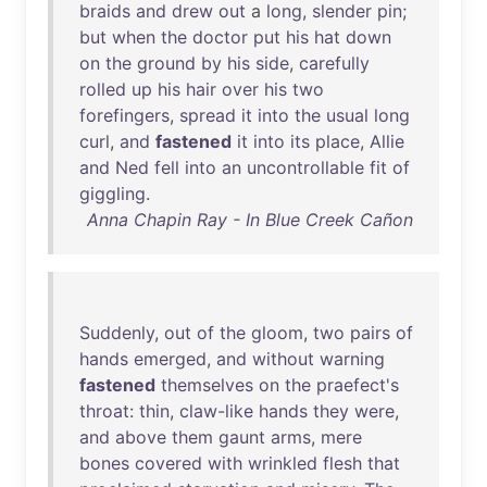
braids
and
drew
out
a
long
,
slender
pin
;
but
when
the
doctor
put
his
hat
down
on
the
ground
by
his
side
,
carefully
rolled
up
his
hair
over
his
two
forefingers
,
spread
it
into
the
usual
long
curl
,
and
fastened
it
into
its
place
,
Allie
and
Ned
fell
into
an
uncontrollable
fit
of
giggling
.
Anna Chapin Ray - In Blue Creek Cañon
Suddenly
,
out
of
the
gloom
,
two
pairs
of
hands
emerged
,
and
without
warning
fastened
themselves
on
the
praefect's
throat
:
thin
,
claw-like
hands
they
were
,
and
above
them
gaunt
arms
,
mere
bones
covered
with
wrinkled
flesh
that