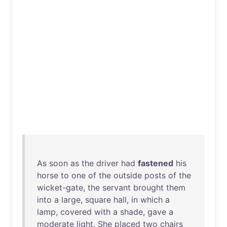
As
soon
as
the
driver
had
fastened
his
horse
to
one
of
the
outside
posts
of
the
wicket-gate
,
the
servant
brought
them
into
a
large
,
square
hall
,
in
which
a
lamp
,
covered
with
a
shade
,
gave
a
moderate
light
.
She
placed
two
chairs