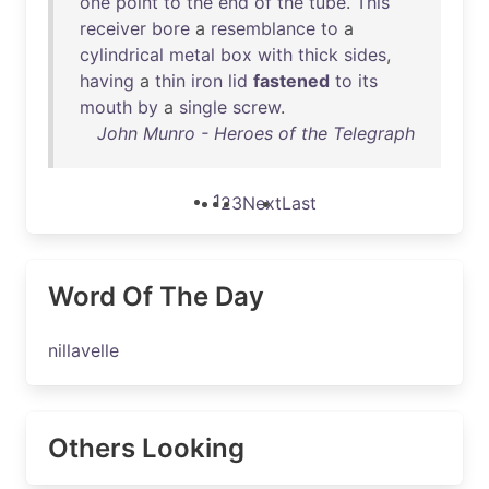
one
point
to
the
end
of
the
tube
.
This
receiver
bore
a
resemblance
to
a
cylindrical
metal
box
with
thick
sides
,
having
a
thin
iron
lid
fastened
to
its
mouth
by
a
single
screw
.
John Munro - Heroes of the Telegraph
1
2
3
Next
Last
Word Of The Day
nillavelle
Others Looking