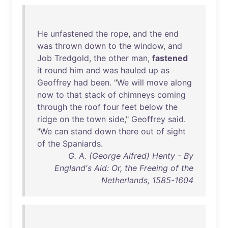
He
unfastened
the
rope
,
and
the
end
was
thrown
down
to
the
window
,
and
Job
Tredgold
,
the
other
man
,
fastened
it
round
him
and
was
hauled
up
as
Geoffrey
had
been
. "
We
will
move
along
now
to
that
stack
of
chimneys
coming
through
the
roof
four
feet
below
the
ridge
on
the
town
side
,"
Geoffrey
said
.
"
We
can
stand
down
there
out
of
sight
of
the
Spaniards
.
G. A. (George Alfred) Henty - By
England's Aid: Or, the Freeing of the
Netherlands, 1585-1604