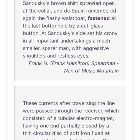
Sandusky's
brown
shirt
sprawled
open
at
the
collar
,
and
de
Spain
remembered
again
the
flashy
waistcoat
,
fastened
at
the
last
buttonhole
by
a
cut-glass
button
.
At
Sandusky's
side
sat
his
crony
in
all
important
undertakings
a
much
smaller
,
sparer
man
,
with
aggressive
shoulders
and
restless
eyes
.
Frank H. (Frank Hamilton) Spearman -
Nan of Music Mountain
These
currents
after
traversing
the
line
were
passed
through
the
receiver
,
which
consisted
of
a
tubular
electro-magnet
,
having
one
end
partially
closed
by
a
thin
circular
disc
of
soft
iron
fixed
at