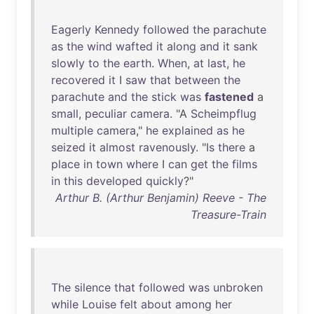
Eagerly
Kennedy
followed
the
parachute
as
the
wind
wafted
it
along
and
it
sank
slowly
to
the
earth
.
When
,
at
last
,
he
recovered
it
I
saw
that
between
the
parachute
and
the
stick
was
fastened
a
small
,
peculiar
camera
. "A
Scheimpflug
multiple
camera
,"
he
explained
as
he
seized
it
almost
ravenously
. "
Is
there
a
place
in
town
where
I
can
get
the
films
in
this
developed
quickly
?"
Arthur B. (Arthur Benjamin) Reeve - The
Treasure-Train
The
silence
that
followed
was
unbroken
while
Louise
felt
about
among
her