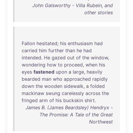
John Galsworthy - Villa Rubein, and
other stories
Fallon
hesitated
;
his
enthusiasm
had
carried
him
further
than
he
had
intended
.
He
gazed
out
of
the
window
,
wondering
how
to
proceed
,
when
his
eyes
fastened
upon
a
large
,
heavily
bearded
man
who
approached
rapidly
down
the
wooden
sidewalk
, a
folded
mackinaw
swung
carelessly
across
the
fringed
arm
of
his
buckskin
shirt
.
James B. (James Beardsley) Hendryx -
The Promise: A Tale of the Great
Northwest