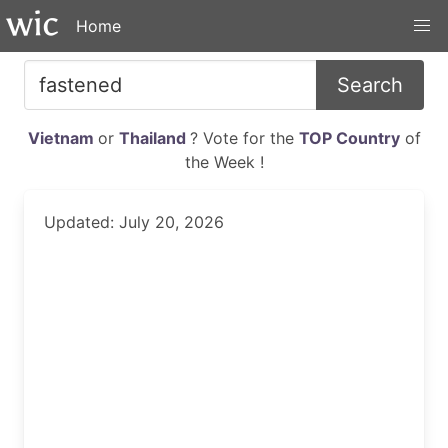
Home
Search
Vietnam
or
Thailand
? Vote for the
TOP Country
of
the Week !
Updated: July 20, 2026