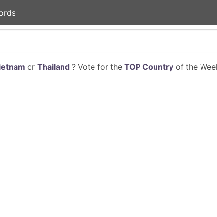
ords
ietnam
or
Thailand
? Vote for the
TOP Country
of the Week