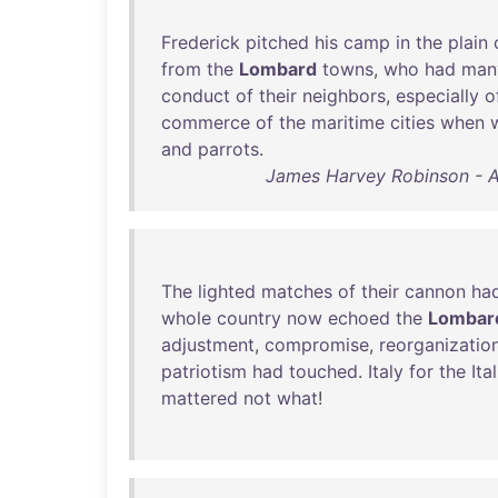
Frederick
pitched
his
camp
in
the
plain
from
the
Lombard
towns
,
who
had
man
conduct
of
their
neighbors
,
especially
o
commerce
of
the
maritime
cities
when
and
parrots
.
James Harvey Robinson - An
The
lighted
matches
of
their
cannon
ha
whole
country
now
echoed
the
Lombar
adjustment
,
compromise
,
reorganizatio
patriotism
had
touched
.
Italy
for
the
Ita
mattered
not
what
!