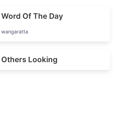
Word Of The Day
wangaratta
Others Looking