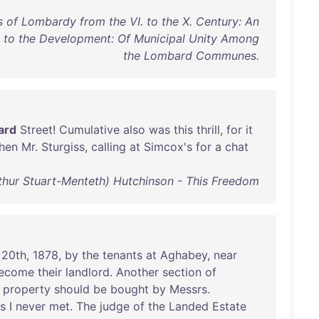
 of Lombardy from the VI. to the X. Century: An
d to the Development: Of Municipal Unity Among
the Lombard Communes.
ard
Street
!
Cumulative
also
was
this
thrill
,
for
it
hen
Mr
.
Sturgiss
,
calling
at
Simcox's
for
a
chat
rthur Stuart-Menteth) Hutchinson - This Freedom
20th
,
1878
,
by
the
tenants
at
Aghabey
,
near
ecome
their
landlord
.
Another
section
of
property
should
be
bought
by
Messrs
.
ls
I
never
met
.
The
judge
of
the
Landed
Estate