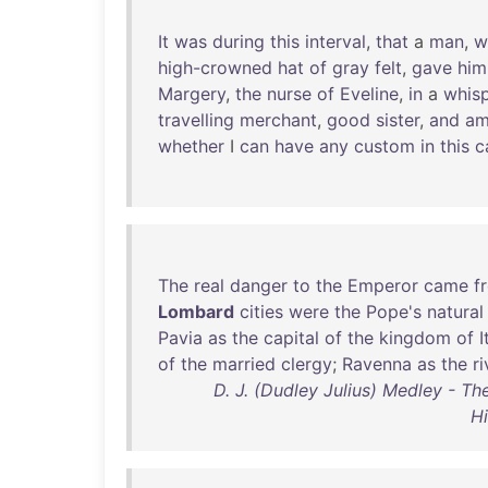
It
was
during
this
interval
,
that
a
man
,
w
high-crowned
hat
of
gray
felt
,
gave
him
Margery
,
the
nurse
of
Eveline
,
in
a
whisp
travelling
merchant
,
good
sister
,
and
a
whether
I
can
have
any
custom
in
this
c
The
real
danger
to
the
Emperor
came
f
Lombard
cities
were
the
Pope's
natural
Pavia
as
the
capital
of
the
kingdom
of
I
of
the
married
clergy
;
Ravenna
as
the
ri
D. J. (Dudley Julius) Medley - Th
Hi