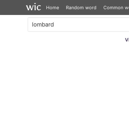
Home
Random word
Common w
V