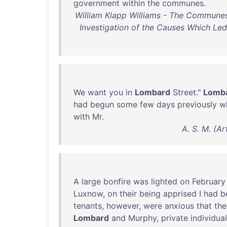
government
within
the
communes
.
William Klapp Williams - The Communes
Investigation of the Causes Which Le
We
want
you
in
Lombard
Street
."
Lomb
had
begun
some
few
days
previously
w
with
Mr
.
A. S. M. (A
A
large
bonfire
was
lighted
on
February
Luxnow
,
on
their
being
apprised
I
had
b
tenants
,
however
,
were
anxious
that
the
Lombard
and
Murphy
,
private
individua