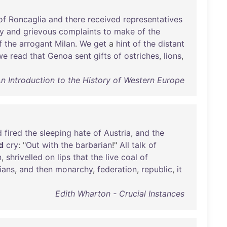
of
Roncaglia
and
there
received
representatives
y
and
grievous
complaints
to
make
of
the
f
the
arrogant
Milan
.
We
get
a
hint
of
the
distant
we
read
that
Genoa
sent
gifts
of
ostriches
,
lions
,
 Introduction to the History of Western Europe
d
fired
the
sleeping
hate
of
Austria
,
and
the
d
cry
: "
Out
with
the
barbarian
!"
All
talk
of
n
,
shrivelled
on
lips
that
the
live
coal
of
lians
,
and
then
monarchy
,
federation
,
republic
,
it
Edith Wharton - Crucial Instances