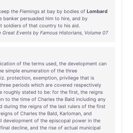
keep
the
Flemings
at
bay
by
bodies
of
Lombard
e
banker
persuaded
him
to
hire
,
and
by
t
soldiers
of
that
country
to
his
aid
.
e Great Events by Famous Historians, Volume 07
fication
of
the
terms
used
,
the
development
can
he
simple
enumeration
of
the
three
iz
.
protection
,
exemption
,
privilege
that
is
three
periods
which
are
covered
respectively
e
roughly
stated
to
be
:
for
the
first
,
the
reigns
wn
to
the
time
of
Charles
the
Bald
including
any
nd
during
the
reigns
of
the
last
rulers
of
the
first
reigns
of
Charles
the
Bald
,
Karloman
,
and
ll
development
of
the
episcopal
power
in
the
final
decline
,
and
the
rise
of
actual
municipal