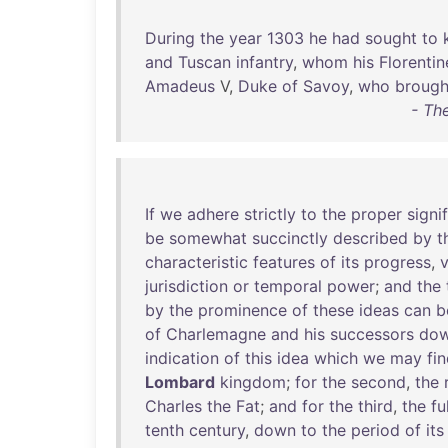
During
the
year
1303
he
had
sought
to
and
Tuscan
infantry
,
whom
his
Florentin
Amadeus
V,
Duke
of
Savoy
,
who
brough
- Th
If
we
adhere
strictly
to
the
proper
signi
be
somewhat
succinctly
described
by
t
characteristic
features
of
its
progress
,
v
jurisdiction
or
temporal
power
;
and
the
by
the
prominence
of
these
ideas
can
b
of
Charlemagne
and
his
successors
do
indication
of
this
idea
which
we
may
fi
Lombard
kingdom
;
for
the
second
,
the
Charles
the
Fat
;
and
for
the
third
,
the
fu
tenth
century
,
down
to
the
period
of
its