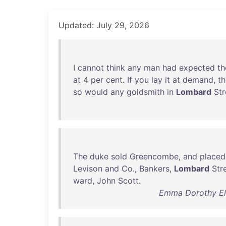
Updated: July 29, 2026
I
cannot
think
any
man
had
expected
th
at
4
per
cent
.
If
you
lay
it
at
demand
,
t
so
would
any
goldsmith
in
Lombard
Str
The
duke
sold
Greencombe
,
and
placed
Levison
and
Co
.,
Bankers
,
Lombard
Str
ward
,
John
Scott
.
Emma Dorothy Eli