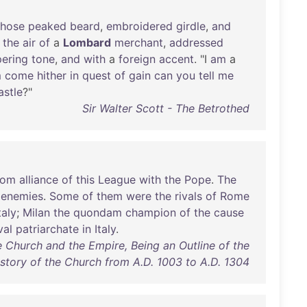
hose
peaked
beard
,
embroidered
girdle
,
and
the
air
of
a
Lombard
merchant
,
addressed
ering
tone
,
and
with
a
foreign
accent
. "I
am
a
m
come
hither
in
quest
of
gain
can
you
tell
me
astle
?"
Sir Walter Scott - The Betrothed
rom
alliance
of
this
League
with
the
Pope
.
The
enemies
.
Some
of
them
were
the
rivals
of
Rome
taly
;
Milan
the
quondam
champion
of
the
cause
val
patriarchate
in
Italy
.
e Church and the Empire, Being an Outline of the
story of the Church from A.D. 1003 to A.D. 1304