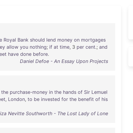
e
Royal
Bank
should
lend
money
on
mortgages
hey
allow
you
nothing
;
if
at
time
, 3
per
cent
.;
and
eet
have
done
before
.
Daniel Defoe - An Essay Upon Projects
the
purchase-money
in
the
hands
of
Sir
Lemuel
eet
,
London
,
to
be
invested
for
the
benefit
of
his
za Nevitte Southworth - The Lost Lady of Lone